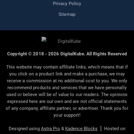
Privacy Policy
Sitemap
Copyright © 2018 - 2026 DigitalKube. All Rights Reserved
This website may contain affiliate links, which means that if
you click on a product link and make a purchase, we may
receive a commission at no additional cost to you. We only
recommend products and services that we have personally
used or believe will be of value to our readers. The opinions
expressed here are our own and are not official statements
of any company, affiliate partner, or advertiser. Thank you for
your support!
|
Designed using
Astra Pro
&
Kadence Blocks
Hosted on