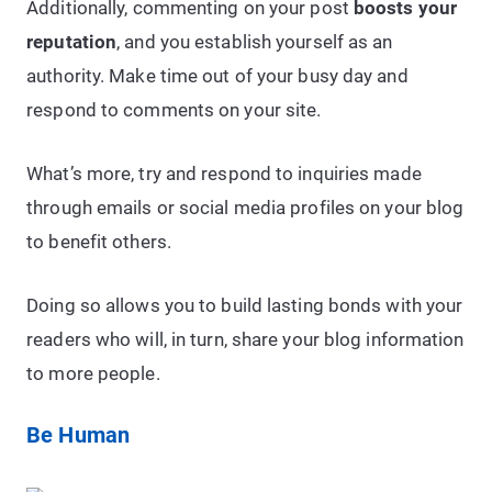
Additionally, commenting on your post
boosts your
reputation
, and you establish yourself as an
authority. Make time out of your busy day and
respond to comments on your site.
What’s more, try and respond to inquiries made
through emails or social media profiles on your blog
to benefit others.
Doing so allows you to build lasting bonds with your
readers who will, in turn, share your blog information
to more people.
Be Human