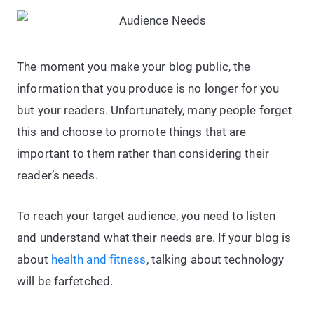
The moment you make your blog public, the
information that you produce is no longer for you
but your readers. Unfortunately, many people forget
this and choose to promote things that are
important to them rather than considering their
reader’s needs.
To reach your target audience, you need to listen
and understand what their needs are. If your blog is
about
health and fitness
, talking about technology
will be farfetched.