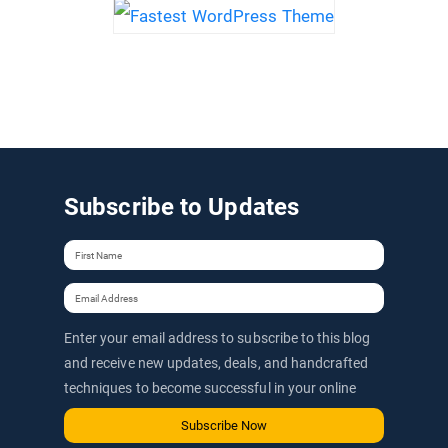
Subscribe to Updates
Enter your email address to subscribe to this blog
and receive new updates, deals, and handcrafted
techniques to become successful in your online
journey via email.
Subscribe Now