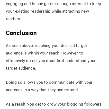
engaging and hence garner enough interest to keep
your existing readership while attracting new
readers.
Conclusion
As seen above, reaching your desired target
audience is within your reach. However, to
effectively do so, you must first understand your
target audience.
Doing so allows you to communicate with your
audience in a way that they understand.
As a result, you get to grow your blogging followers’