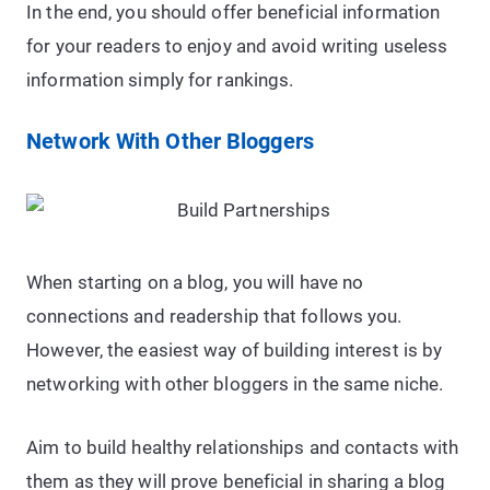
In the end, you should offer beneficial information
for your readers to enjoy and avoid writing useless
information simply for rankings.
Network With Other Bloggers
When starting on a blog, you will have no
connections and readership that follows you.
However, the easiest way of building interest is by
networking with other bloggers in the same niche.
Aim to build healthy relationships and contacts with
them as they will prove beneficial in sharing a blog