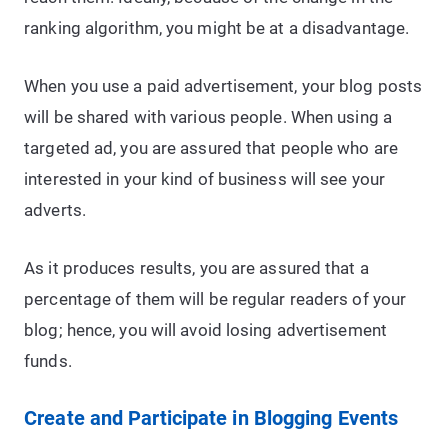
ranking algorithm, you might be at a disadvantage.
When you use a paid advertisement, your blog posts
will be shared with various people. When using a
targeted ad, you are assured that people who are
interested in your kind of business will see your
adverts.
As it produces results, you are assured that a
percentage of them will be regular readers of your
blog; hence, you will avoid losing advertisement
funds.
Create and Participate in Blogging Events