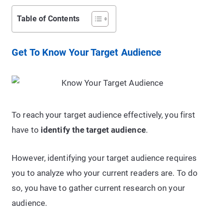
Table of Contents
Get To Know Your Target Audience
To reach your target audience effectively, you first
have to
identify the target audience
.
However, identifying your target audience requires
you to analyze who your current readers are. To do
so, you have to gather current research on your
audience.