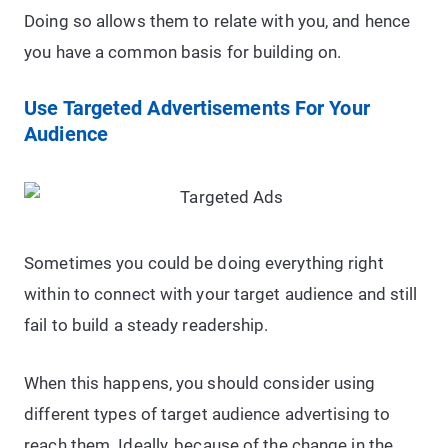
Doing so allows them to relate with you, and hence
you have a common basis for building on.
Use Targeted Advertisements For Your
Audience
Sometimes you could be doing everything right
within to connect with your target audience and still
fail to build a steady readership.
When this happens, you should consider using
different types of target audience advertising to
reach them. Ideally, because of the change in the