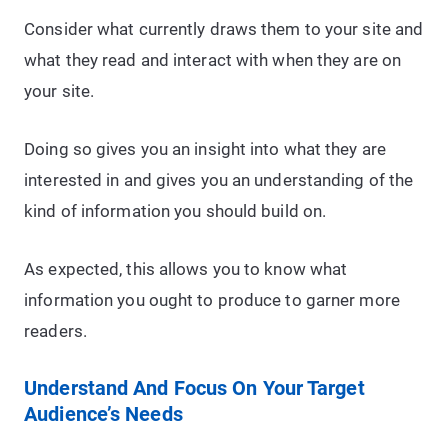
Consider what currently draws them to your site and
what they read and interact with when they are on
your site.
Doing so gives you an insight into what they are
interested in and gives you an understanding of the
kind of information you should build on.
As expected, this allows you to know what
information you ought to produce to garner more
readers.
Understand And Focus On Your Target
Audience’s Needs