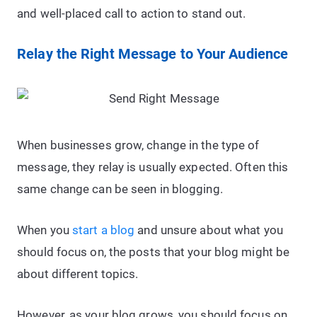
and well-placed call to action to stand out.
Relay the Right Message to Your Audience
When businesses grow, change in the type of
message, they relay is usually expected. Often this
same change can be seen in blogging.
When you
start a blog
and unsure about what you
should focus on, the posts that your blog might be
about different topics.
However, as your blog grows, you should focus on