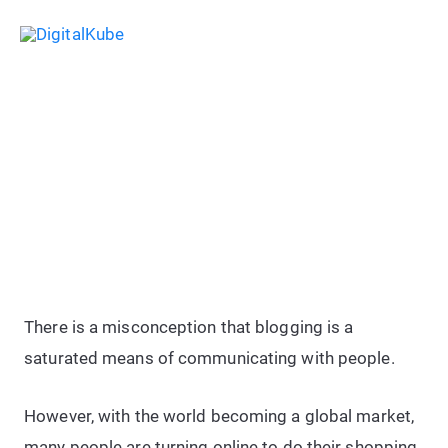
Skip
Sea
to
Main
content
Menu
12 Best Ways To Reach Your
Desired Audience Using Blogging
There is a misconception that blogging is a
saturated means of communicating with people.
However, with the world becoming a global market,
many people are turning online to do their shopping