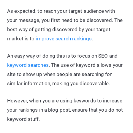
As expected, to reach your target audience with
your message, you first need to be discovered. The
best way of getting discovered by your target
market is to
improve search rankings
.
An easy way of doing this is to focus on SEO and
keyword searches
. The use of keyword allows your
site to show up when people are searching for
similar information, making you discoverable.
However, when you are using keywords to increase
your rankings in a blog post, ensure that you do not
keyword stuff.