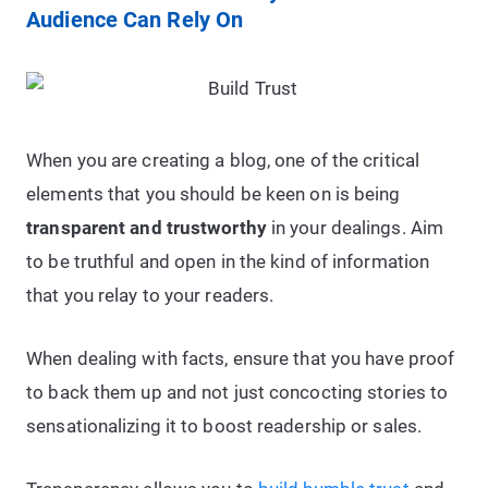
Audience Can Rely On
When you are creating a blog, one of the critical
elements that you should be keen on is being
transparent and trustworthy
in your dealings. Aim
to be truthful and open in the kind of information
that you relay to your readers.
When dealing with facts, ensure that you have proof
to back them up and not just concocting stories to
sensationalizing it to boost readership or sales.