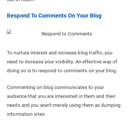
Respond To Comments On Your Blog
To nurture interest and increase blog traffic, you
need to increase your visibility. An effective way of
doing so is to respond to comments on your blog.
Commenting on blog communicates to your
audience that you are interested in them and their
needs and you aren’t merely using them as dumping
information sites.