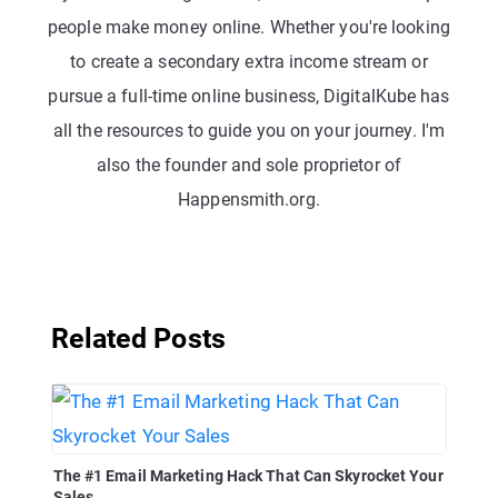
people make money online. Whether you're looking
to create a secondary extra income stream or
pursue a full-time online business, DigitalKube has
all the resources to guide you on your journey. I'm
also the founder and sole proprietor of
Happensmith.org.
Related Posts
The #1 Email Marketing Hack That Can Skyrocket Your
Sales