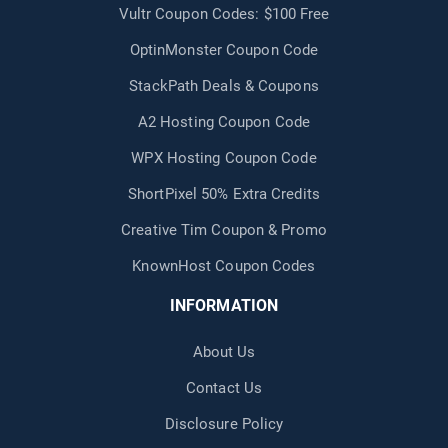
Vultr Coupon Codes: $100 Free
OptinMonster Coupon Code
StackPath Deals & Coupons
A2 Hosting Coupon Code
WPX Hosting Coupon Code
ShortPixel 50% Extra Credits
Creative Tim Coupon & Promo
KnownHost Coupon Codes
INFORMATION
About Us
Contact Us
Disclosure Policy