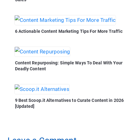
6 Actionable Content Marketing Tips For More Traffic
Content Repurposing: Simple Ways To Deal With Your
Deadly Content
9 Best Scoop.it Alternatives to Curate Content in 2026
[Updated]