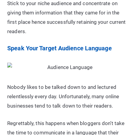
Stick to your niche audience and concentrate on
giving them information that they came for in the
first place hence successfully retaining your current
readers.
Speak Your Target Audience Language
Nobody likes to be talked down to and lectured
relentlessly every day. Unfortunately, many online
businesses tend to talk down to their readers.
Regrettably, this happens when bloggers don’t take
the time to communicate in a language that their