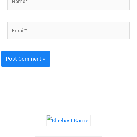
Email*