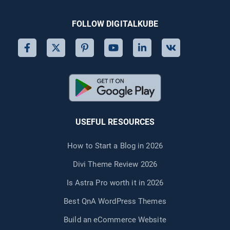
FOLLOW DIGITALKUBE
USEFUL RESOURCES
How to Start a Blog in 2026
Divi Theme Review 2026
Is Astra Pro worth it in 2026
Best QnA WordPress Themes
Build an eCommerce Website