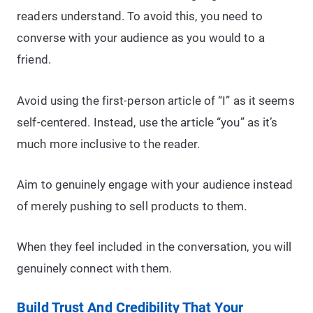
readers understand. To avoid this, you need to
converse with your audience as you would to a
friend.
Avoid using the first-person article of “I” as it seems
self-centered. Instead, use the article “you” as it’s
much more inclusive to the reader.
Aim to genuinely engage with your audience instead
of merely pushing to sell products to them.
When they feel included in the conversation, you will
genuinely connect with them.
Build Trust And Credibility That Your