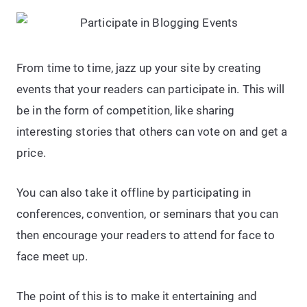
From time to time, jazz up your site by creating
events that your readers can participate in. This will
be in the form of competition, like sharing
interesting stories that others can vote on and get a
price.
You can also take it offline by participating in
conferences, convention, or seminars that you can
then encourage your readers to attend for face to
face meet up.
The point of this is to make it entertaining and