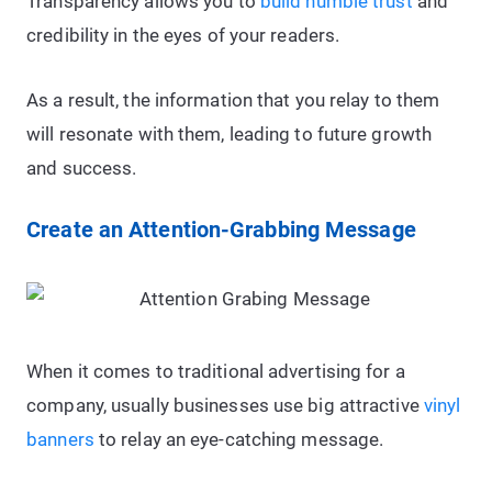
Transparency allows you to
build humble trust
and
credibility in the eyes of your readers.
As a result, the information that you relay to them
will resonate with them, leading to future growth
and success.
Create an Attention-Grabbing Message
When it comes to traditional advertising for a
company, usually businesses use big attractive
vinyl
banners
to relay an eye-catching message.