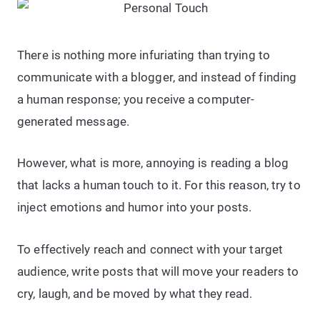
There is nothing more infuriating than trying to
communicate with a blogger, and instead of finding
a human response; you receive a computer-
generated message.
However, what is more, annoying is reading a blog
that lacks a human touch to it. For this reason, try to
inject emotions and humor into your posts.
To effectively reach and connect with your target
audience, write posts that will move your readers to
cry, laugh, and be moved by what they read.