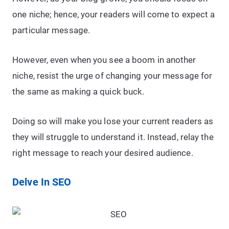
one niche; hence, your readers will come to expect a
particular message.
However, even when you see a boom in another
niche, resist the urge of changing your message for
the same as making a quick buck.
Doing so will make you lose your current readers as
they will struggle to understand it. Instead, relay the
right message to reach your desired audience.
Delve In SEO