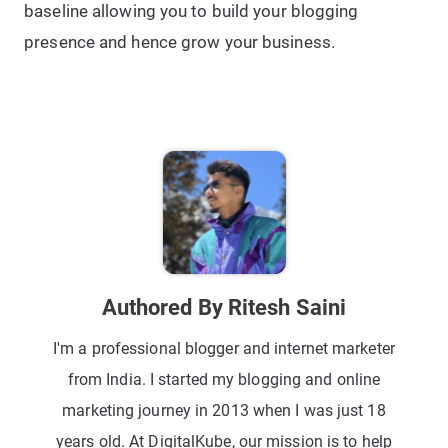
baseline allowing you to build your blogging
presence and hence grow your business.
Authored By Ritesh Saini
I'm a professional blogger and internet marketer
from India. I started my blogging and online
marketing journey in 2013 when I was just 18
years old. At DigitalKube, our mission is to help