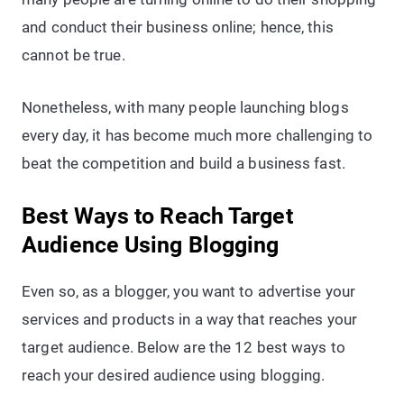
and conduct their business online; hence, this
cannot be true.
Nonetheless, with many people launching blogs
every day, it has become much more challenging to
beat the competition and build a business fast.
Best Ways to Reach Target
Audience Using Blogging
Even so, as a blogger, you want to advertise your
services and products in a way that reaches your
target audience. Below are the 12 best ways to
reach your desired audience using blogging.