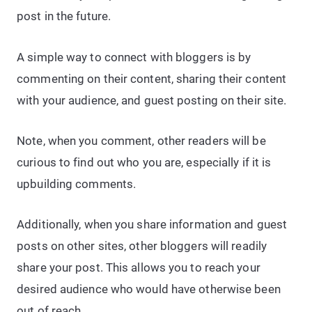
post in the future.
A simple way to connect with bloggers is by
commenting on their content, sharing their content
with your audience, and guest posting on their site.
Note, when you comment, other readers will be
curious to find out who you are, especially if it is
upbuilding comments.
Additionally, when you share information and guest
posts on other sites, other bloggers will readily
share your post. This allows you to reach your
desired audience who would have otherwise been
out of reach.