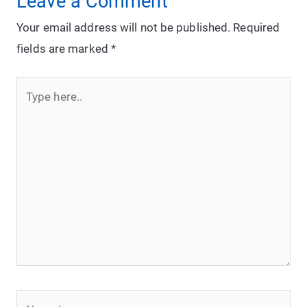
Leave a Comment
Your email address will not be published.
Required
fields are marked
*
Type
here..
Name*