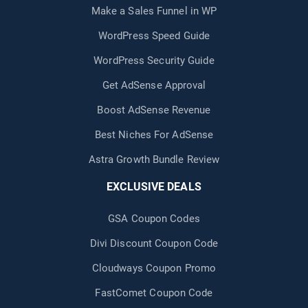
Make a Sales Funnel in WP
WordPress Speed Guide
WordPress Security Guide
Get AdSense Approval
Boost AdSense Revenue
Best Niches For AdSense
Astra Growth Bundle Review
EXCLUSIVE DEALS
GSA Coupon Codes
Divi Discount Coupon Code
Cloudways Coupon Promo
FastComet Coupon Code