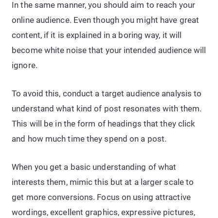
In the same manner, you should aim to reach your
online audience. Even though you might have great
content, if it is explained in a boring way, it will
become white noise that your intended audience will
ignore.
To avoid this, conduct a target audience analysis to
understand what kind of post resonates with them.
This will be in the form of headings that they click
and how much time they spend on a post.
When you get a basic understanding of what
interests them, mimic this but at a larger scale to
get more conversions. Focus on using attractive
wordings, excellent graphics, expressive pictures,