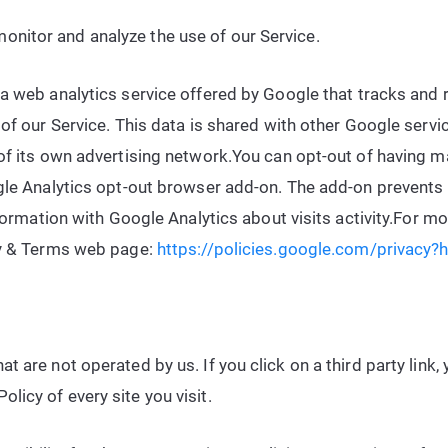
onitor and analyze the use of our Service.
 a web analytics service offered by Google that tracks and 
 of our Service. This data is shared with other Google serv
of its own advertising network.You can opt-out of having mad
gle Analytics opt-out browser add-on. The add-on prevents 
nformation with Google Analytics about visits activity.For m
cy & Terms web page:
https://policies.google.com/privacy?
t are not operated by us. If you click on a third party link, y
licy of every site you visit.