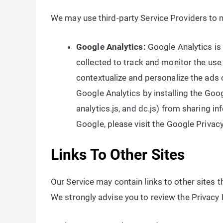
We may use third-party Service Providers to m
Google Analytics:
Google Analytics is
collected to track and monitor the use
contextualize and personalize the ads 
Google Analytics by installing the Goo
analytics.js, and dc.js) from sharing i
Google, please visit the Google Priva
Links To Other Sites
Our Service may contain links to other sites tha
We strongly advise you to review the Privacy Po