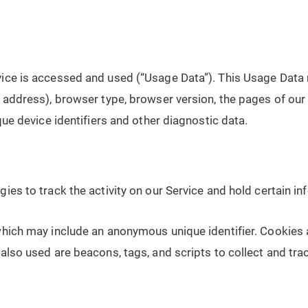
ice is accessed and used (“Usage Data”). This Usage Data 
address), browser type, browser version, the pages of our S
que device identifiers and other diagnostic data.
ies to track the activity on our Service and hold certain in
which may include an anonymous unique identifier. Cookies
also used are beacons, tags, and scripts to collect and tr