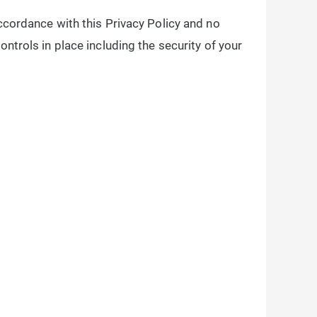
accordance with this Privacy Policy and no
ontrols in place including the security of your