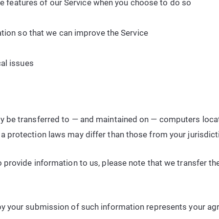
ive features of our Service when you choose to do so
ation so that we can improve the Service
al issues
ay be transferred to — and maintained on — computers locate
a protection laws may differ than those from your jurisdict
 provide information to us, please note that we transfer the
by your submission of such information represents your agr