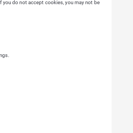
 if you do not accept cookies, you may not be
ngs.