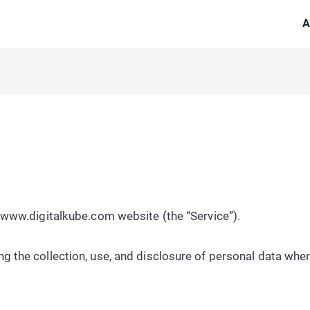
A
he www.digitalkube.com website (the “Service”).
ng the collection, use, and disclosure of personal data whe