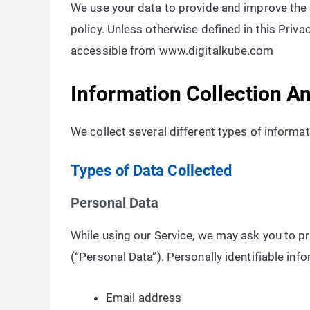
We use your data to provide and improve the S
policy. Unless otherwise defined in this Priv
accessible from www.digitalkube.com
Information Collection A
We collect several different types of informa
Types of Data Collected
Personal Data
While using our Service, we may ask you to pro
(“Personal Data”). Personally identifiable info
Email address