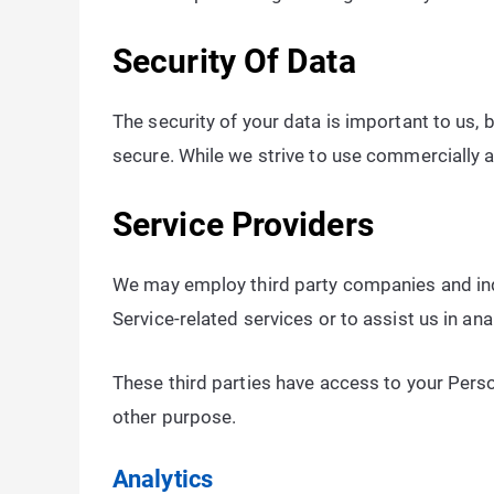
Security Of Data
The security of your data is important to us,
secure. While we strive to use commercially 
Service Providers
We may employ third party companies and indiv
Service-related services or to assist us in an
These third parties have access to your Perso
other purpose.
Analytics