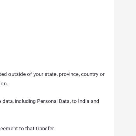
d outside of your state, province, country or
ion.
 data, including Personal Data, to India and
eement to that transfer.