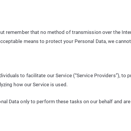
 but remember that no method of transmission over the Inte
acceptable means to protect your Personal Data, we cannot 
iduals to facilitate our Service (“Service Providers”), to p
alyzing how our Service is used.
nal Data only to perform these tasks on our behalf and are o