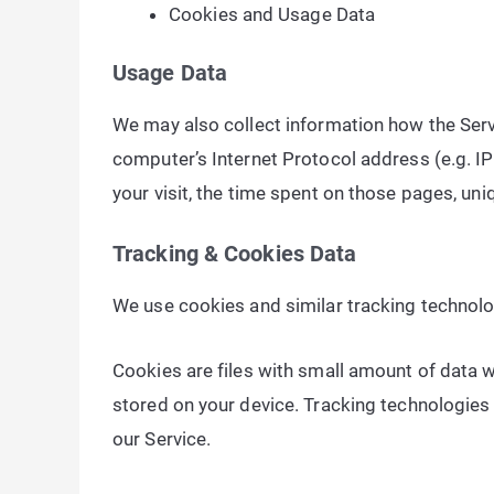
Cookies and Usage Data
Usage Data
We may also collect information how the Serv
computer’s Internet Protocol address (e.g. IP 
your visit, the time spent on those pages, uni
Tracking & Cookies Data
We use cookies and similar tracking technolog
Cookies are files with small amount of data 
stored on your device. Tracking technologies 
our Service.