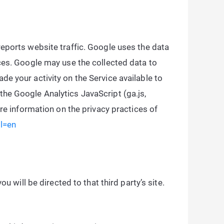
reports website traffic. Google uses the data
ices. Google may use the collected data to
e your activity on the Service available to
the Google Analytics JavaScript (ga.js,
ore information on the privacy practices of
hl=en
ou will be directed to that third party’s site.