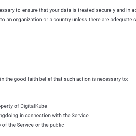
essary to ensure that your data is treated securely and in 
 to an organization or a country unless there are adequate c
n the good faith belief that such action is necessary to:
operty of DigitalKube
ngdoing in connection with the Service
 of the Service or the public