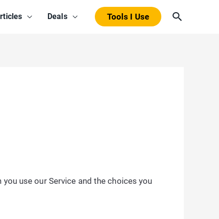
Search
rticles
Deals
Tools I Use
n you use our Service and the choices you