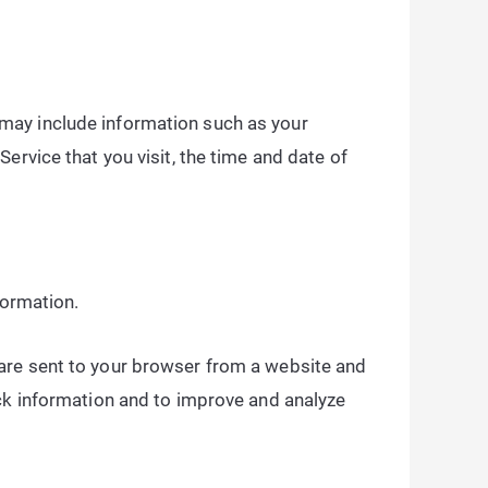
may include information such as your
ervice that you visit, the time and date of
formation.
 are sent to your browser from a website and
ack information and to improve and analyze