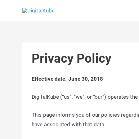
Skip
to
content
Privacy Policy
Effective date: June 30, 2018
DigitalKube (“us”, “we”, or “our”) operates t
This page informs you of our policies regardi
have associated with that data.