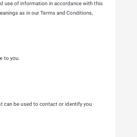
nd use of information in accordance with this
 meanings as in our Terms and Conditions,
e to you.
at can be used to contact or identify you