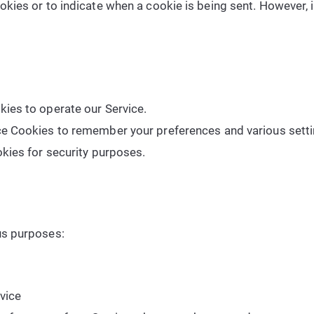
ookies or to indicate when a cookie is being sent. However,
ies to operate our Service.
e Cookies to remember your preferences and various setti
kies for security purposes.
us purposes:
vice