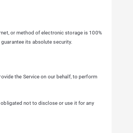
rnet, or method of electronic storage is 100%
guarantee its absolute security.
rovide the Service on our behalf, to perform
bligated not to disclose or use it for any