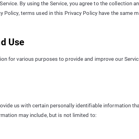
ervice. By using the Service, you agree to the collection a
acy Policy, terms used in this Privacy Policy have the same
nd Use
tion for various purposes to provide and improve our Servic
vide us with certain personally identifiable information th
rmation may include, but is not limited to: