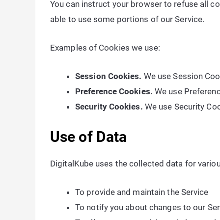
You can instruct your browser to refuse all c
able to use some portions of our Service.
Examples of Cookies we use:
Session Cookies.
We use Session Cook
Preference Cookies.
We use Preferenc
Security Cookies.
We use Security Coo
Use of Data
DigitalKube uses the collected data for vario
To provide and maintain the Service
To notify you about changes to our Ser