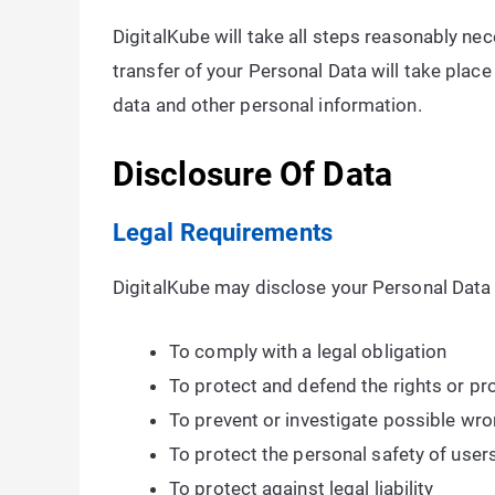
DigitalKube will take all steps reasonably nec
transfer of your Personal Data will take place
data and other personal information.
Disclosure Of Data
Legal Requirements
DigitalKube may disclose your Personal Data i
To comply with a legal obligation
To protect and defend the rights or pr
To prevent or investigate possible wro
To protect the personal safety of users
To protect against legal liability