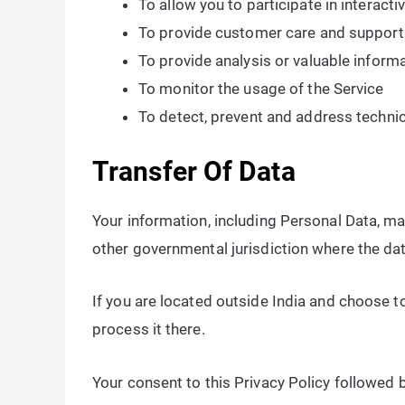
To allow you to participate in interact
To provide customer care and support
To provide analysis or valuable inform
To monitor the usage of the Service
To detect, prevent and address technic
Transfer Of Data
Your information, including Personal Data, m
other governmental jurisdiction where the dat
If you are located outside India and choose to
process it there.
Your consent to this Privacy Policy followed 