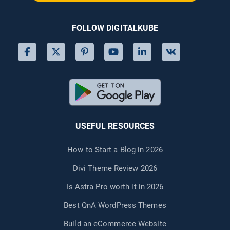
FOLLOW DIGITALKUBE
USEFUL RESOURCES
How to Start a Blog in 2026
Divi Theme Review 2026
Is Astra Pro worth it in 2026
Best QnA WordPress Themes
Build an eCommerce Website