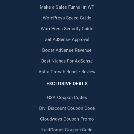
Make a Sales Funnel in WP
WordPress Speed Guide
WordPress Security Guide
Get AdSense Approval
Boost AdSense Revenue
Best Niches For AdSense
Astra Growth Bundle Review
EXCLUSIVE DEALS
GSA Coupon Codes
Divi Discount Coupon Code
Cloudways Coupon Promo
FastComet Coupon Code