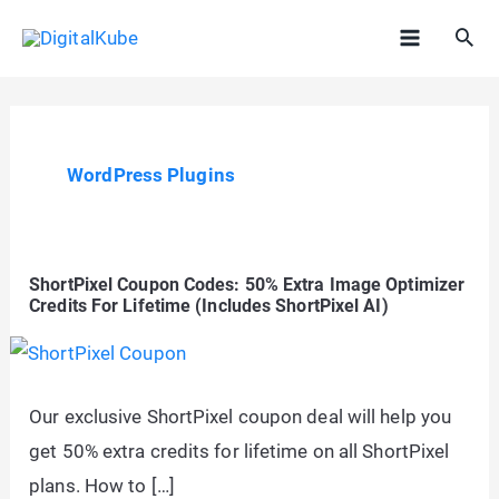
Skip
Sea
to
Main
content
Menu
WordPress Plugins
ShortPixel Coupon Codes: 50% Extra Image Optimizer
Credits For Lifetime (Includes ShortPixel AI)
Our exclusive ShortPixel coupon deal will help you
get 50% extra credits for lifetime on all ShortPixel
plans. How to […]