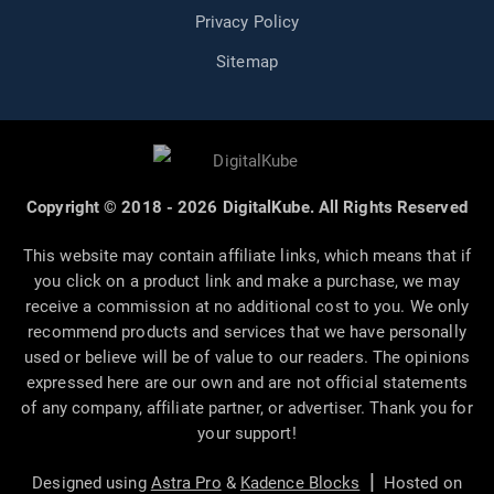
Privacy Policy
Sitemap
Copyright © 2018 - 2026 DigitalKube. All Rights Reserved
This website may contain affiliate links, which means that if
you click on a product link and make a purchase, we may
receive a commission at no additional cost to you. We only
recommend products and services that we have personally
used or believe will be of value to our readers. The opinions
expressed here are our own and are not official statements
of any company, affiliate partner, or advertiser. Thank you for
your support!
|
Designed using
Astra Pro
&
Kadence Blocks
Hosted on