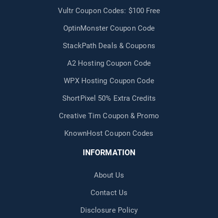
Vultr Coupon Codes: $100 Free
OptinMonster Coupon Code
StackPath Deals & Coupons
A2 Hosting Coupon Code
WPX Hosting Coupon Code
ShortPixel 50% Extra Credits
Creative Tim Coupon & Promo
KnownHost Coupon Codes
INFORMATION
About Us
Contact Us
Disclosure Policy