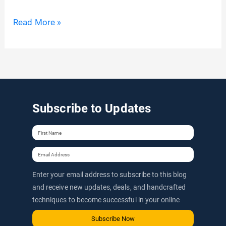
ShortPixel
Read More »
Coupon
Codes:
50%
Extra
Image
Subscribe to Updates
Optimizer
Credits
For
Lifetime
Enter your email address to subscribe to this blog
(Includes
and receive new updates, deals, and handcrafted
ShortPixel
techniques to become successful in your online
AI)
journey via email.
Subscribe Now