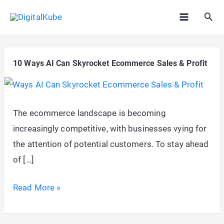
Skip
Sea
to
Main
content
Menu
10 Ways AI Can Skyrocket Ecommerce Sales & Profit
The ecommerce landscape is becoming
increasingly competitive, with businesses vying for
the attention of potential customers. To stay ahead
of […]
10
Read More »
Ways
AI