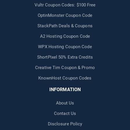
Vultr Coupon Codes: $100 Free
OptinMonster Coupon Code
StackPath Deals & Coupons
A2 Hosting Coupon Code
WPX Hosting Coupon Code
ShortPixel 50% Extra Credits
Creative Tim Coupon & Promo
KnownHost Coupon Codes
INFORMATION
About Us
Contact Us
Disclosure Policy