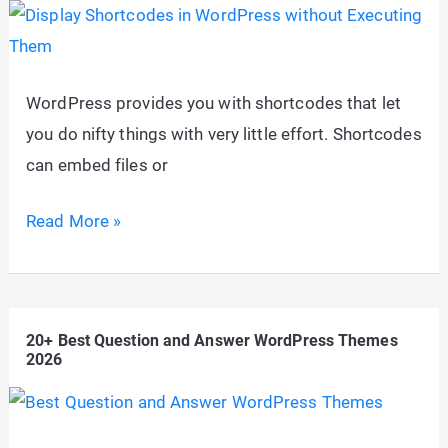
2026?
(Answered
20
WordPress provides you with shortcodes that let
Questions
you do nifty things with very little effort. Shortcodes
to
can embed files or
Help
You
Display
Read More »
Decide)
Shortcodes
in
WordPress
20+ Best Question and Answer WordPress Themes
without
2026
Executing
Them