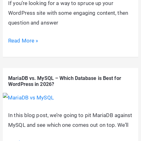
If you’re looking for a way to spruce up your
WordPress site with some engaging content, then
question and answer
20+
Read More »
Best
Question
and
MariaDB vs. MySQL – Which Database is Best for
Answer
WordPress in 2026?
WordPress
Themes
2026
In this blog post, we’re going to pit MariaDB against
MySQL and see which one comes out on top. We’ll