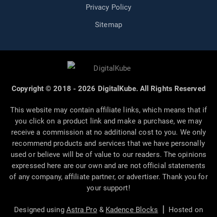
Privacy Policy
Sitemap
Copyright © 2018 - 2026 DigitalKube. All Rights Reserved
This website may contain affiliate links, which means that if
you click on a product link and make a purchase, we may
receive a commission at no additional cost to you. We only
recommend products and services that we have personally
used or believe will be of value to our readers. The opinions
expressed here are our own and are not official statements
of any company, affiliate partner, or advertiser. Thank you for
your support!
|
Designed using
Astra Pro
&
Kadence Blocks
Hosted on