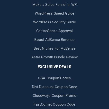
Make a Sales Funnel in WP
WordPress Speed Guide
WordPress Security Guide
Get AdSense Approval
Boost AdSense Revenue
Best Niches For AdSense
Astra Growth Bundle Review
EXCLUSIVE DEALS
GSA Coupon Codes
Divi Discount Coupon Code
Cloudways Coupon Promo
FastComet Coupon Code