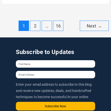
eCommerce
Website
with
Post
1
2
…
16
Next
→
WordPress
pagination
in
2026
Subscribe to Updates
(Step-
by-
Step
Guide
to
Enter your email address to subscribe to this blog
launch
and receive new updates, deals, and handcrafted
techniques to become successful in your online
a
journey via email.
WordPress
Subscribe Now