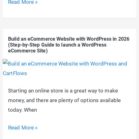
MariaDB
Read More »
vs.
MySQL
–
Build an eCommerce Website with WordPress in 2026
Which
(Step-by-Step Guide to launch a WordPress
Database
eCommerce Site)
is
Best
for
WordPress
Starting an online store is a great way to make
in
money, and there are plenty of options available
2026?
today. When
Build
Read More »
an