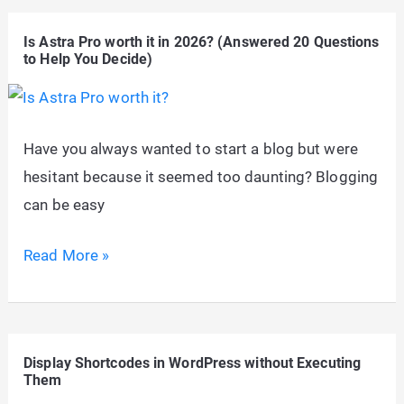
Can
Is Astra Pro worth it in 2026? (Answered 20 Questions
Skyrocket
to Help You Decide)
Ecommerce
Sales
&
Have you always wanted to start a blog but were
Profit
hesitant because it seemed too daunting? Blogging
can be easy
Is
Read More »
Astra
Pro
worth
Display Shortcodes in WordPress without Executing
it
Them
in