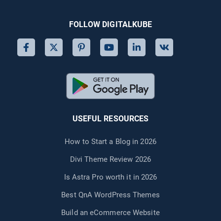
eCommerce
Site)
FOLLOW DIGITALKUBE
USEFUL RESOURCES
How to Start a Blog in 2026
Divi Theme Review 2026
Is Astra Pro worth it in 2026
Best QnA WordPress Themes
Build an eCommerce Website