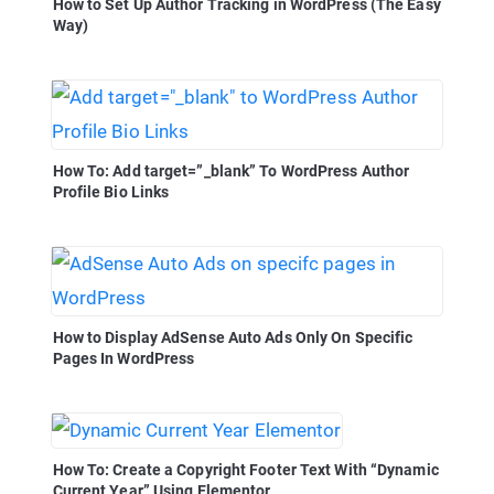
How to Set Up Author Tracking in WordPress (The Easy
Way)
How To: Add target=”_blank” To WordPress Author
Profile Bio Links
How to Display AdSense Auto Ads Only On Specific
Pages In WordPress
How To: Create a Copyright Footer Text With “Dynamic
Current Year” Using Elementor