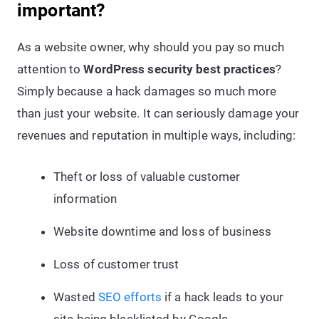
important?
As a website owner, why should you pay so much
attention to
WordPress security best practices
?
Simply because a hack damages so much more
than just your website. It can seriously damage your
revenues and reputation in multiple ways, including:
Theft or loss of valuable customer
information
Website downtime and loss of business
Loss of customer trust
Wasted
SEO efforts
if a hack leads to your