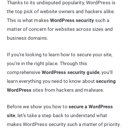
Thanks to its undisputed popularity, WordPress is
the top pick of website owners and hackers alike.
This is what makes
WordPress security
such a
matter of concern for websites across sizes and
business domains.
If you’re looking to learn how to secure your site,
you’re in the right place. Through this
comprehensive
WordPress security guide
, you’ll
learn everything you need to know about
securing
WordPress
sites from hackers and malware.
Before we show you how to
secure a WordPress
site
, let’s take a step back to understand what
makes WordPress security such a matter of priority.