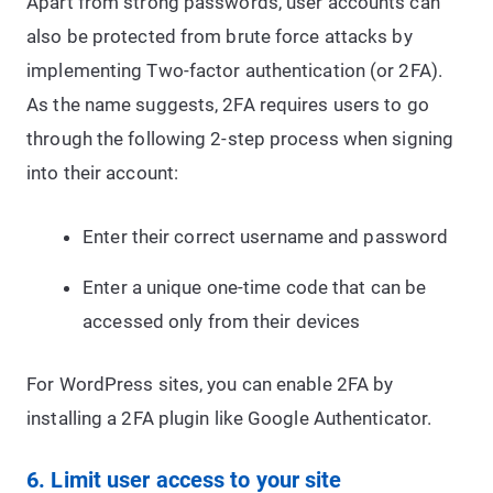
Apart from strong passwords, user accounts can
also be protected from brute force attacks by
implementing Two-factor authentication (or 2FA).
As the name suggests, 2FA requires users to go
through the following 2-step process when signing
into their account:
Enter their correct username and password
Enter a unique one-time code that can be
accessed only from their devices
For WordPress sites, you can enable 2FA by
installing a 2FA plugin like Google Authenticator.
6. Limit user access to your site