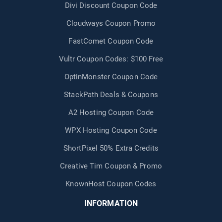
Divi Discount Coupon Code
Cloudways Coupon Promo
FastComet Coupon Code
Vultr Coupon Codes: $100 Free
OptinMonster Coupon Code
StackPath Deals & Coupons
A2 Hosting Coupon Code
WPX Hosting Coupon Code
ShortPixel 50% Extra Credits
Creative Tim Coupon & Promo
KnownHost Coupon Codes
INFORMATION