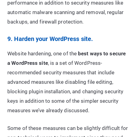
performance in addition to security measures like
automatic malware scanning and removal, regular
backups, and firewall protection.
9. Harden your WordPress site.
Website hardening, one of the
best ways to secure
a WordPress site
, is a set of WordPress-
recommended security measures that include
advanced measures like disabling file editing,
blocking plugin installation, and changing security
keys in addition to some of the simpler security
measures we’ve already discussed.
Some of these measures can be slightly difficult for