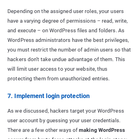
Depending on the assigned user roles, your users
have a varying degree of permissions – read, write,
and execute – on WordPress files and folders. As
WordPress administrators have the best privileges,
you must restrict the number of admin users so that
hackers don’t take undue advantage of them. This
will limit user access to your website, thus
protecting them from unauthorized entries.
7. Implement login protection
As we discussed, hackers target your WordPress
user account by guessing your user credentials.
There are a few other ways of
making WordPress