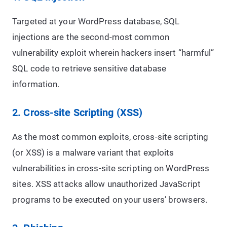
Targeted at your WordPress database, SQL
injections are the second-most common
vulnerability exploit wherein hackers insert “harmful”
SQL code to retrieve sensitive database
information.
2. Cross-site Scripting (XSS)
As the most common exploits, cross-site scripting
(or XSS) is a malware variant that exploits
vulnerabilities in cross-site scripting on WordPress
sites. XSS attacks allow unauthorized JavaScript
programs to be executed on your users’ browsers.