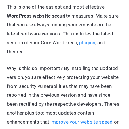
This is one of the easiest and most effective
WordPress website security
measures. Make sure
that you are always running your website on the
latest software versions. This includes the latest
version of your Core WordPress,
plugins
, and
themes.
Why is this so important? By installing the updated
version, you are effectively protecting your website
from security vulnerabilities that may have been
reported in the previous version and have since
been rectified by the respective developers. There’s
another plus too: most updates contain
enhancements that
improve your website speed
or