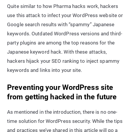
Quite similar to how Pharma hacks work, hackers
use this attack to infect your WordPress website or
Google search results with “spammy” Japanese
keywords. Outdated WordPress versions and third-
party plugins are among the top reasons for the
Japanese keyword hack. With these attacks,
hackers hijack your SEO ranking to inject spammy
keywords and links into your site.
Preventing your WordPress site
from getting hacked in the future
As mentioned in the introduction, there is no one-
time solution for WordPress security. While the tips
and practices we’ve shared in this article will go a