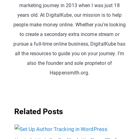
marketing journey in 2013 when I was just 18
years old. At DigitalKube, our mission is to help
people make money online. Whether you're looking
to create a secondary extra income stream or
pursue a full-time online business, DigitalKube has
all the resources to guide you on your journey. I'm
also the founder and sole proprietor of
Happensmith.org.
Related Posts