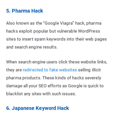
5. Pharma Hack
Also known as the “Google Viagra” hack, pharma
hacks exploit popular but vulnerable WordPress
sites to insert spam keywords into their web pages
and search engine results.
When search engine users click these website links,
they are
redirected to fake websites
selling illicit
pharma products. These kinds of hacks severely
damage all your SEO efforts as Google is quick to
blacklist any sites with such issues.
6. Japanese Keyword Hack