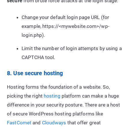
secure
from brute force attacks at the login stage:
Change your default login page URL (for
example, https://<mywebsite.com>/wp-
login.php).
Limit the number of login attempts by using a
CAPTCHA tool.
8. Use secure hosting
Hosting forms the foundation of a website. So,
picking the right
hosting
platform can make a huge
difference in your security posture. There are a host
of secure WordPress hosting platforms like
FastComet
and
Cloudways
that offer great