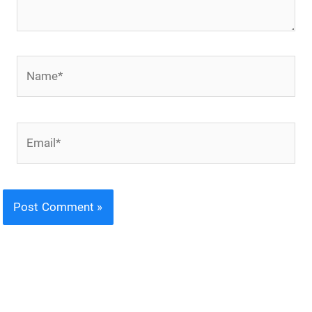
Name*
Email*