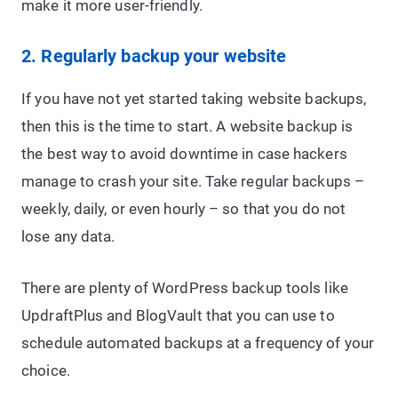
make it more user-friendly.
2. Regularly backup your website
If you have not yet started taking website backups,
then this is the time to start. A website backup is
the best way to avoid downtime in case hackers
manage to crash your site. Take regular backups –
weekly, daily, or even hourly – so that you do not
lose any data.
There are plenty of WordPress backup tools like
UpdraftPlus and BlogVault that you can use to
schedule automated backups at a frequency of your
choice.