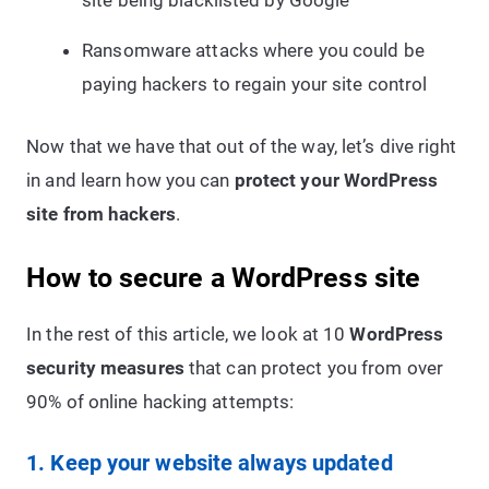
site being blacklisted by Google
Ransomware attacks where you could be
paying hackers to regain your site control
Now that we have that out of the way, let’s dive right
in and learn how you can
protect your WordPress
site from hackers
.
How to secure a WordPress site
In the rest of this article, we look at 10
WordPress
security measures
that can protect you from over
90% of online hacking attempts:
1. Keep your website always updated