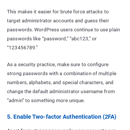
This makes it easier for brute force attacks to
target administrator accounts and guess their
passwords. WordPress users continue to use plain
passwords like “password,” “abc123,” or
“123456789.”
As a security practice, make sure to configure
strong passwords with a combination of multiple
numbers, alphabets, and special characters, and
change the default administrator username from
“admin” to something more unique.
5. Enable Two-factor Authentication (2FA)