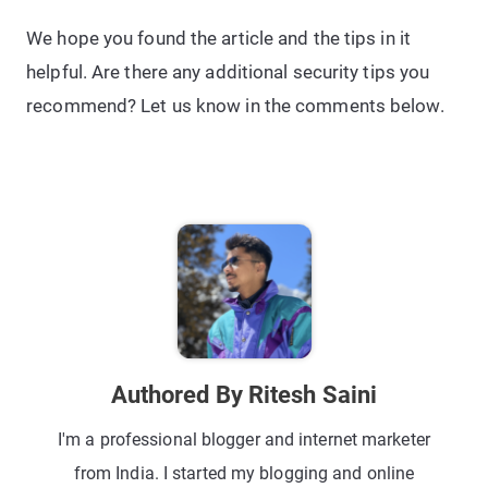
We hope you found the article and the tips in it
helpful. Are there any additional security tips you
recommend? Let us know in the comments below.
Authored By Ritesh Saini
I'm a professional blogger and internet marketer
from India. I started my blogging and online