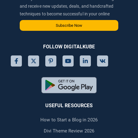
and receive new updates, deals, and handcrafted
techniques to become successful in your online
journey via email.
Subscribe Now
FOLLOW DIGITALKUBE
USEFUL RESOURCES
How to Start a Blog in 2026
Divi Theme Review 2026