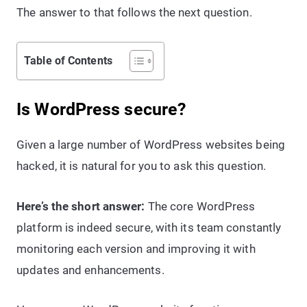
The answer to that follows the next question.
Table of Contents
Is WordPress secure?
Given a large number of WordPress websites being
hacked, it is natural for you to ask this question.
Here’s the short answer:
The core WordPress
platform is indeed secure, with its team constantly
monitoring each version and improving it with
updates and enhancements.