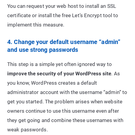
You can request your web host to install an SSL
certificate or install the free Let’s Encrypt tool to
implement this measure.
4. Change your default username “admin”
and use strong passwords
This step is a simple yet often ignored way to
improve the security of your WordPress site
. As
you know, WordPress creates a default
administrator account with the username “admin” to
get you started. The problem arises when website
owners continue to use this username even after
they get going and combine these usernames with
weak passwords.