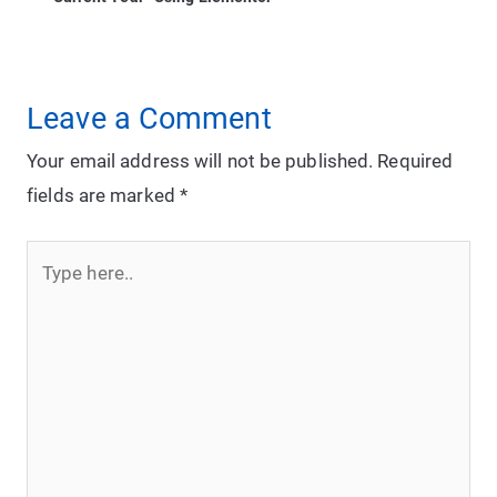
Leave a Comment
Your email address will not be published.
Required
fields are marked
*
Type
here..