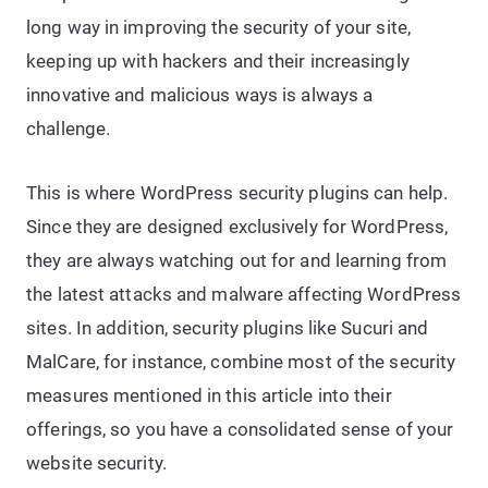
long way in improving the security of your site,
keeping up with hackers and their increasingly
innovative and malicious ways is always a
challenge.
This is where WordPress security plugins can help.
Since they are designed exclusively for WordPress,
they are always watching out for and learning from
the latest attacks and malware affecting WordPress
sites. In addition, security plugins like Sucuri and
MalCare, for instance, combine most of the security
measures mentioned in this article into their
offerings, so you have a consolidated sense of your
website security.