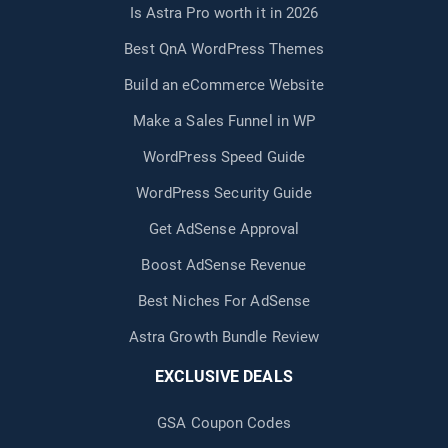
Is Astra Pro worth it in 2026
Best QnA WordPress Themes
Build an eCommerce Website
Make a Sales Funnel in WP
WordPress Speed Guide
WordPress Security Guide
Get AdSense Approval
Boost AdSense Revenue
Best Niches For AdSense
Astra Growth Bundle Review
EXCLUSIVE DEALS
GSA Coupon Codes