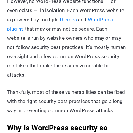
However, no WordPress website functions — or
even exists — in isolation. Each WordPress website
is powered by multiple
themes
and
WordPress
plugins
that may or may not be secure. Each
website is run by website owners who may or may
not follow security best practices. It’s mostly human
oversight and a few common WordPress security
mistakes that make these sites vulnerable to
attacks.
Thankfully, most of these vulnerabilities can be fixed
with the right security best practices that go a long
way in preventing common WordPress attacks.
Why is WordPress security so