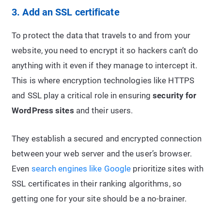
3. Add an SSL certificate
To protect the data that travels to and from your
website, you need to encrypt it so hackers can’t do
anything with it even if they manage to intercept it.
This is where encryption technologies like HTTPS
and SSL play a critical role in ensuring
security for
WordPress sites
and their users.
They establish a secured and encrypted connection
between your web server and the user’s browser.
Even
search engines like Google
prioritize sites with
SSL certificates in their ranking algorithms, so
getting one for your site should be a no-brainer.