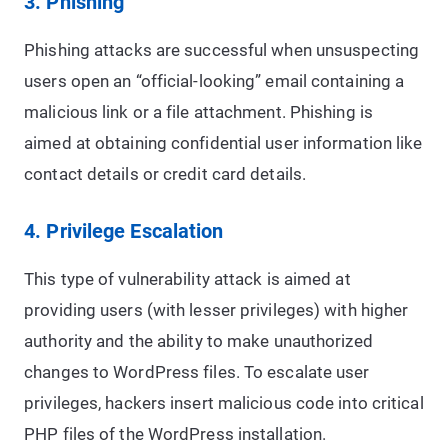
3. Phishing
Phishing attacks are successful when unsuspecting
users open an “official-looking” email containing a
malicious link or a file attachment. Phishing is
aimed at obtaining confidential user information like
contact details or credit card details.
4. Privilege Escalation
This type of vulnerability attack is aimed at
providing users (with lesser privileges) with higher
authority and the ability to make unauthorized
changes to WordPress files. To escalate user
privileges, hackers insert malicious code into critical
PHP files of the WordPress installation.