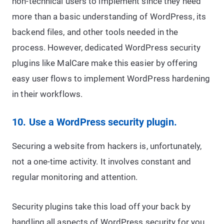
non-technical users to implement since they need
more than a basic understanding of WordPress, its
backend files, and other tools needed in the
process. However, dedicated WordPress security
plugins like MalCare make this easier by offering
easy user flows to implement WordPress hardening
in their workflows.
10. Use a WordPress security plugin.
Securing a website from hackers is, unfortunately,
not a one-time activity. It involves constant and
regular monitoring and attention.
Security plugins take this load off your back by
handling all aspects of WordPress security for you.