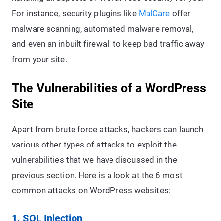
For instance, security plugins like
MalCare
offer
malware scanning, automated malware removal,
and even an inbuilt firewall to keep bad traffic away
from your site.
The Vulnerabilities of a WordPress
Site
Apart from brute force attacks, hackers can launch
various other types of attacks to exploit the
vulnerabilities that we have discussed in the
previous section. Here is a look at the 6 most
common attacks on WordPress websites:
1. SQL Injection