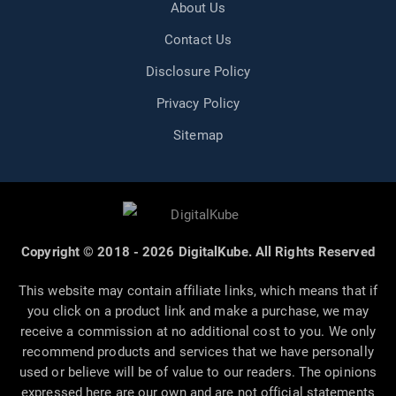
About Us
Contact Us
Disclosure Policy
Privacy Policy
Sitemap
Copyright © 2018 - 2026 DigitalKube. All Rights Reserved
This website may contain affiliate links, which means that if
you click on a product link and make a purchase, we may
receive a commission at no additional cost to you. We only
recommend products and services that we have personally
used or believe will be of value to our readers. The opinions
expressed here are our own and are not official statements