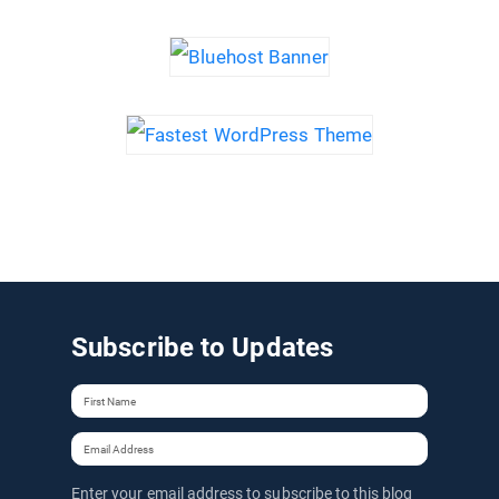
Subscribe to Updates
Enter your email address to subscribe to this blog