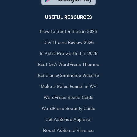
USEFUL RESOURCES
How to Start a Blog in 2026
Divi Theme Review 2026
Is Astra Pro worth it in 2026
Best QnA WordPress Themes
Build an eCommerce Website
Make a Sales Funnel in WP
WordPress Speed Guide
WordPress Security Guide
Get AdSense Approval
Boost AdSense Revenue