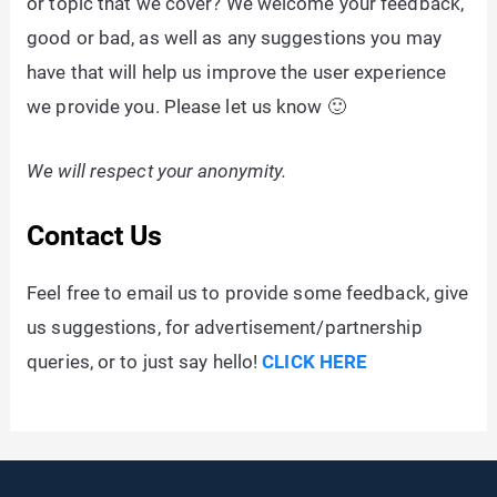
or topic that we cover? We welcome your feedback,
good or bad, as well as any suggestions you may
have that will help us improve the user experience
we provide you. Please let us know 🙂
We will respect your anonymity.
Contact Us
Feel free to email us to provide some feedback, give
us suggestions, for advertisement/partnership
queries, or to just say hello!
CLICK HERE