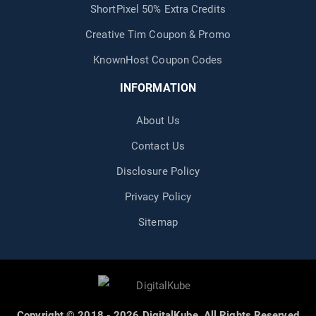
ShortPixel 50% Extra Credits
Creative Tim Coupon & Promo
KnownHost Coupon Codes
INFORMATION
About Us
Contact Us
Disclosure Policy
Privacy Policy
Sitemap
Copyright © 2018 - 2026 DigitalKube. All Rights Reserved