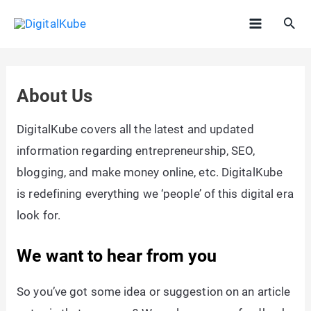
Skip
Sea
to
Main
content
Menu
About Us
DigitalKube covers all the latest and updated
information regarding entrepreneurship, SEO,
blogging, and make money online, etc. DigitalKube
is redefining everything we ‘people’ of this digital era
look for.
We want to hear from you
So you’ve got some idea or suggestion on an article