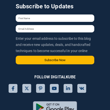
Subscribe to Updates
Enter your email address to subscribe to this blog
and receive new updates, deals, and handcrafted
techniques to become successful in your online
journey via email.
Subscribe Now
FOLLOW DIGITALKUBE