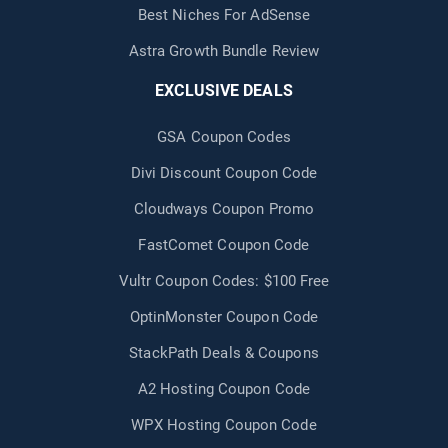
Best Niches For AdSense
Astra Growth Bundle Review
EXCLUSIVE DEALS
GSA Coupon Codes
Divi Discount Coupon Code
Cloudways Coupon Promo
FastComet Coupon Code
Vultr Coupon Codes: $100 Free
OptinMonster Coupon Code
StackPath Deals & Coupons
A2 Hosting Coupon Code
WPX Hosting Coupon Code