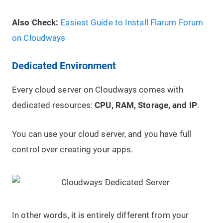
Also Check:
Easiest Guide to Install Flarum Forum
on Cloudways
Dedicated Environment
Every cloud server on Cloudways comes with
dedicated resources:
CPU, RAM, Storage, and IP
.
You can use your cloud server, and you have full
control over creating your apps.
In other words, it is entirely different from your