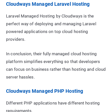
Cloudways Managed Laravel Hosting
Laravel Managed Hosting by Cloudways is the
perfect way of deploying and managing Laravel
powered applications on top cloud hosting
providers.
In conclusion, their fully managed cloud hosting
platform simplifies everything so that developers
can focus on business rather than hosting and cloud
server hassles.
Cloudways Managed PHP Hosting
Different PHP applications have different hosting
requirements.