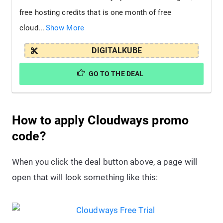
free hosting credits that is one month of free
cloud...
Show More
DIGITALKUBE
GO TO THE DEAL
How to apply Cloudways promo
code?
When you click the deal button above, a page will
open that will look something like this: