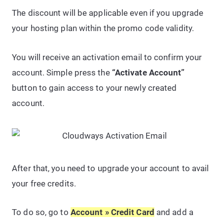
The discount will be applicable even if you upgrade
your hosting plan within the promo code validity.
You will receive an activation email to confirm your
account. Simple press the
“Activate Account”
button to gain access to your newly created
account.
After that, you need to upgrade your account to avail
your free credits.
To do so, go to
Account » Credit Card
and add a