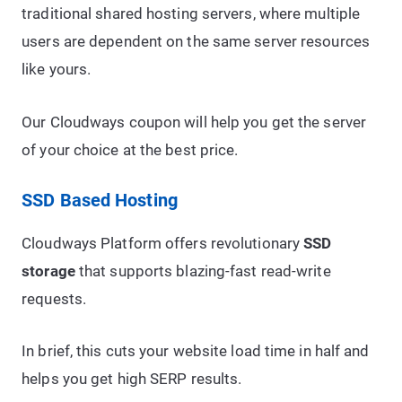
traditional shared hosting servers, where multiple
users are dependent on the same server resources
like yours.
Our Cloudways coupon will help you get the server
of your choice at the best price.
SSD Based Hosting
Cloudways Platform offers revolutionary
SSD
storage
that supports blazing-fast read-write
requests.
In brief, this cuts your website load time in half and
helps you get high SERP results.