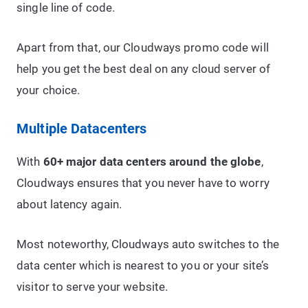
single line of code.
Apart from that, our Cloudways promo code will
help you get the best deal on any cloud server of
your choice.
Multiple Datacenters
With
60+ major data centers around the globe
,
Cloudways ensures that you never have to worry
about latency again.
Most noteworthy, Cloudways auto switches to the
data center which is nearest to you or your site’s
visitor to serve your website.