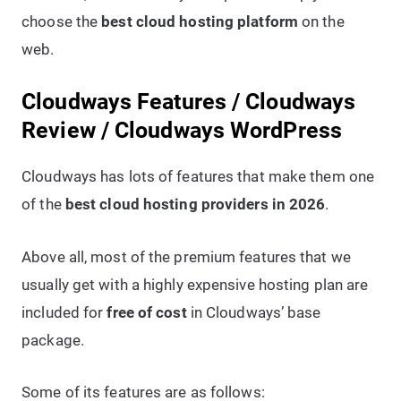
choose the
best cloud hosting platform
on the
web.
Cloudways Features / Cloudways
Review / Cloudways WordPress
Cloudways has lots of features that make them one
of the
best cloud hosting providers in 2026
.
Above all, most of the premium features that we
usually get with a highly expensive hosting plan are
included for
free of cost
in Cloudways’ base
package.
Some of its features are as follows: