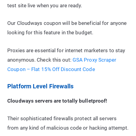
test site live when you are ready.
Our Cloudways coupon will be beneficial for anyone
looking for this feature in the budget.
Proxies are essential for internet marketers to stay
anonymous. Check this out:
GSA Proxy Scraper
Coupon – Flat 15% Off Discount Code
Platform Level Firewalls
Cloudways servers are totally bulletproof!
Their sophisticated firewalls protect all servers
from any kind of malicious code or hacking attempt.