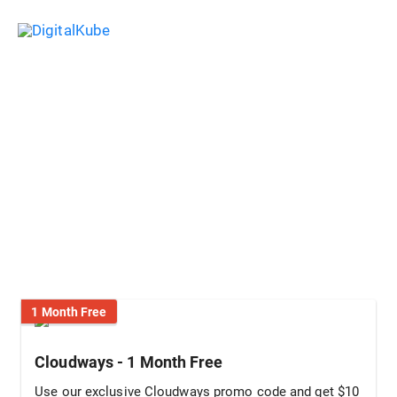
Skip
Sea
to
Main
content
Menu
Cloudways Coupon & Promo
Code: 1 Month 100% FREE (Aug,
2026)
1 Month Free
Cloudways - 1 Month Free
Use our exclusive Cloudways promo code and get $10