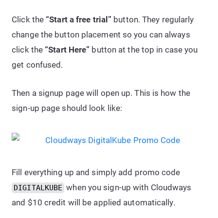
Click the
“Start a free trial”
button. They regularly
change the button placement so you can always
click the
“Start Here”
button at the top in case you
get confused.
Then a signup page will open up. This is how the
sign-up page should look like:
Fill everything up and simply add promo code
when you sign-up with Cloudways
DIGITALKUBE
and $10 credit will be applied automatically.