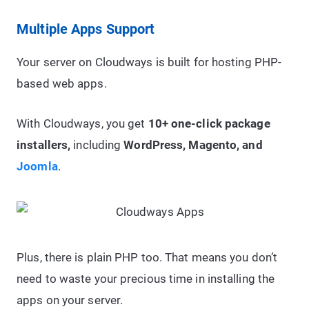
Multiple Apps Support
Your server on Cloudways is built for hosting PHP-
based web apps.
With Cloudways, you get
10+ one-click package
installers,
including
WordPress, Magento, and
Joomla
.
Plus, there is plain PHP too. That means you don’t
need to waste your precious time in installing the
apps on your server.