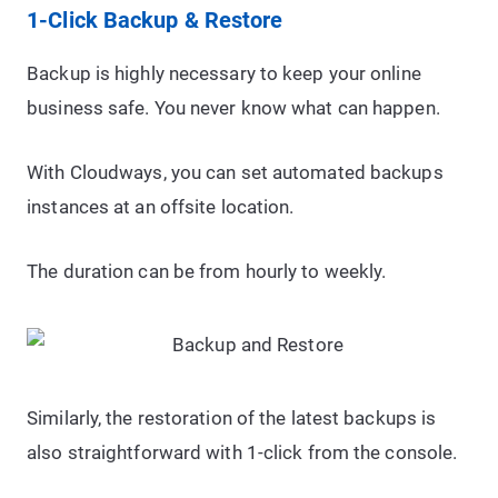
1-Click Backup & Restore
Backup is highly necessary to keep your online
business safe. You never know what can happen.
With Cloudways, you can set automated backups
instances at an offsite location.
The duration can be from hourly to weekly.
Similarly, the restoration of the latest backups is
also straightforward with 1-click from the console.