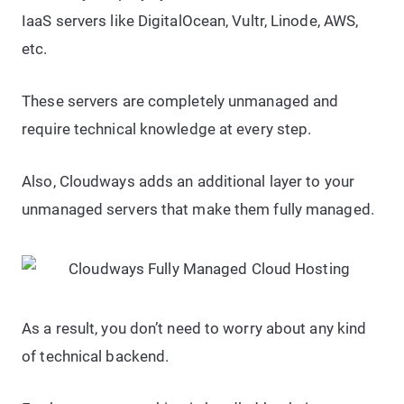
IaaS servers like DigitalOcean, Vultr, Linode, AWS,
etc.
These servers are completely unmanaged and
require technical knowledge at every step.
Also, Cloudways adds an additional layer to your
unmanaged servers that make them fully managed.
As a result, you don’t need to worry about any kind
of technical backend.