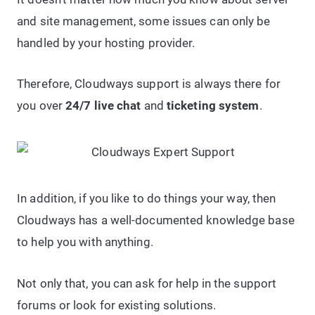
and site management, some issues can only be
handled by your hosting provider.
Therefore, Cloudways support is always there for
you over
24/7 live chat
and
ticketing system
.
In addition, if you like to do things your way, then
Cloudways has a well-documented knowledge base
to help you with anything.
Not only that, you can ask for help in the support
forums or look for existing solutions.