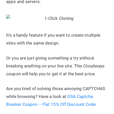
apps and servers.
It’s a handy feature if you want to create multiple
sites with the same design.
Or you are just giving something a try without
breaking anything on your live site. This Cloudways
coupon will help you to get it at the best price.
Are you tired of solving those annoying CAPTCHAS
while browsing? Have a look at
GSA Captcha
Breaker Coupon – Flat 15% Off Discount Code