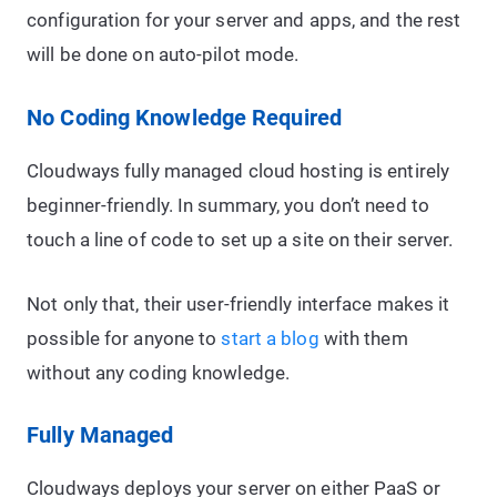
configuration for your server and apps, and the rest
will be done on auto-pilot mode.
No Coding Knowledge Required
Cloudways fully managed cloud hosting is entirely
beginner-friendly. In summary, you don’t need to
touch a line of code to set up a site on their server.
Not only that, their user-friendly interface makes it
possible for anyone to
start a blog
with them
without any coding knowledge.
Fully Managed
Cloudways deploys your server on either PaaS or