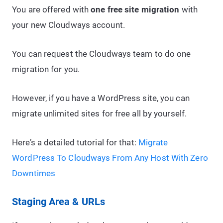
You are offered with
one free site migration
with
your new Cloudways account.
You can request the Cloudways team to do one
migration for you.
However, if you have a WordPress site, you can
migrate unlimited sites for free all by yourself.
Here’s a detailed tutorial for that:
Migrate
WordPress To Cloudways From Any Host With Zero
Downtimes
Staging Area & URLs