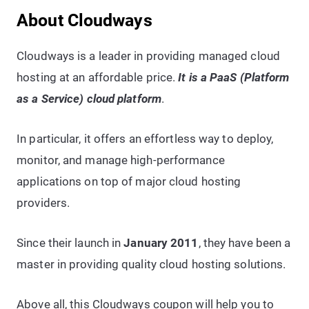
About Cloudways
Cloudways is a leader in providing managed cloud
hosting at an affordable price.
It is a PaaS (Platform
as a Service) cloud platform
.
In particular, it offers an effortless way to deploy,
monitor, and manage high-performance
applications on top of major cloud hosting
providers.
Since their launch in
January 2011
, they have been a
master in providing quality cloud hosting solutions.
Above all, this Cloudways coupon will help you to