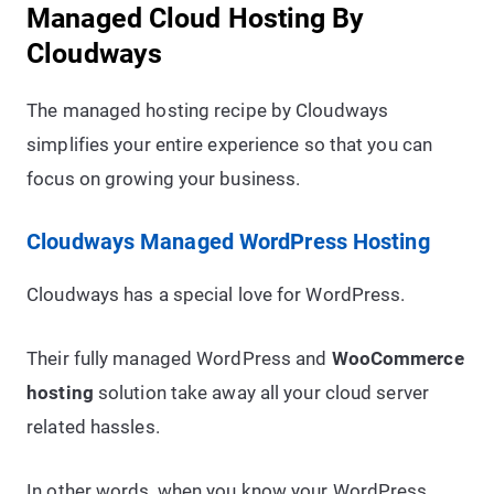
Managed Cloud Hosting By
Cloudways
The managed hosting recipe by Cloudways
simplifies your entire experience so that you can
focus on growing your business.
Cloudways Managed WordPress Hosting
Cloudways has a special love for WordPress.
Their fully managed WordPress and
WooCommerce
hosting
solution take away all your cloud server
related hassles.
In other words, when you know your WordPress