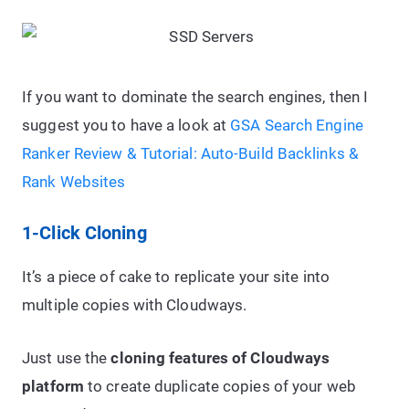
If you want to dominate the search engines, then I
suggest you to have a look at
GSA Search Engine
Ranker Review & Tutorial: Auto-Build Backlinks &
Rank Websites
1-Click Cloning
It’s a piece of cake to replicate your site into
multiple copies with Cloudways.
Just use the
cloning features of Cloudways
platform
to create duplicate copies of your web