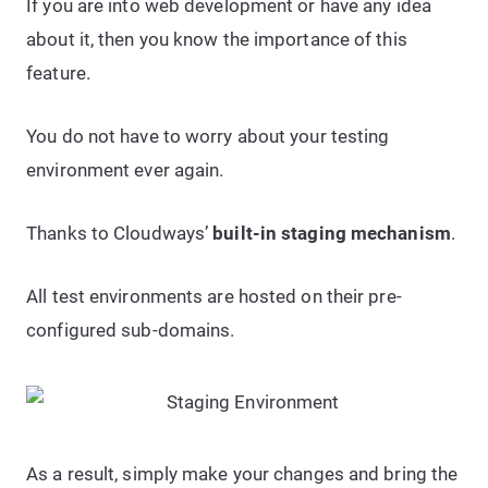
If you are into web development or have any idea
about it, then you know the importance of this
feature.
You do not have to worry about your testing
environment ever again.
Thanks to Cloudways’
built-in staging mechanism
.
All test environments are hosted on their pre-
configured sub-domains.
As a result, simply make your changes and bring the