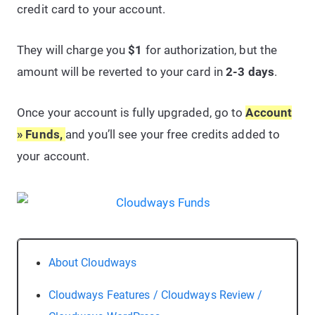
credit card to your account.
They will charge you
$1
for authorization, but the
amount will be reverted to your card in
2-3 days
.
Once your account is fully upgraded, go to
Account
» Funds,
and you’ll see your free credits added to
your account.
About Cloudways
Cloudways Features / Cloudways Review /