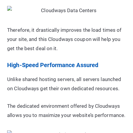
Therefore, it drastically improves the load times of
your site, and this Cloudways coupon will help you
get the best deal on it.
High-Speed Performance Assured
Unlike shared hosting servers, all servers launched
on Cloudways get their own dedicated resources.
The dedicated environment offered by Cloudways
allows you to maximize your website’s performance.