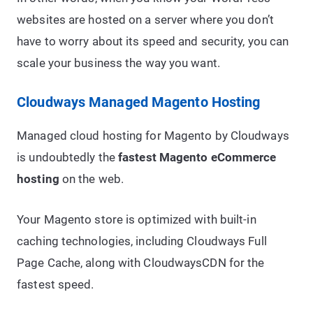
websites are hosted on a server where you don’t
have to worry about its speed and security, you can
scale your business the way you want.
Cloudways Managed Magento Hosting
Managed cloud hosting for Magento by Cloudways
is undoubtedly the
fastest Magento eCommerce
hosting
on the web.
Your Magento store is optimized with built-in
caching technologies, including Cloudways Full
Page Cache, along with CloudwaysCDN for the
fastest speed.