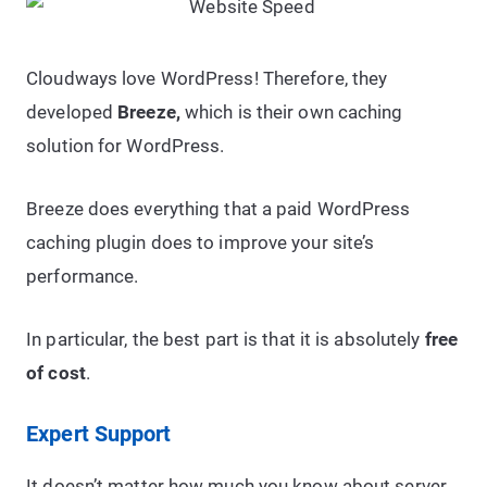
Cloudways love WordPress! Therefore, they
developed
Breeze,
which is their own caching
solution for WordPress.
Breeze does everything that a paid WordPress
caching plugin does to improve your site’s
performance.
In particular, the best part is that it is absolutely
free
of cost
.
Expert Support
It doesn’t matter how much you know about server