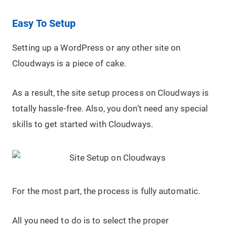
Easy To Setup
Setting up a WordPress or any other site on
Cloudways is a piece of cake.
As a result, the site setup process on Cloudways is
totally hassle-free. Also, you don’t need any special
skills to get started with Cloudways.
For the most part, the process is fully automatic.
All you need to do is to select the proper