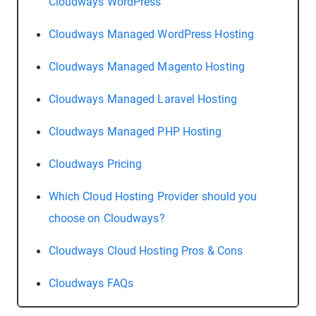
Cloudways WordPress
Cloudways Managed WordPress Hosting
Cloudways Managed Magento Hosting
Cloudways Managed Laravel Hosting
Cloudways Managed PHP Hosting
Cloudways Pricing
Which Cloud Hosting Provider should you
choose on Cloudways?
Cloudways Cloud Hosting Pros & Cons
Cloudways FAQs