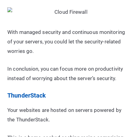
With managed security and continuous monitoring
of your servers, you could let the security-related
worries go.
In conclusion, you can focus more on productivity
instead of worrying about the server’s security.
ThunderStack
Your websites are hosted on servers powered by
the ThunderStack.