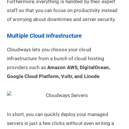
Furthermore, everything is handled by their expert
staff so that you can focus on productivity instead
of worrying about downtimes and server security.
Multiple Cloud Infrastructure
Cloudways lets you choose your cloud
infrastructure from a bunch of cloud hosting
providers such as
Amazon AWS, DigitalOcean,
Google Cloud Platform, Vultr, and Linode
.
In short, you can quickly deploy your managed
servers in just a few clicks without even writing a