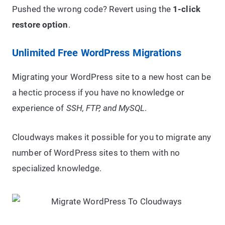
Pushed the wrong code? Revert using the
1-click
restore option
.
Unlimited Free WordPress Migrations
Migrating your WordPress site to a new host can be
a hectic process if you have no knowledge or
experience of
SSH, FTP, and MySQL
.
Cloudways makes it possible for you to migrate any
number of WordPress sites to them with no
specialized knowledge.