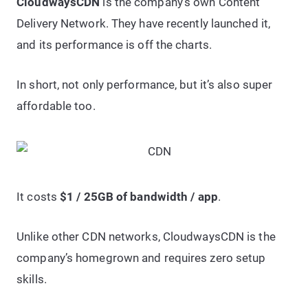
CloudwaysCDN
is the company’s own Content
Delivery Network. They have recently launched it,
and its performance is off the charts.
In short, not only performance, but it’s also super
affordable too.
It costs
$1 / 25GB of bandwidth / app
.
Unlike other CDN networks, CloudwaysCDN is the
company’s homegrown and requires zero setup
skills.