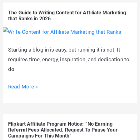
Profitable
The Guide to Writing Content for Affiliate Marketing
Niches
that Ranks in 2026
for
Affiliate
Marketing
Starting a blog in is easy, but running it is not. It
in
requires time, energy, inspiration, and dedication to
2026
do
The
Read More »
Guide
to
Writing
Flipkart Affiliate Program Notice: “No Earning
Content
Referral Fees Allocated. Request To Pause Your
for
Campaigns For This Month”