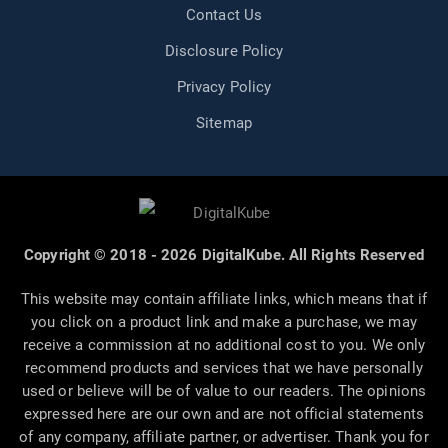
Contact Us
Disclosure Policy
Privacy Policy
Sitemap
Copyright © 2018 - 2026 DigitalKube. All Rights Reserved
This website may contain affiliate links, which means that if
you click on a product link and make a purchase, we may
receive a commission at no additional cost to you. We only
recommend products and services that we have personally
used or believe will be of value to our readers. The opinions
expressed here are our own and are not official statements
of any company, affiliate partner, or advertiser. Thank you for