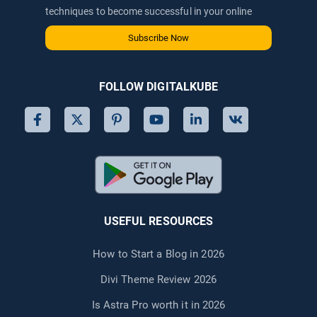
techniques to become successful in your online
journey via email.
Subscribe Now
FOLLOW DIGITALKUBE
USEFUL RESOURCES
How to Start a Blog in 2026
Divi Theme Review 2026
Is Astra Pro worth it in 2026