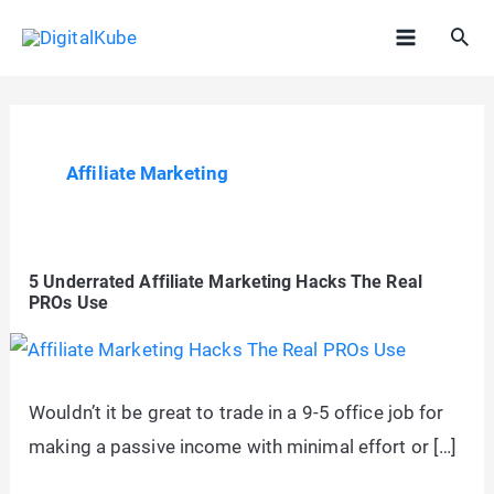
Skip
Sea
to
Main
content
Menu
Affiliate Marketing
5 Underrated Affiliate Marketing Hacks The Real
PROs Use
Wouldn’t it be great to trade in a 9-5 office job for
making a passive income with minimal effort or […]