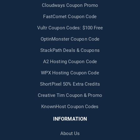
Cloudways Coupon Promo
FastComet Coupon Code
Vultr Coupon Codes: $100 Free
OptinMonster Coupon Code
StackPath Deals & Coupons
A2 Hosting Coupon Code
WPX Hosting Coupon Code
ShortPixel 50% Extra Credits
Creative Tim Coupon & Promo
KnownHost Coupon Codes
INFORMATION
About Us