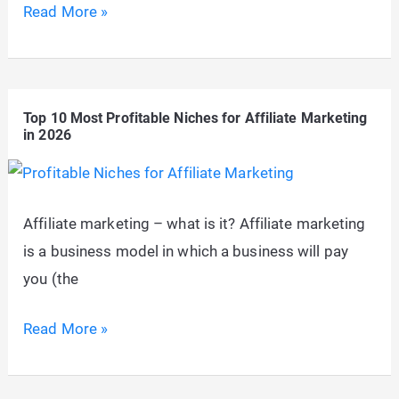
5
Read More »
Underrated
Affiliate
Marketing
Top 10 Most Profitable Niches for Affiliate Marketing
Hacks
in 2026
The
Real
PROs
Affiliate marketing – what is it? Affiliate marketing
Use
is a business model in which a business will pay
you (the
Top
Read More »
10
Most