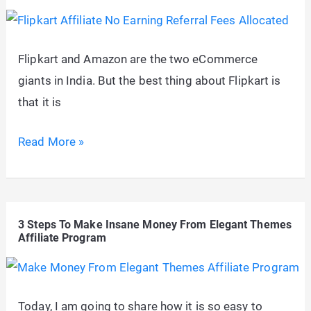
Affiliate
Marketing
that
Flipkart and Amazon are the two eCommerce
Ranks
giants in India. But the best thing about Flipkart is
in
that it is
2026
Flipkart
Read More »
Affiliate
Program
Notice:
3 Steps To Make Insane Money From Elegant Themes
“No
Affiliate Program
Earning
Referral
Fees
Today, I am going to share how it is so easy to