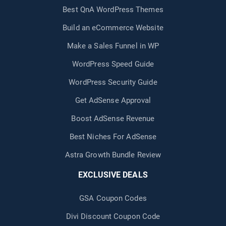
Best QnA WordPress Themes
Build an eCommerce Website
Make a Sales Funnel in WP
WordPress Speed Guide
WordPress Security Guide
Get AdSense Approval
Boost AdSense Revenue
Best Niches For AdSense
Astra Growth Bundle Review
EXCLUSIVE DEALS
GSA Coupon Codes
Divi Discount Coupon Code