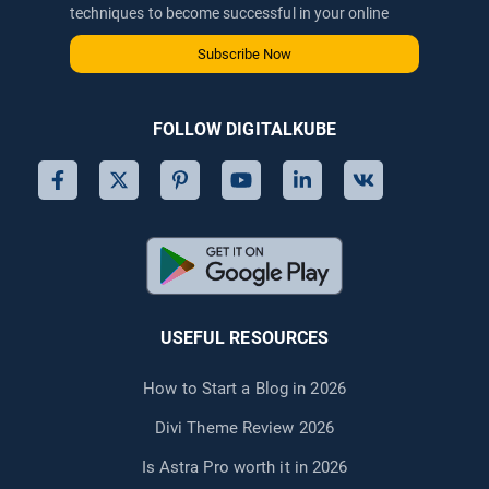
techniques to become successful in your online
journey via email.
Subscribe Now
FOLLOW DIGITALKUBE
USEFUL RESOURCES
How to Start a Blog in 2026
Divi Theme Review 2026
Is Astra Pro worth it in 2026