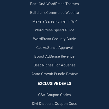
Best QnA WordPress Themes
Build an eCommerce Website
Make a Sales Funnel in WP
WordPress Speed Guide
WordPress Security Guide
Get AdSense Approval
Boost AdSense Revenue
Best Niches For AdSense
Astra Growth Bundle Review
EXCLUSIVE DEALS
GSA Coupon Codes
Divi Discount Coupon Code