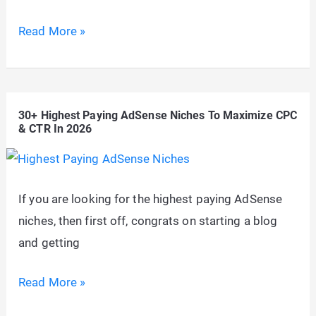
How
Read More »
to
Display
AdSense
30+ Highest Paying AdSense Niches To Maximize CPC
Auto
& CTR In 2026
Ads
Only
On
If you are looking for the highest paying AdSense
Specific
niches, then first off, congrats on starting a blog
Pages
and getting
In
WordPress
30+
Read More »
Highest