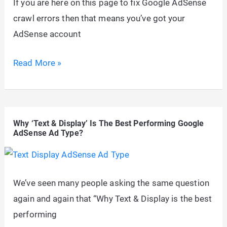
If you are here on this page to fix Google AdSense
crawl errors then that means you’ve got your
AdSense account
Fix
Read More »
Google
AdSense
Crawl
Why ‘Text & Display’ Is The Best Performing Google
Errors
AdSense Ad Type?
in
WordPress
Using
We’ve seen many people asking the same question
Robots.txt
again and again that “Why Text & Display is the best
performing