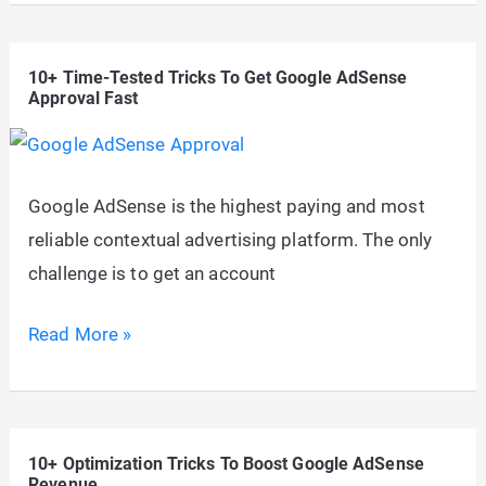
Paying
AdSense
10+ Time-Tested Tricks To Get Google AdSense
Niches
Approval Fast
To
Maximize
CPC
Google AdSense is the highest paying and most
&
reliable contextual advertising platform. The only
CTR
challenge is to get an account
In
2026
10+
Read More »
Time-
Tested
Tricks
10+ Optimization Tricks To Boost Google AdSense
To
Revenue