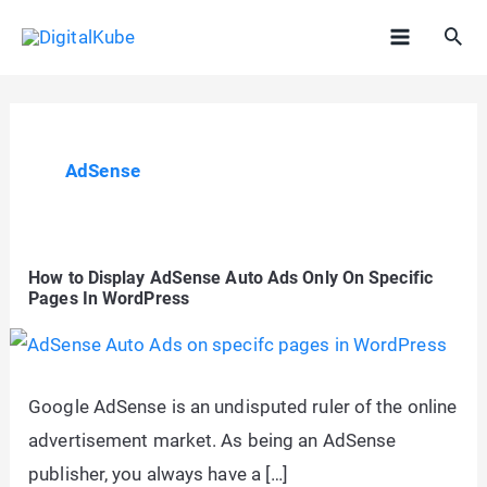
Skip
Sea
to
Main
content
Menu
AdSense
How to Display AdSense Auto Ads Only On Specific
Pages In WordPress
Google AdSense is an undisputed ruler of the online
advertisement market. As being an AdSense
publisher, you always have a […]