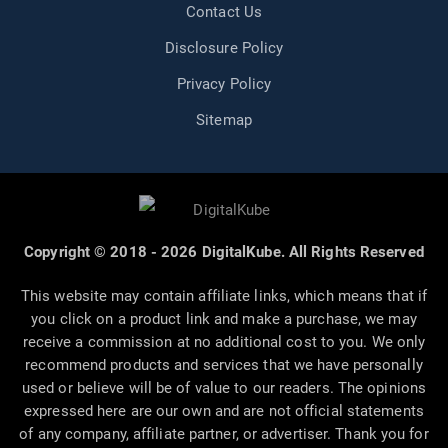
Contact Us
Disclosure Policy
Privacy Policy
Sitemap
Copyright © 2018 - 2026 DigitalKube. All Rights Reserved
This website may contain affiliate links, which means that if
you click on a product link and make a purchase, we may
receive a commission at no additional cost to you. We only
recommend products and services that we have personally
used or believe will be of value to our readers. The opinions
expressed here are our own and are not official statements
of any company, affiliate partner, or advertiser. Thank you for