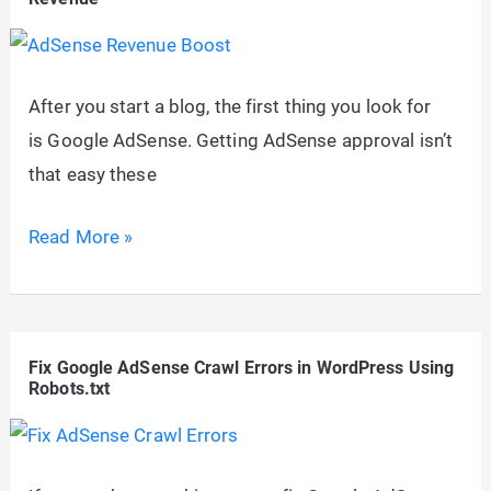
Get
Google
AdSense
After you start a blog, the first thing you look for
Approval
is Google AdSense. Getting AdSense approval isn’t
Fast
that easy these
10+
Read More »
Optimization
Tricks
To
Fix Google AdSense Crawl Errors in WordPress Using
Boost
Robots.txt
Google
AdSense
Revenue