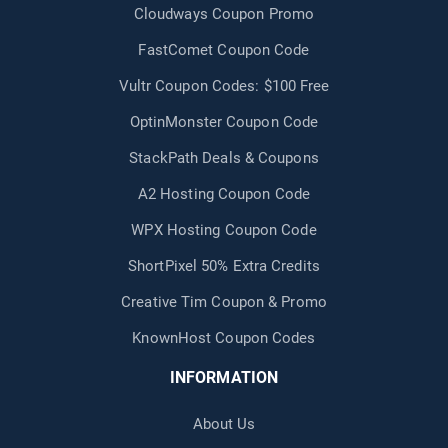
Cloudways Coupon Promo
FastComet Coupon Code
Vultr Coupon Codes: $100 Free
OptinMonster Coupon Code
StackPath Deals & Coupons
A2 Hosting Coupon Code
WPX Hosting Coupon Code
ShortPixel 50% Extra Credits
Creative Tim Coupon & Promo
KnownHost Coupon Codes
INFORMATION
About Us