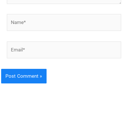
Name*
Email*