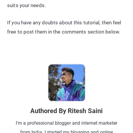
suits your needs.
If you have any doubts about this tutorial, then feel
free to post them in the comments section below.
Authored By Ritesh Saini
I'm a professional blogger and internet marketer
from India. I started my blogging and online