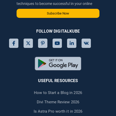
techniques to become successful in your online
journey via email.
Subscribe Now
FOLLOW DIGITALKUBE
USEFUL RESOURCES
How to Start a Blog in 2026
Divi Theme Review 2026
Is Astra Pro worth it in 2026