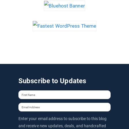
Subscribe to Updates
Enter your email address to subscribe to this blog
and receive new updates, deals, and handcrafted