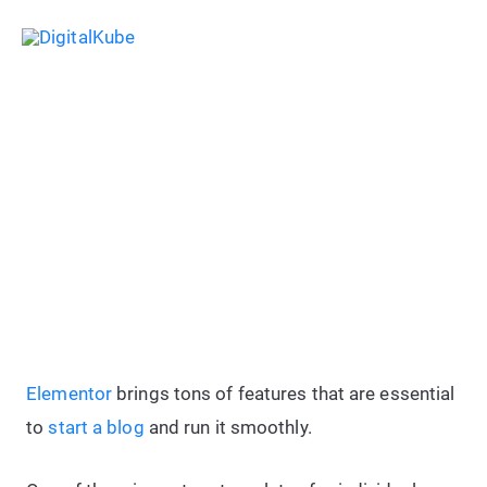
Skip
Sea
to
Main
content
Menu
How To: Create a Copyright
Footer Text With “Dynamic
Current Year” Using Elementor
Elementor
brings tons of features that are essential
to
start a blog
and run it smoothly.