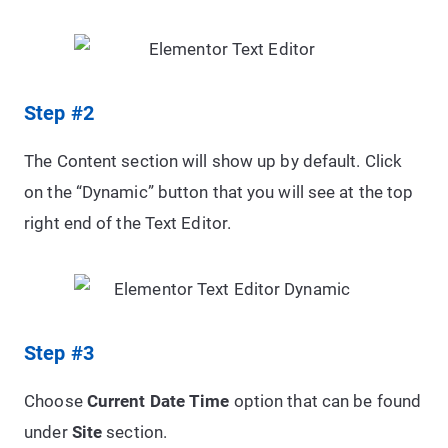
Step #2
The Content section will show up by default. Click
on the “Dynamic” button that you will see at the top
right end of the Text Editor.
Step #3
Choose
Current Date Time
option that can be found
under
Site
section.