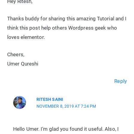
Hey Ritesh,
Thanks buddy for sharing this amazing Tutorial and I
think this post help others Wordpress geek who
loves elementor.
Cheers,
Umer Qureshi
Reply
RITESH SAINI
NOVEMBER 8, 2019 AT 7:24 PM
Hello Umer. I’m glad you found it useful. Also, I