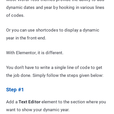
dynamic dates and year by hooking in various lines
of codes.
Or you can use shortcodes to display a dynamic
year in the front-end.
With Elementor, it is different.
You don’t have to write a single line of code to get
the job done. Simply follow the steps given below:
Step #1
Add a
Text Editor
element to the section where you
want to show your dynamic year.