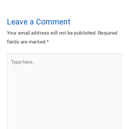
Leave a Comment
Your email address will not be published.
Required
fields are marked
*
Type
here..