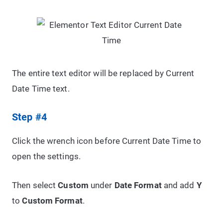
The entire text editor will be replaced by Current
Date Time text.
Step #4
Click the wrench icon before Current Date Time to
open the settings.
Then select
Custom
under
Date Format
and add
Y
to
Custom Format
.