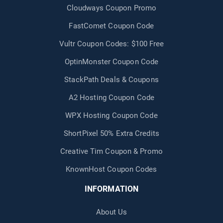
Cloudways Coupon Promo
FastComet Coupon Code
Vultr Coupon Codes: $100 Free
OptinMonster Coupon Code
StackPath Deals & Coupons
A2 Hosting Coupon Code
WPX Hosting Coupon Code
ShortPixel 50% Extra Credits
Creative Tim Coupon & Promo
KnownHost Coupon Codes
INFORMATION
About Us