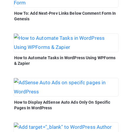
How To: Add Next-Prev Links Below Comment Form In
Genesis
How to Automate Tasks in WordPress Using WPForms
& Zapier
How to Display AdSense Auto Ads Only On Specific
Pages In WordPress