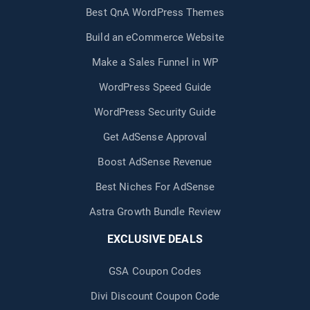
Best QnA WordPress Themes
Build an eCommerce Website
Make a Sales Funnel in WP
WordPress Speed Guide
WordPress Security Guide
Get AdSense Approval
Boost AdSense Revenue
Best Niches For AdSense
Astra Growth Bundle Review
EXCLUSIVE DEALS
GSA Coupon Codes
Divi Discount Coupon Code