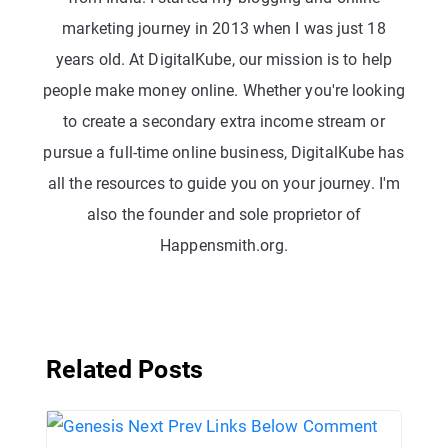
marketing journey in 2013 when I was just 18
years old. At DigitalKube, our mission is to help
people make money online. Whether you're looking
to create a secondary extra income stream or
pursue a full-time online business, DigitalKube has
all the resources to guide you on your journey. I'm
also the founder and sole proprietor of
Happensmith.org.
Related Posts