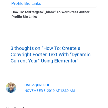
How To: Add target=”_blank” To WordPress Author
Profile Bio Links
3 thoughts on “How To: Create a
Copyright Footer Text With “Dynamic
Current Year” Using Elementor”
UMER QURESHI
NOVEMBER 8, 2019 AT 12:39 AM