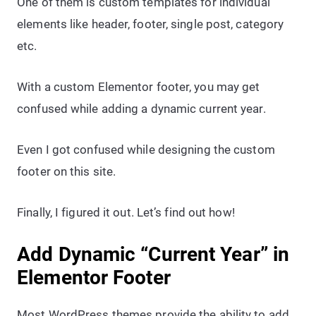
One of them is custom templates for individual
elements like header, footer, single post, category
etc.
With a custom Elementor footer, you may get
confused while adding a dynamic current year.
Even I got confused while designing the custom
footer on this site.
Finally, I figured it out. Let’s find out how!
Add Dynamic “Current Year” in
Elementor Footer
Most WordPress themes provide the ability to add