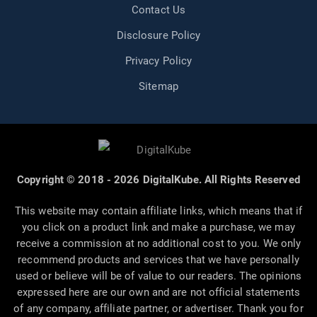
Contact Us
Disclosure Policy
Privacy Policy
Sitemap
Copyright © 2018 - 2026 DigitalKube. All Rights Reserved
This website may contain affiliate links, which means that if
you click on a product link and make a purchase, we may
receive a commission at no additional cost to you. We only
recommend products and services that we have personally
used or believe will be of value to our readers. The opinions
expressed here are our own and are not official statements
of any company, affiliate partner, or advertiser. Thank you for