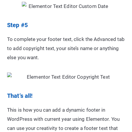
Step #5
To complete your footer text, click the Advanced tab
to add copyright text, your site’s name or anything
else you want.
That’s all!
This is how you can add a dynamic footer in
WordPress with current year using Elementor. You
can use your creativity to create a footer text that