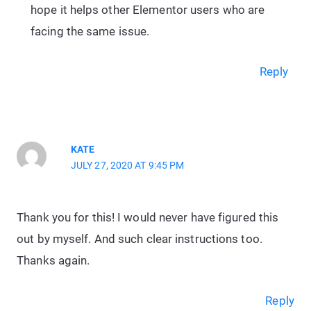
hope it helps other Elementor users who are
facing the same issue.
Reply
KATE
JULY 27, 2020 AT 9:45 PM
Thank you for this! I would never have figured this
out by myself. And such clear instructions too.
Thanks again.
Reply