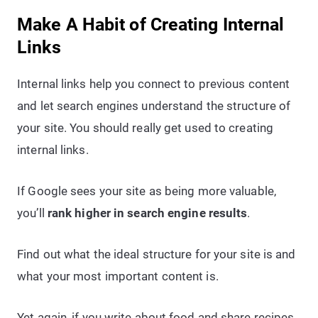
Make A Habit of Creating Internal
Links
Internal links help you connect to previous content
and let search engines understand the structure of
your site. You should really get used to creating
internal links.
If Google sees your site as being more valuable,
you’ll
rank higher in search engine results
.
Find out what the ideal structure for your site is and
what your most important content is.
Yet again, if you write about food and share recipes