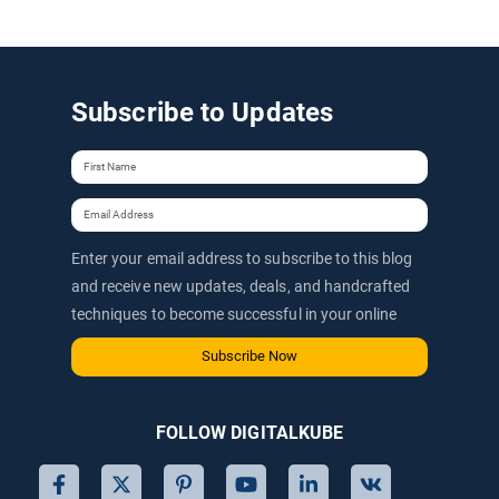
Subscribe to Updates
Enter your email address to subscribe to this blog
and receive new updates, deals, and handcrafted
techniques to become successful in your online
journey via email.
Subscribe Now
FOLLOW DIGITALKUBE