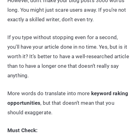
However, don’t make your blog posts 3000 words
long. You might just scare users away. If you’re not
exactly a skilled writer, don’t even try.
If you type without stopping even for a second,
you’ll have your article done in no time. Yes, but is it
worth it? It’s better to have a well-researched article
than to have a longer one that doesn’t really say
anything.
More words do translate into more
keyword raking
opportunities
, but that doesn’t mean that you
should exaggerate.
Must Check: