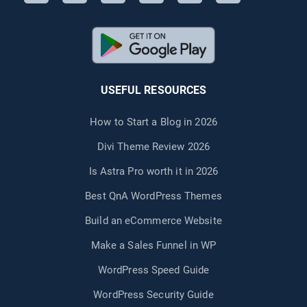
USEFUL RESOURCES
How to Start a Blog in 2026
Divi Theme Review 2026
Is Astra Pro worth it in 2026
Best QnA WordPress Themes
Build an eCommerce Website
Make a Sales Funnel in WP
WordPress Speed Guide
WordPress Security Guide