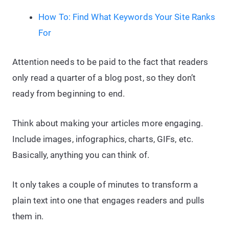
How To: Find What Keywords Your Site Ranks
For
Attention needs to be paid to the fact that readers
only read a quarter of a blog post, so they don’t
ready from beginning to end.
Think about making your articles more engaging.
Include images, infographics, charts, GIFs, etc.
Basically, anything you can think of.
It only takes a couple of minutes to transform a
plain text into one that engages readers and pulls
them in.