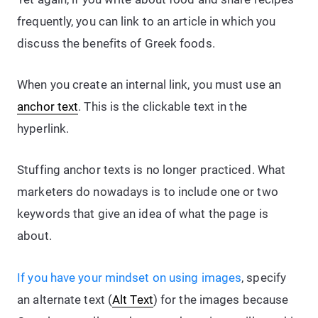
frequently, you can link to an article in which you
discuss the benefits of Greek foods.
When you create an internal link, you must use an
anchor text
. This is the clickable text in the
hyperlink.
Stuffing anchor texts is no longer practiced. What
marketers do nowadays is to include one or two
keywords that give an idea of what the page is
about.
If you have your mindset on using images
, specify
an alternate text (
Alt Text
) for the images because