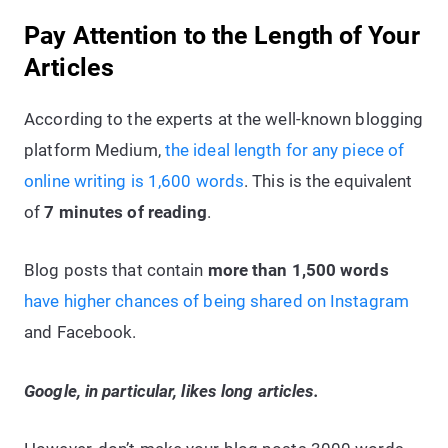
Pay Attention to the Length of Your
Articles
According to the experts at the well-known blogging
platform Medium,
the ideal length for any piece of
online writing is 1,600 words
. This is the equivalent
of
7 minutes of reading
.
Blog posts that contain
more than 1,500 words
have higher chances of being shared on Instagram
and Facebook.
Google, in particular, likes long articles.