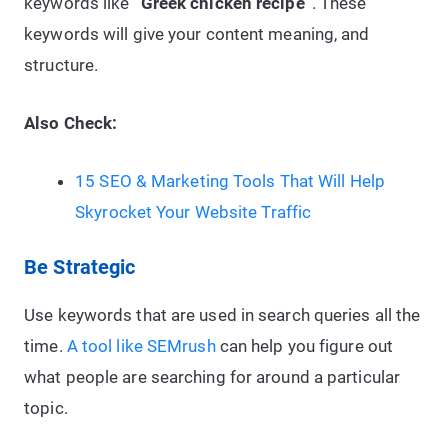
keywords like
“Greek chicken recipe”
. These
keywords will give your content meaning, and
structure.
Also Check:
15 SEO & Marketing Tools That Will Help
Skyrocket Your Website Traffic
Be Strategic
Use keywords that are used in search queries all the
time.
A tool like SEMrush
can help you figure out
what people are searching for around a particular
topic.