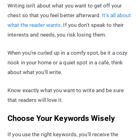
Writing isn’t about what you want to get off your
chest so that you feel better afterward.
It’s all about
what the reader wants
. If you don’t speak to their
interests and needs, you risk losing them.
When you’re curled up in a comfy spot, be it a cozy
nook in your home or a quiet spot in a café, think
about what you’ll write.
Know exactly what you want to write and be sure
that readers will love it.
Choose Your Keywords Wisely
If you use the right keywords, you’ll receive the