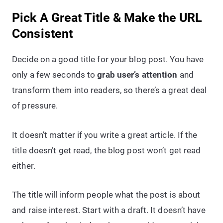
Pick A Great Title & Make the URL
Consistent
Decide on a good title for your blog post. You have
only a few seconds to
grab user’s attention
and
transform them into readers, so there’s a great deal
of pressure.
It doesn’t matter if you write a great article. If the
title doesn’t get read, the blog post won’t get read
either.
The title will inform people what the post is about
and raise interest. Start with a draft. It doesn’t have