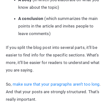
know about the topic)
A conclusion
(which summarizes the main
points in the article and invites people to
leave comments)
If you split the blog post into several parts, it’ll be
easier to find info for the specific sections. What’s
more, it’ll be easier for readers to understand what
you are saying.
So,
make sure that your paragraphs aren’t too long
.
And that your posts are strongly structured. That’s
really important.