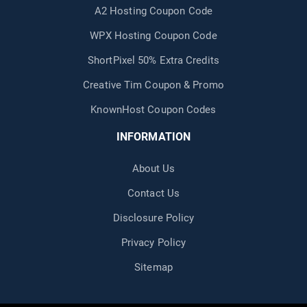
A2 Hosting Coupon Code
WPX Hosting Coupon Code
ShortPixel 50% Extra Credits
Creative Tim Coupon & Promo
KnownHost Coupon Codes
INFORMATION
About Us
Contact Us
Disclosure Policy
Privacy Policy
Sitemap