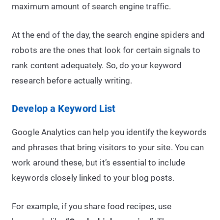
maximum amount of search engine traffic.
At the end of the day, the search engine spiders and
robots are the ones that look for certain signals to
rank content adequately. So, do your keyword
research before actually writing.
Develop a Keyword List
Google Analytics can help you identify the keywords
and phrases that bring visitors to your site. You can
work around these, but it’s essential to include
keywords closely linked to your blog posts.
For example, if you share food recipes, use