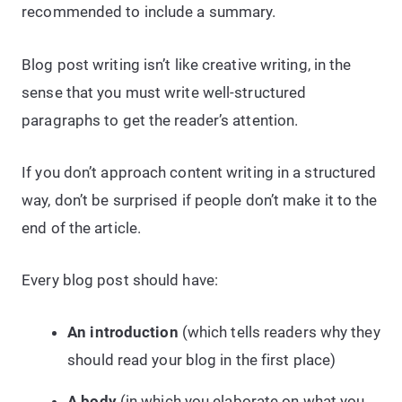
recommended to include a summary.
Blog post writing isn’t like creative writing, in the
sense that you must write well-structured
paragraphs to get the reader’s attention.
If you don’t approach content writing in a structured
way, don’t be surprised if people don’t make it to the
end of the article.
Every blog post should have:
An introduction
(which tells readers why they
should read your blog in the first place)
A body
(in which you elaborate on what you