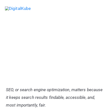
Skip
Sea
to
Main
content
Menu
Write Content Like A Pro: Tips For
Writing Exceptionally SEO-
Friendly Blog Posts
SEO, or search engine optimization, matters because
it keeps search results findable, accessible, and,
most importantly, fair.