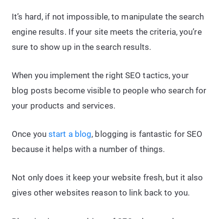
It’s hard, if not impossible, to manipulate the search
engine results. If your site meets the criteria, you’re
sure to show up in the search results.
When you implement the right SEO tactics, your
blog posts become visible to people who search for
your products and services.
Once you
start a blog
, blogging is fantastic for SEO
because it helps with a number of things.
Not only does it keep your website fresh, but it also
gives other websites reason to link back to you.