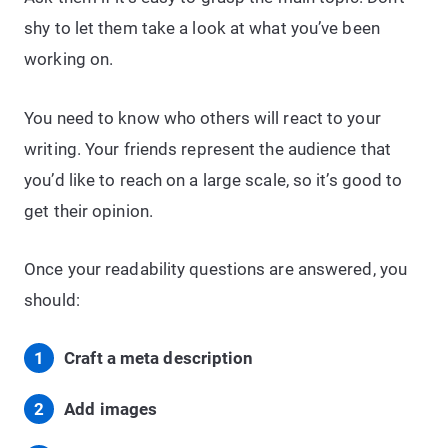
shy to let them take a look at what you’ve been
working on.
You need to know who others will react to your
writing. Your friends represent the audience that
you’d like to reach on a large scale, so it’s good to
get their opinion.
Once your readability questions are answered, you
should:
Craft a meta description
Add images