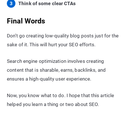
Think of some clear CTAs
Final Words
Don’t go creating low-quality blog posts just for the
sake of it. This will hurt your SEO efforts.
Search engine optimization involves creating
content that is sharable, earns, backlinks, and
ensures a high-quality user experience.
Now, you know what to do. I hope that this article
helped you learn a thing or two about SEO.