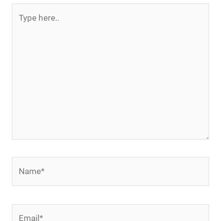
Type
here..
Name*
Email*