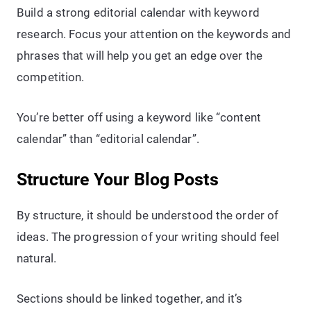
Build a strong editorial calendar with keyword
research. Focus your attention on the keywords and
phrases that will help you get an edge over the
competition.
You’re better off using a keyword like “content
calendar” than “editorial calendar”.
Structure Your Blog Posts
By structure, it should be understood the order of
ideas. The progression of your writing should feel
natural.
Sections should be linked together, and it’s