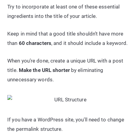
Try to incorporate at least one of these essential
ingredients into the title of your article.
Keep in mind that a good title shouldn’t have more
than
60 characters
, and it should include a keyword.
When you’re done, create a unique URL with a post
title.
Make the URL shorter
by eliminating
unnecessary words.
If you have a WordPress site, you’ll need to change
the permalink structure.