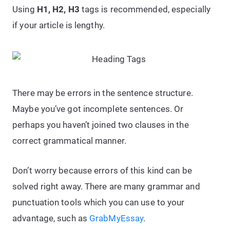
Using
H1, H2, H3
tags is recommended, especially
if your article is lengthy.
There may be errors in the sentence structure.
Maybe you’ve got incomplete sentences. Or
perhaps you haven’t joined two clauses in the
correct grammatical manner.
Don’t worry because errors of this kind can be
solved right away. There are many grammar and
punctuation tools which you can use to your
advantage, such as
GrabMyEssay
.