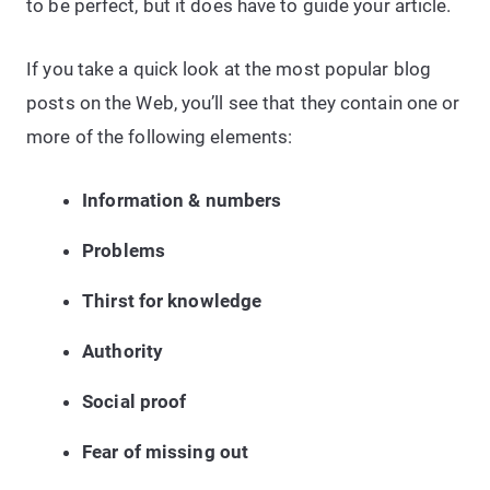
to be perfect, but it does have to guide your article.
If you take a quick look at the most popular blog
posts on the Web, you’ll see that they contain one or
more of the following elements:
Information & numbers
Problems
Thirst for knowledge
Authority
Social proof
Fear of missing out