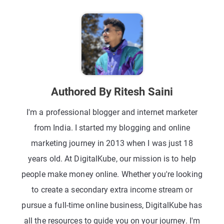
Authored By Ritesh Saini
I'm a professional blogger and internet marketer
from India. I started my blogging and online
marketing journey in 2013 when I was just 18
years old. At DigitalKube, our mission is to help
people make money online. Whether you're looking
to create a secondary extra income stream or
pursue a full-time online business, DigitalKube has
all the resources to guide you on your journey. I'm