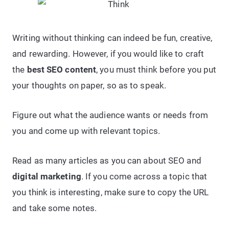
Writing without thinking can indeed be fun, creative,
and rewarding. However, if you would like to craft
the
best SEO content
, you must think before you put
your thoughts on paper, so as to speak.
Figure out what the audience wants or needs from
you and come up with relevant topics.
Read as many articles as you can about SEO and
digital marketing
. If you come across a topic that
you think is interesting, make sure to copy the URL
and take some notes.