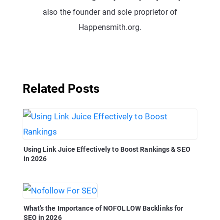
also the founder and sole proprietor of
Happensmith.org.
Related Posts
Using Link Juice Effectively to Boost Rankings & SEO
in 2026
What’s the Importance of NOFOLLOW Backlinks for
SEO in 2026