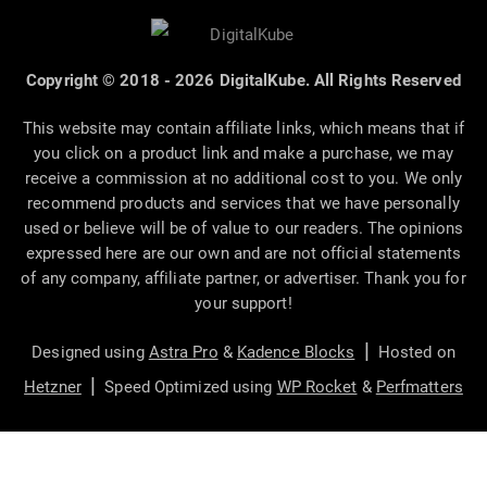
Copyright © 2018 - 2026 DigitalKube. All Rights Reserved
This website may contain affiliate links, which means that if
you click on a product link and make a purchase, we may
receive a commission at no additional cost to you. We only
recommend products and services that we have personally
used or believe will be of value to our readers. The opinions
expressed here are our own and are not official statements
of any company, affiliate partner, or advertiser. Thank you for
your support!
|
Designed using
Astra Pro
&
Kadence Blocks
Hosted on
|
Hetzner
Speed Optimized using
WP Rocket
&
Perfmatters