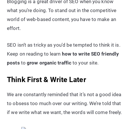
Blogging is a great driver of SEO when you know
what you’re doing. To stand out in the competitive
world of web-based content, you have to make an
effort.
SEO isn’t as tricky as you’d be tempted to think it is.
Keep on reading to learn
how to write SEO friendly
posts
to
grow organic traffic
to your site.
Think First & Write Later
We are constantly reminded that it’s not a good idea
to obsess too much over our writing. We’re told that
if we write what we want, the words will come freely.