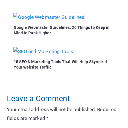
Google Webmaster Guidelines: 20 Things to Keep in
Mind to Rank Higher
15 SEO & Marketing Tools That Will Help Skyrocket
Your Website Traffic
Leave a Comment
Your email address will not be published.
Required
fields are marked
*