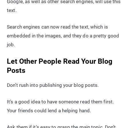
Google, as well as other search engines, will use this
text.
Search engines can now read the text, which is
embedded in the images, and they do a pretty good
job.
Let Other People Read Your Blog
Posts
Don’t rush into publishing your blog posts.
It’s a good idea to have someone read them first.
Your friends could lend a helping hand.
Ask them if it’s easy to grasp the main topic. Don’t