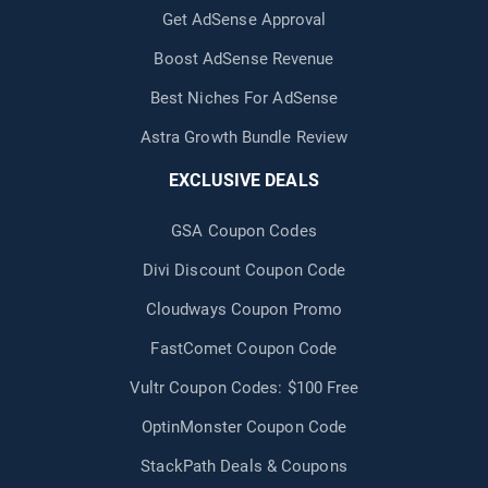
Get AdSense Approval
Boost AdSense Revenue
Best Niches For AdSense
Astra Growth Bundle Review
EXCLUSIVE DEALS
GSA Coupon Codes
Divi Discount Coupon Code
Cloudways Coupon Promo
FastComet Coupon Code
Vultr Coupon Codes: $100 Free
OptinMonster Coupon Code
StackPath Deals & Coupons