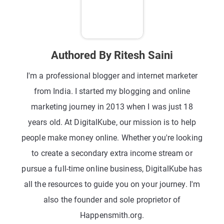
Authored By Ritesh Saini
I'm a professional blogger and internet marketer
from India. I started my blogging and online
marketing journey in 2013 when I was just 18
years old. At DigitalKube, our mission is to help
people make money online. Whether you're looking
to create a secondary extra income stream or
pursue a full-time online business, DigitalKube has
all the resources to guide you on your journey. I'm
also the founder and sole proprietor of
Happensmith.org.