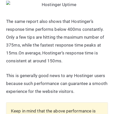
The same report also shows that Hostinger’s
response time performs below 400ms constantly.
Only a few tips are hitting the maximum number of
375ms, while the fastest response time peaks at
15ms.On average, Hostinger’s response time is
consistent at around 150ms.
This is generally good news to any Hostinger users
because such performance can guarantee a smooth
experience for the website visitors.
Keep in mind that the above performance is