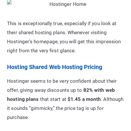
This is exceptionally true, especially if you look at
their shared hosting plans. Whenever visiting
Hostinger’s homepage, you will get this impression
right from the very first glance.
Hosting Shared Web Hosting Pricing
Hostinger seems to be very confident about their
offer, giving away discounts up to
82% with web
hosting plans
that start at
$1.45 a month
. Although
it sounds “gimmicky,” the price tag is up for
purchase.