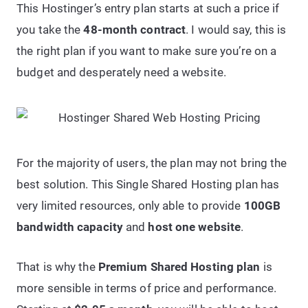
This Hostinger’s entry plan starts at such a price if
you take the
48-month contract
. I would say, this is
the right plan if you want to make sure you’re on a
budget and desperately need a website.
For the majority of users, the plan may not bring the
best solution. This Single Shared Hosting plan has
very limited resources, only able to provide
100GB
bandwidth capacity
and
host one website
.
That is why the
Premium Shared Hosting plan
is
more sensible in terms of price and performance.