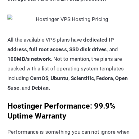
All the available VPS plans have
dedicated IP
address
,
full root access
,
SSD disk drives
, and
100MB/s network
. Not to mention, the plans are
packed with a list of operating system templates
including
CentOS
,
Ubuntu
,
Scientific
,
Fedora
,
Open
Suse
, and
Debian
.
Hostinger Performance: 99.9%
Uptime Warranty
Performance is something you can not ignore when