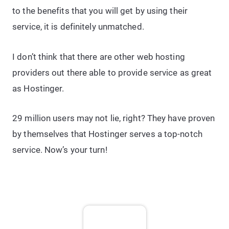
to the benefits that you will get by using their
service, it is definitely unmatched.
I don’t think that there are other web hosting
providers out there able to provide service as great
as Hostinger.
29 million users may not lie, right? They have proven
by themselves that Hostinger serves a top-notch
service. Now’s your turn!