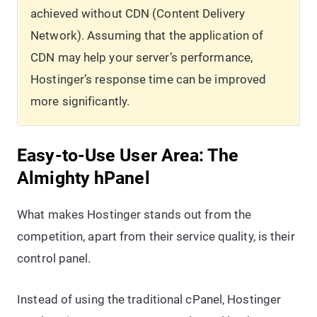
achieved without CDN (Content Delivery
Network). Assuming that the application of
CDN may help your server’s performance,
Hostinger’s response time can be improved
more significantly.
Easy-to-Use User Area: The
Almighty hPanel
What makes Hostinger stands out from the
competition, apart from their service quality, is their
control panel.
Instead of using the traditional cPanel, Hostinger