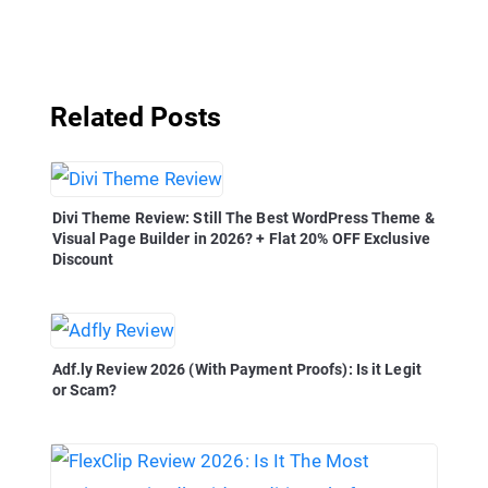
Related Posts
Divi Theme Review: Still The Best WordPress Theme &
Visual Page Builder in 2026? + Flat 20% OFF Exclusive
Discount
Adf.ly Review 2026 (With Payment Proofs): Is it Legit
or Scam?