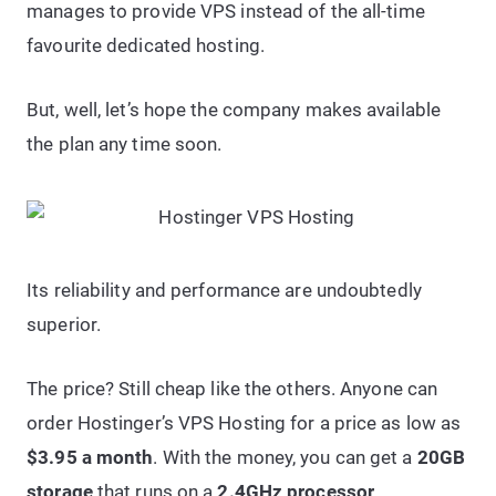
manages to provide VPS instead of the all-time
favourite dedicated hosting.
But, well, let’s hope the company makes available
the plan any time soon.
Its reliability and performance are undoubtedly
superior.
The price? Still cheap like the others. Anyone can
order Hostinger’s VPS Hosting for a price as low as
$3.95 a month
. With the money, you can get a
20GB
storage
that runs on a
2.4GHz processor
.