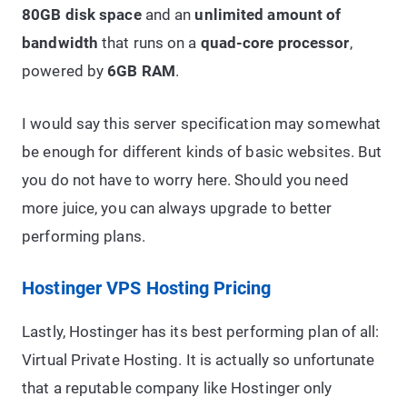
80GB disk space
and an
unlimited amount of
bandwidth
that runs on a
quad-core processor
,
powered by
6GB RAM
.
I would say this server specification may somewhat
be enough for different kinds of basic websites. But
you do not have to worry here. Should you need
more juice, you can always upgrade to better
performing plans.
Hostinger VPS Hosting Pricing
Lastly, Hostinger has its best performing plan of all:
Virtual Private Hosting. It is actually so unfortunate
that a reputable company like Hostinger only