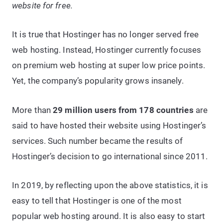
website for free.
It is true that Hostinger has no longer served free
web hosting. Instead, Hostinger currently focuses
on premium web hosting at super low price points.
Yet, the company’s popularity grows insanely.
More than
29 million users from 178 countries
are
said to have hosted their website using Hostinger’s
services. Such number became the results of
Hostinger’s decision to go international since 2011.
In 2019, by reflecting upon the above statistics, it is
easy to tell that Hostinger is one of the most
popular web hosting around. It is also easy to start