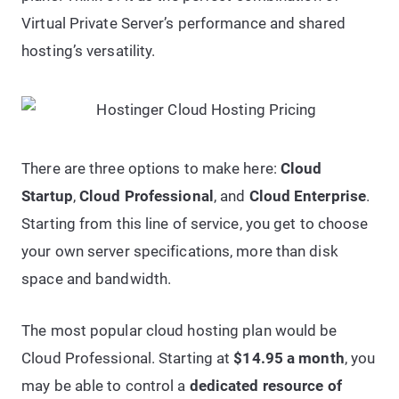
Virtual Private Server’s performance and shared
hosting’s versatility.
There are three options to make here:
Cloud
Startup
,
Cloud Professional
, and
Cloud Enterprise
.
Starting from this line of service, you get to choose
your own server specifications, more than disk
space and bandwidth.
The most popular cloud hosting plan would be
Cloud Professional. Starting at
$14.95 a month
, you
may be able to control a
dedicated resource of