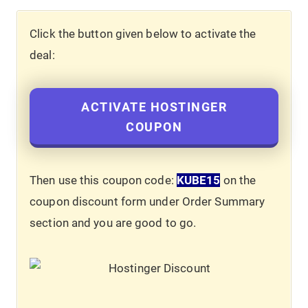
Click the button given below to activate the
deal:
ACTIVATE HOSTINGER
COUPON
Then use this coupon code:
KUBE15
on the
coupon discount form under Order Summary
section and you are good to go.