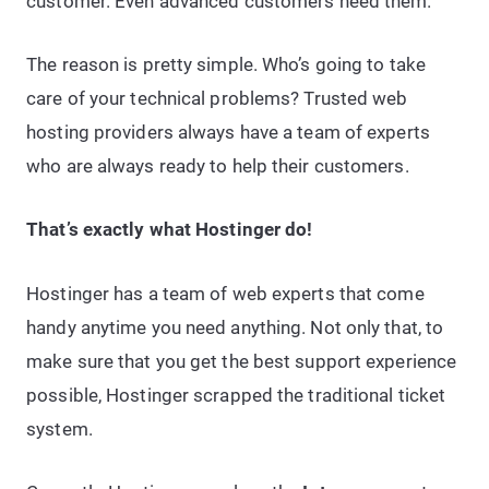
customer. Even advanced customers need them.
The reason is pretty simple. Who’s going to take
care of your technical problems? Trusted web
hosting providers always have a team of experts
who are always ready to help their customers.
That’s exactly what Hostinger do!
Hostinger has a team of web experts that come
handy anytime you need anything. Not only that, to
make sure that you get the best support experience
possible, Hostinger scrapped the traditional ticket
system.