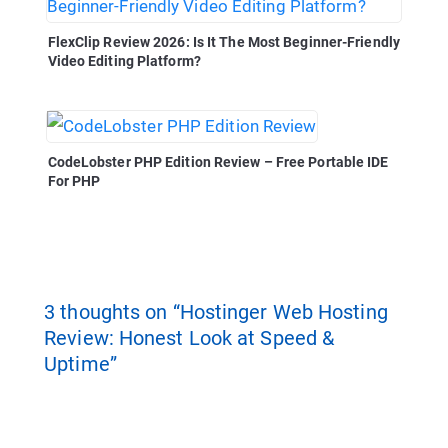
FlexClip Review 2026: Is It The Most Beginner-Friendly
Video Editing Platform?
CodeLobster PHP Edition Review – Free Portable IDE
For PHP
3 thoughts on “Hostinger Web Hosting
Review: Honest Look at Speed &
Uptime”