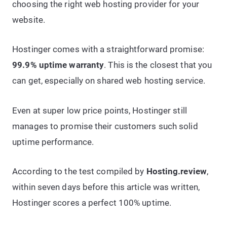
choosing the right web hosting provider for your
website.
Hostinger comes with a straightforward promise:
99.9% uptime warranty
. This is the closest that you
can get, especially on shared web hosting service.
Even at super low price points, Hostinger still
manages to promise their customers such solid
uptime performance.
According to the test compiled by
Hosting.review
,
within seven days before this article was written,
Hostinger scores a perfect 100% uptime.