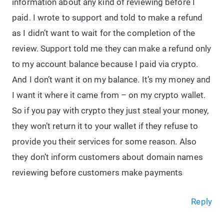
information about any kind of reviewing before I
paid. I wrote to support and told to make a refund
as I didn’t want to wait for the completion of the
review. Support told me they can make a refund only
to my account balance because I paid via crypto.
And I don’t want it on my balance. It’s my money and
I want it where it came from – on my crypto wallet.
So if you pay with crypto they just steal your money,
they won’t return it to your wallet if they refuse to
provide you their services for some reason. Also
they don’t inform customers about domain names
reviewing before customers make payments
Reply