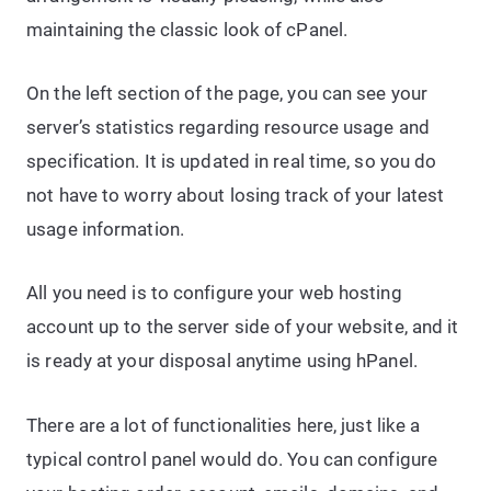
maintaining the classic look of cPanel.
On the left section of the page, you can see your
server’s statistics regarding resource usage and
specification. It is updated in real time, so you do
not have to worry about losing track of your latest
usage information.
All you need is to configure your web hosting
account up to the server side of your website, and it
is ready at your disposal anytime using hPanel.
There are a lot of functionalities here, just like a
typical control panel would do. You can configure