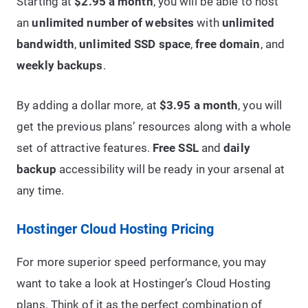
Starting at
$2.95 a month
, you will be able to host
an
unlimited number of websites
with
unlimited
bandwidth
,
unlimited SSD space
,
free domain
, and
weekly backups
.
By adding a dollar more, at
$3.95 a month
, you will
get the previous plans’ resources along with a whole
set of attractive features.
Free SSL
and
daily
backup
accessibility will be ready in your arsenal at
any time.
Hostinger Cloud Hosting Pricing
For more superior speed performance, you may
want to take a look at Hostinger’s Cloud Hosting
plans. Think of it as the perfect combination of