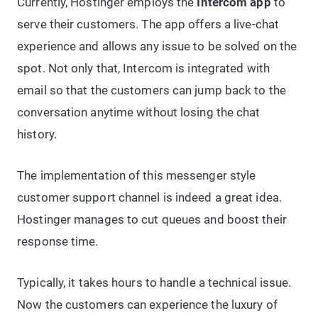
Currently, Hostinger employs the
Intercom app
to
serve their customers. The app offers a live-chat
experience and allows any issue to be solved on the
spot. Not only that, Intercom is integrated with
email so that the customers can jump back to the
conversation anytime without losing the chat
history.
The implementation of this messenger style
customer support channel is indeed a great idea.
Hostinger manages to cut queues and boost their
response time.
Typically, it takes hours to handle a technical issue.
Now the customers can experience the luxury of