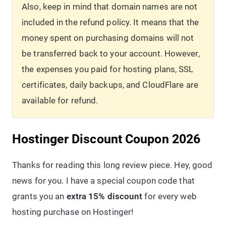
Also, keep in mind that domain names are not
included in the refund policy. It means that the
money spent on purchasing domains will not
be transferred back to your account. However,
the expenses you paid for hosting plans, SSL
certificates, daily backups, and CloudFlare are
available for refund.
Hostinger Discount Coupon 2026
Thanks for reading this long review piece. Hey, good
news for you. I have a special coupon code that
grants you an
extra 15% discount
for every web
hosting purchase on Hostinger!