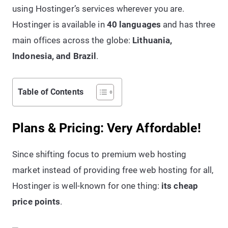
using Hostinger’s services wherever you are.
Hostinger is available in
40 languages
and has three
main offices across the globe:
Lithuania,
Indonesia, and Brazil
.
Table of Contents
Plans & Pricing: Very Affordable!
Since shifting focus to premium web hosting
market instead of providing free web hosting for all,
Hostinger is well-known for one thing:
its cheap
price points
.