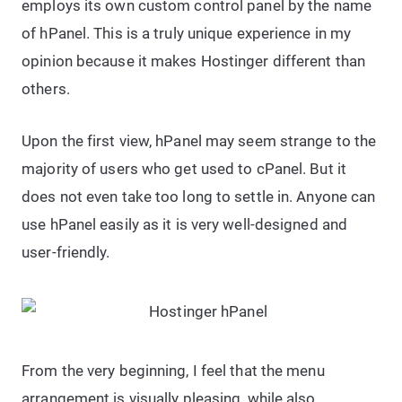
employs its own custom control panel by the name
of hPanel. This is a truly unique experience in my
opinion because it makes Hostinger different than
others.
Upon the first view, hPanel may seem strange to the
majority of users who get used to cPanel. But it
does not even take too long to settle in. Anyone can
use hPanel easily as it is very well-designed and
user-friendly.
From the very beginning, I feel that the menu
arrangement is visually pleasing, while also