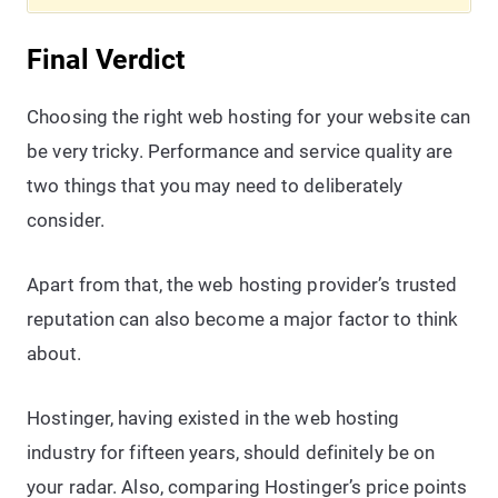
Final Verdict
Choosing the right web hosting for your website can
be very tricky. Performance and service quality are
two things that you may need to deliberately
consider.
Apart from that, the web hosting provider’s trusted
reputation can also become a major factor to think
about.
Hostinger, having existed in the web hosting
industry for fifteen years, should definitely be on
your radar. Also, comparing Hostinger’s price points