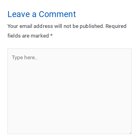
Leave a Comment
Your email address will not be published.
Required
fields are marked
*
Type
here..