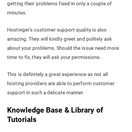
getting their problems fixed in only a couple of
minutes.
Hostinger’s customer support quality is also
amazing. They will kindly greet and politely ask
about your problems. Should the issue need more
time to fix, they will ask your permissions.
This is definitely a great experience as not all
hosting providers are able to perform customer
support in such a delicate manner.
Knowledge Base & Library of
Tutorials