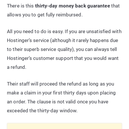
There is this
thirty-day money back guarantee
that
allows you to get fully reimbursed.
All you need to do is easy. If you are unsatisfied with
Hostinger’s service (although it rarely happens due
to their superb service quality), you can always tell
Hostinger’s customer support that you would want
a refund.
Their staff will proceed the refund as long as you
make a claim in your first thirty days upon placing
an order. The clause is not valid once you have
exceeded the thirty-day window.