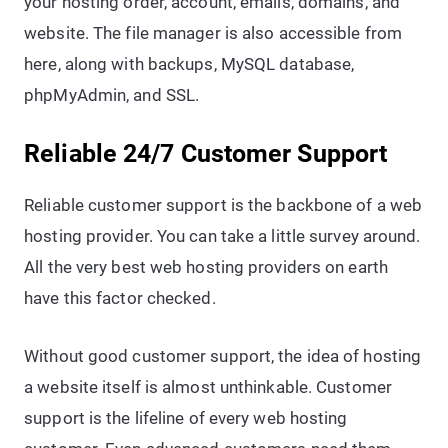
your hosting order, account, emails, domains, and
website. The file manager is also accessible from
here, along with backups, MySQL database,
phpMyAdmin, and SSL.
Reliable 24/7 Customer Support
Reliable customer support is the backbone of a web
hosting provider. You can take a little survey around.
All the very best web hosting providers on earth
have this factor checked.
Without good customer support, the idea of hosting
a website itself is almost unthinkable. Customer
support is the lifeline of every web hosting