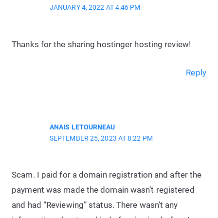
JANUARY 4, 2022 AT 4:46 PM
Thanks for the sharing hostinger hosting review!
Reply
ANAIS LETOURNEAU
SEPTEMBER 25, 2023 AT 8:22 PM
Scam. I paid for a domain registration and after the
payment was made the domain wasn’t registered
and had “Reviewing” status. There wasn’t any