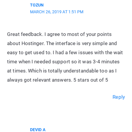
TOZUN
MARCH 26, 2019 AT 1:51 PM
Great feedback. I agree to most of your points
about Hostinger. The interface is very simple and
easy to get used to. I had a few issues with the wait
time when I needed support so it was 3-4 minutes
at times. Which is totally understandable too as I
always got relevant answers. 5 stars out of 5
Reply
DEVID A