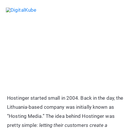
Skip
Sea
to
Main
content
Menu
Hostinger Web Hosting Review:
Honest Look at Speed & Uptime
Hostinger started small in 2004. Back in the day, the
Lithuania-based company was initially known as
“Hosting Media.” The idea behind Hostinger was
pretty simple:
letting their customers create a