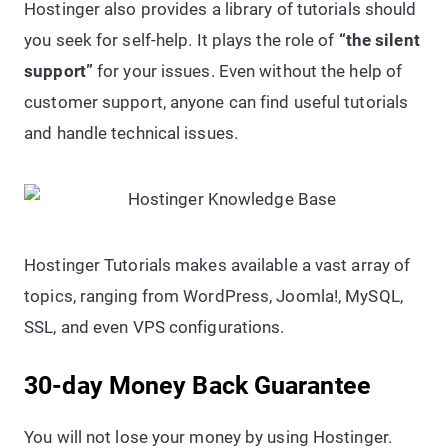
Hostinger also provides a library of tutorials should
you seek for self-help. It plays the role of
“the silent
support”
for your issues. Even without the help of
customer support, anyone can find useful tutorials
and handle technical issues.
Hostinger Tutorials makes available a vast array of
topics, ranging from WordPress, Joomla!, MySQL,
SSL, and even VPS configurations.
30-day Money Back Guarantee
You will not lose your money by using Hostinger.