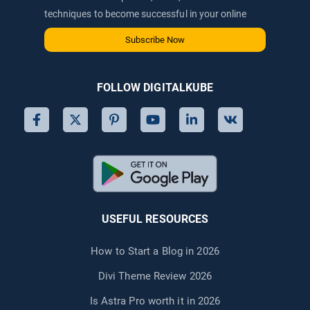
techniques to become successful in your online
journey via email.
Subscribe Now
FOLLOW DIGITALKUBE
USEFUL RESOURCES
How to Start a Blog in 2026
Divi Theme Review 2026
Is Astra Pro worth it in 2026