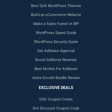
Best QnA WordPress Themes
Build an eCommerce Website
Make a Sales Funnel in WP
WordPress Speed Guide
WordPress Security Guide
Get AdSense Approval
Boost AdSense Revenue
Best Niches For AdSense
Astra Growth Bundle Review
EXCLUSIVE DEALS
GSA Coupon Codes
Divi Discount Coupon Code