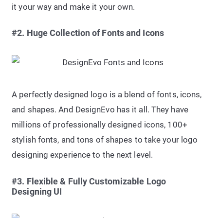
it your way and make it your own.
#2. Huge Collection of Fonts and Icons
A perfectly designed logo is a blend of fonts, icons,
and shapes. And DesignEvo has it all. They have
millions of professionally designed icons, 100+
stylish fonts, and tons of shapes to take your logo
designing experience to the next level.
#3. Flexible & Fully Customizable Logo
Designing UI