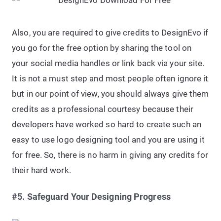
Also, you are required to give credits to DesignEvo if
you go for the free option by sharing the tool on
your social media handles or link back via your site.
It is not a must step and most people often ignore it
but in our point of view, you should always give them
credits as a professional courtesy because their
developers have worked so hard to create such an
easy to use logo designing tool and you are using it
for free. So, there is no harm in giving any credits for
their hard work.
#5. Safeguard Your Designing Progress