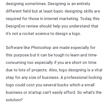
designing sometimes. Designing is an entirely
different field but at least basic designing skills are
required for those in internet marketing. Today, this
DesignEvo review should help you understand that
it’s not a rocket science to design a logo.
Software like Photoshop are made especially for
this purpose but it can be tough to learn and time-
consuming too especially if you are short on time
due to lots of projects. Also, logo designing is a vital
step for any size of business. A professional looking
logo could cost you several bucks which a small
business or startup can’t easily afford. So what’s the
solution?