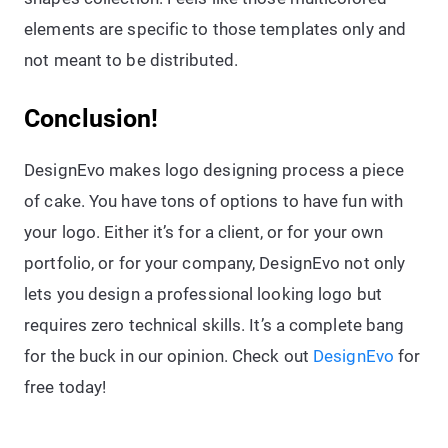
elements are specific to those templates only and
not meant to be distributed.
Conclusion!
DesignEvo makes logo designing process a piece
of cake. You have tons of options to have fun with
your logo. Either it’s for a client, or for your own
portfolio, or for your company, DesignEvo not only
lets you design a professional looking logo but
requires zero technical skills. It’s a complete bang
for the buck in our opinion. Check out
DesignEvo
for
free today!