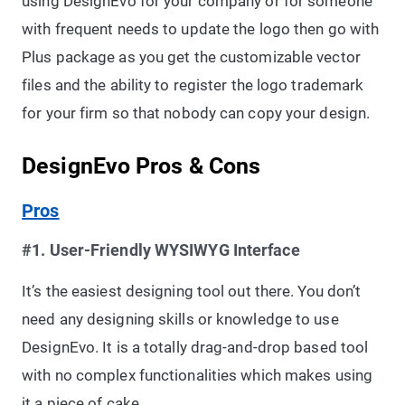
using DesignEvo for your company or for someone
with frequent needs to update the logo then go with
Plus package as you get the customizable vector
files and the ability to register the logo trademark
for your firm so that nobody can copy your design.
DesignEvo Pros & Cons
Pros
#1. User-Friendly WYSIWYG Interface
It’s the easiest designing tool out there. You don’t
need any designing skills or knowledge to use
DesignEvo. It is a totally drag-and-drop based tool
with no complex functionalities which makes using
it a piece of cake.