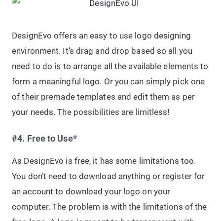
DesignEvo offers an easy to use logo designing
environment. It’s drag and drop based so all you
need to do is to arrange all the available elements to
form a meaningful logo. Or you can simply pick one
of their premade templates and edit them as per
your needs. The possibilities are limitless!
#4. Free to Use*
As DesignEvo is free, it has some limitations too.
You don’t need to download anything or register for
an account to download your logo on your
computer. The problem is with the limitations of the