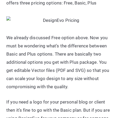
offers three pricing options: Free, Basic, Plus
We already discussed Free option above. Now you
must be wondering what’s the difference between
Basic and Plus options. There are basically two
additional options you get with Plus package. You
get editable Vector files (PDF and SVG) so that you
can scale your logo design to any size without
compromising with the quality.
If you need a logo for your personal blog or client
then it’s fine to go with the Basic plan. But if you are