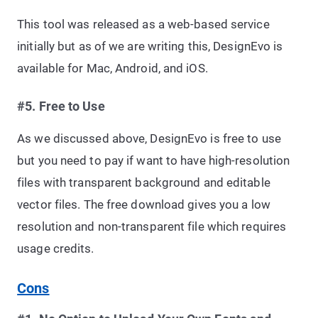
This tool was released as a web-based service
initially but as of we are writing this, DesignEvo is
available for Mac, Android, and iOS.
#5. Free to Use
As we discussed above, DesignEvo is free to use
but you need to pay if want to have high-resolution
files with transparent background and editable
vector files. The free download gives you a low
resolution and non-transparent file which requires
usage credits.
Cons