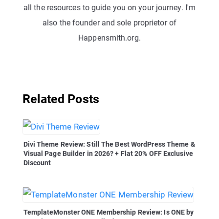
all the resources to guide you on your journey. I'm
also the founder and sole proprietor of
Happensmith.org.
Related Posts
Divi Theme Review: Still The Best WordPress Theme &
Visual Page Builder in 2026? + Flat 20% OFF Exclusive
Discount
TemplateMonster ONE Membership Review: Is ONE by