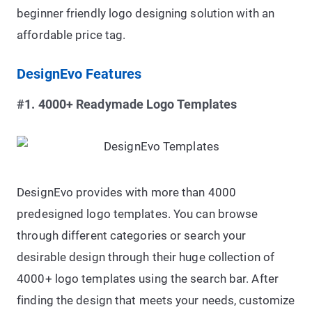
beginner friendly logo designing solution with an
affordable price tag.
DesignEvo Features
#1. 4000+ Readymade Logo Templates
DesignEvo provides with more than 4000
predesigned logo templates. You can browse
through different categories or search your
desirable design through their huge collection of
4000+ logo templates using the search bar. After
finding the design that meets your needs, customize