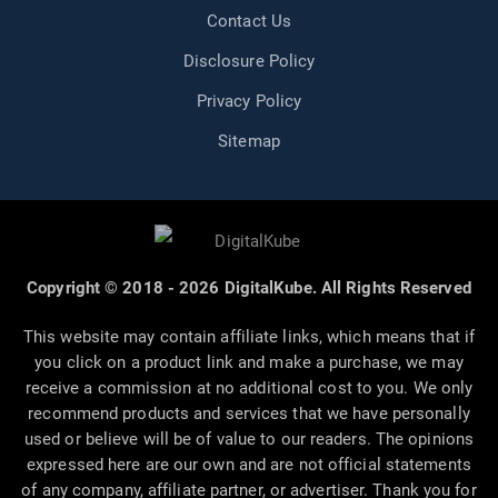
Contact Us
Disclosure Policy
Privacy Policy
Sitemap
Copyright © 2018 - 2026 DigitalKube. All Rights Reserved
This website may contain affiliate links, which means that if
you click on a product link and make a purchase, we may
receive a commission at no additional cost to you. We only
recommend products and services that we have personally
used or believe will be of value to our readers. The opinions
expressed here are our own and are not official statements
of any company, affiliate partner, or advertiser. Thank you for