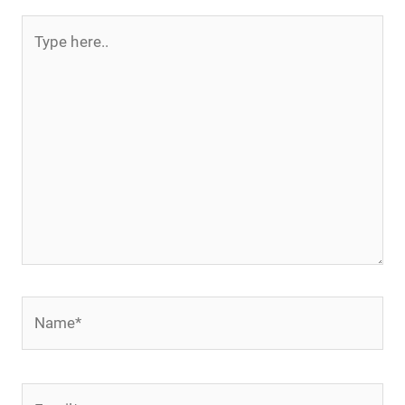
Type
here..
Name*
Email*