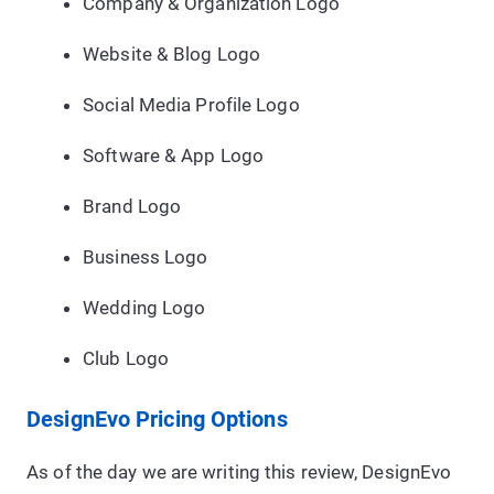
Company & Organization Logo
Website & Blog Logo
Social Media Profile Logo
Software & App Logo
Brand Logo
Business Logo
Wedding Logo
Club Logo
DesignEvo Pricing Options
As of the day we are writing this review, DesignEvo