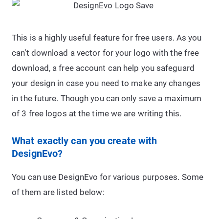
This is a highly useful feature for free users. As you
can’t download a vector for your logo with the free
download, a free account can help you safeguard
your design in case you need to make any changes
in the future. Though you can only save a maximum
of 3 free logos at the time we are writing this.
What exactly can you create with
DesignEvo?
You can use DesignEvo for various purposes. Some
of them are listed below: