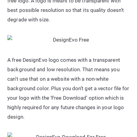
free logo. A logo is meant to be transparent with
best possible resolution so that its quality doesn’t
degrade with size.
A free DesignEvo logo comes with a transparent
background and low resolution. That means you
can’t use that on a website with a non-white
background color. Plus you don’t get a vector file for
your logo with the ‘Free Download’ option which is
highly required for any future changes in your logo
design.