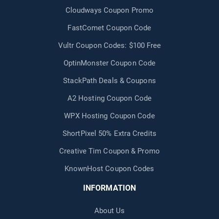
Cloudways Coupon Promo
FastComet Coupon Code
Vultr Coupon Codes: $100 Free
OptinMonster Coupon Code
StackPath Deals & Coupons
A2 Hosting Coupon Code
WPX Hosting Coupon Code
ShortPixel 50% Extra Credits
Creative Tim Coupon & Promo
KnownHost Coupon Codes
INFORMATION
About Us