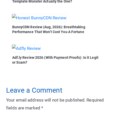
Template Monster Actually the One?
BunnyCDN Review (Aug, 2026): Breathtaking
Performance That Won’t Cost You A Fortune
Adf.ly Review 2026 (With Payment Proofs): Is it Legit
or Scam?
Leave a Comment
Your email address will not be published.
Required
fields are marked
*