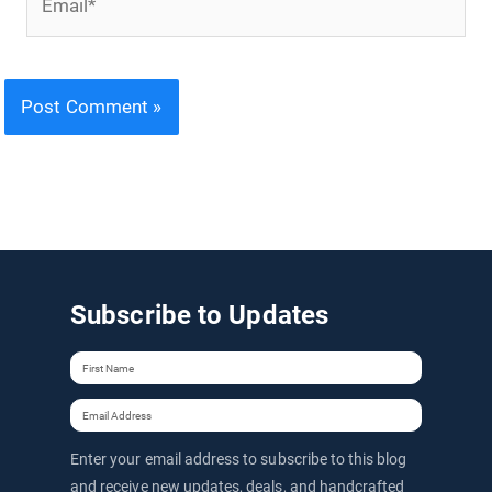
Subscribe to Updates
Enter your email address to subscribe to this blog
and receive new updates, deals, and handcrafted