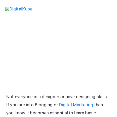
Skip
Sea
to
Main
content
Menu
DesignEvo Review: 100%
Beginner Friendly Logo Designing
Solution
Not everyone is a designer or have designing skills.
If you are into Blogging or
Digital Marketing
then
you know it becomes essential to learn basic