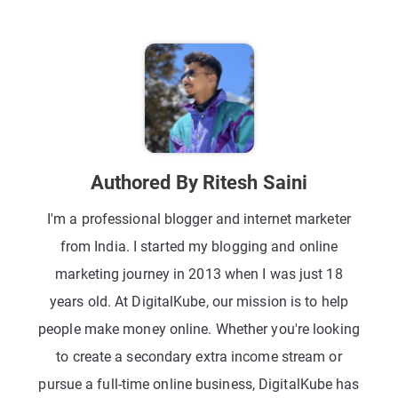
Authored By Ritesh Saini
I'm a professional blogger and internet marketer
from India. I started my blogging and online
marketing journey in 2013 when I was just 18
years old. At DigitalKube, our mission is to help
people make money online. Whether you're looking
to create a secondary extra income stream or
pursue a full-time online business, DigitalKube has