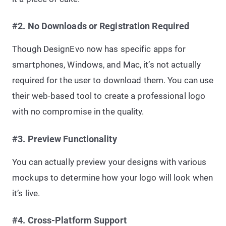
#2. No Downloads or Registration Required
Though DesignEvo now has specific apps for
smartphones, Windows, and Mac, it’s not actually
required for the user to download them. You can use
their web-based tool to create a professional logo
with no compromise in the quality.
#3. Preview Functionality
You can actually preview your designs with various
mockups to determine how your logo will look when
it’s live.
#4. Cross-Platform Support