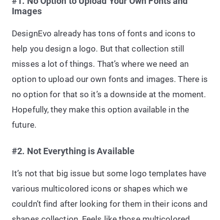
#1. No Option to Upload Your Own Fonts and
Images
DesignEvo already has tons of fonts and icons to
help you design a logo. But that collection still
misses a lot of things. That’s where we need an
option to upload our own fonts and images. There is
no option for that so it’s a downside at the moment.
Hopefully, they make this option available in the
future.
#2. Not Everything is Available
It’s not that big issue but some logo templates have
various multicolored icons or shapes which we
couldn’t find after looking for them in their icons and
shapes collection. Feels like those multicolored