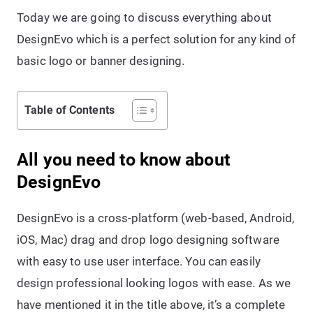
Today we are going to discuss everything about
DesignEvo which is a perfect solution for any kind of
basic logo or banner designing.
Table of Contents
All you need to know about
DesignEvo
DesignEvo is a cross-platform (web-based, Android,
iOS, Mac) drag and drop logo designing software
with easy to use user interface. You can easily
design professional looking logos with ease. As we
have mentioned it in the title above, it’s a complete