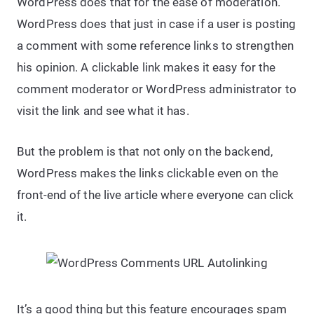
WordPress does that for the ease of moderation.
WordPress does that just in case if a user is posting
a comment with some reference links to strengthen
his opinion. A clickable link makes it easy for the
comment moderator or WordPress administrator to
visit the link and see what it has.
But the problem is that not only on the backend,
WordPress makes the links clickable even on the
front-end of the live article where everyone can click
it.
It’s a good thing but this feature encourages spam