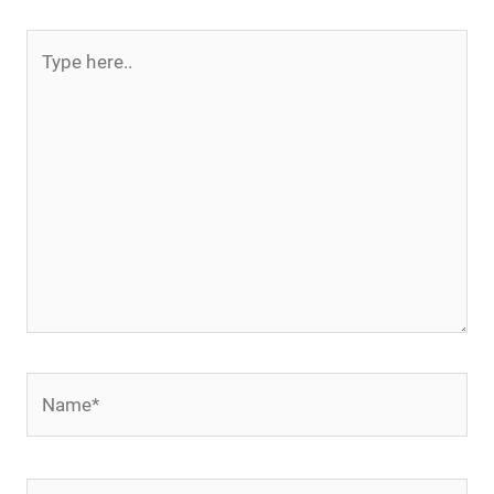
Type
here..
Name*
Email*