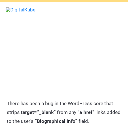
Skip
Sea
to
Main
content
Menu
How To: Add target=”_blank” To
WordPress Author Profile Bio
Links
There has been a bug in the WordPress core that
strips
target=”_blank”
from any
“a href”
links added
to the user’s
“Biographical Info”
field.