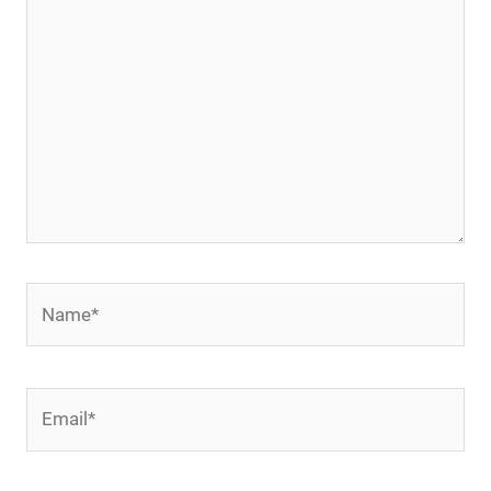
Name*
Email*