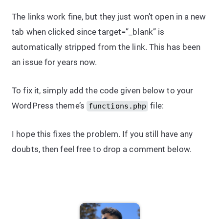
The links work fine, but they just won’t open in a new
tab when clicked since target=”_blank” is
automatically stripped from the link. This has been
an issue for years now.
To fix it, simply add the code given below to your
WordPress theme’s
file:
functions.php
I hope this fixes the problem. If you still have any
doubts, then feel free to drop a comment below.