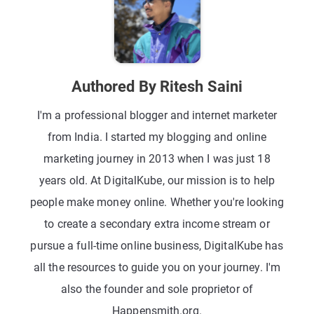
Authored By Ritesh Saini
I'm a professional blogger and internet marketer
from India. I started my blogging and online
marketing journey in 2013 when I was just 18
years old. At DigitalKube, our mission is to help
people make money online. Whether you're looking
to create a secondary extra income stream or
pursue a full-time online business, DigitalKube has
all the resources to guide you on your journey. I'm
also the founder and sole proprietor of
Happensmith.org.