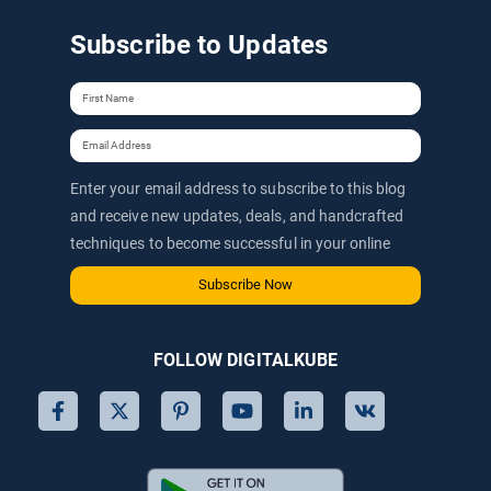
Subscribe to Updates
Enter your email address to subscribe to this blog
and receive new updates, deals, and handcrafted
techniques to become successful in your online
journey via email.
Subscribe Now
FOLLOW DIGITALKUBE