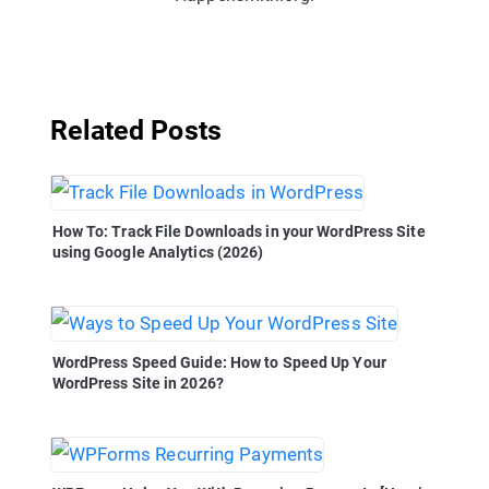
Related Posts
How To: Track File Downloads in your WordPress Site
using Google Analytics (2026)
WordPress Speed Guide: How to Speed Up Your
WordPress Site in 2026?