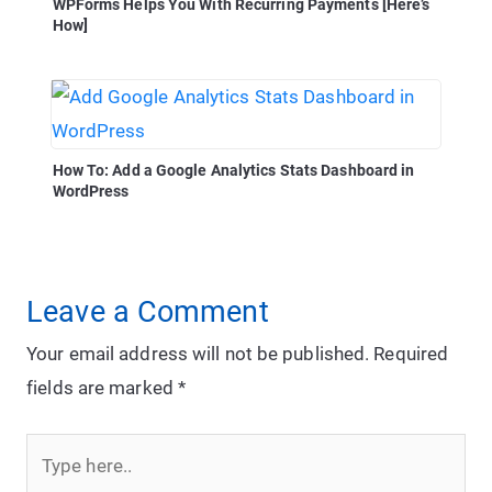
WPForms Helps You With Recurring Payments [Here’s
How]
How To: Add a Google Analytics Stats Dashboard in
WordPress
Leave a Comment
Your email address will not be published.
Required
fields are marked
*
Type
here..