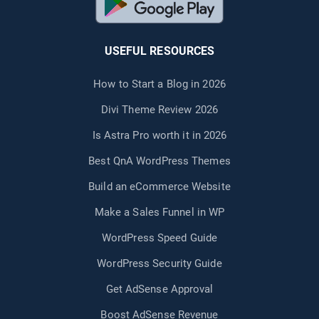
USEFUL RESOURCES
How to Start a Blog in 2026
Divi Theme Review 2026
Is Astra Pro worth it in 2026
Best QnA WordPress Themes
Build an eCommerce Website
Make a Sales Funnel in WP
WordPress Speed Guide
WordPress Security Guide
Get AdSense Approval
Boost AdSense Revenue