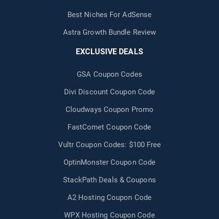
Best Niches For AdSense
Astra Growth Bundle Review
EXCLUSIVE DEALS
GSA Coupon Codes
Divi Discount Coupon Code
Cloudways Coupon Promo
FastComet Coupon Code
Vultr Coupon Codes: $100 Free
OptinMonster Coupon Code
StackPath Deals & Coupons
A2 Hosting Coupon Code
WPX Hosting Coupon Code