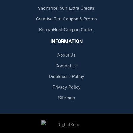
ShortPixel 50% Extra Credits
Creative Tim Coupon & Promo
KnownHost Coupon Codes
INFORMATION
About Us
Contact Us
Disclosure Policy
Privacy Policy
Sitemap