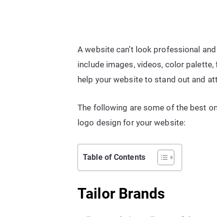
A website can’t look professional and
include images, videos, color palette,
help your website to stand out and at
The following are some of the best on
logo design for your website:
Table of Contents
Tailor Brands