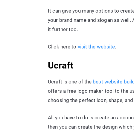
It can give you many options to create
your brand name and slogan as well. Af
it further too.
Click here to
visit the website
.
Ucraft
Ucraft is one of the
best website buil
offers a free logo maker tool to the us
choosing the perfect icon, shape, and 
All you have to do is create an accou
then you can create the design which