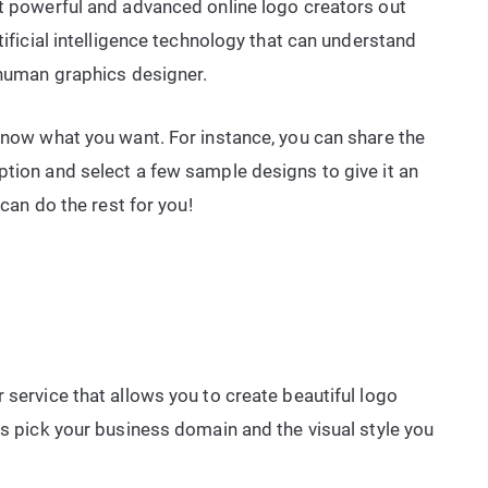
st powerful and advanced online logo creators out
tificial intelligence technology that can understand
a human graphics designer.
 know what you want. For instance, you can share the
ption and select a few sample designs to give it an
 can do the rest for you!
 service that allows you to create beautiful logo
is pick your business domain and the visual style you