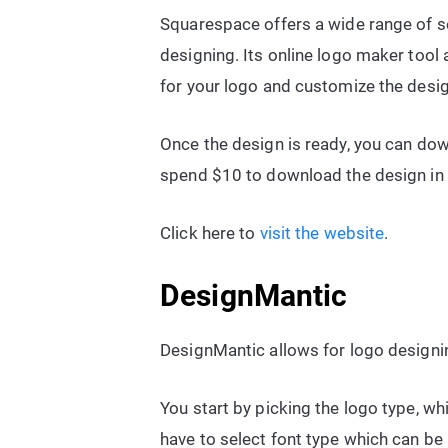
Squarespace offers a wide range of se
designing. Its online logo maker tool
for your logo and customize the desi
Once the design is ready, you can down
spend $10 to download the design in 
Click here to
visit the website
.
DesignMantic
DesignMantic allows for logo designin
You start by picking the logo type, wh
have to select font type which can be s