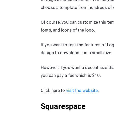
choose a template from hundreds of 
Of course, you can customize this te
fonts, and icons of the logo.
If you want to test the features of Log
design to download it in a small size.
However, if you want a decent size tha
you can pay a fee which is $10.
Click here to
visit the website
.
Squarespace