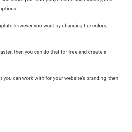
options.
mplate however you want by changing the colors,
aster, then you can do that for free and create a
t you can work with for your website’s branding, then