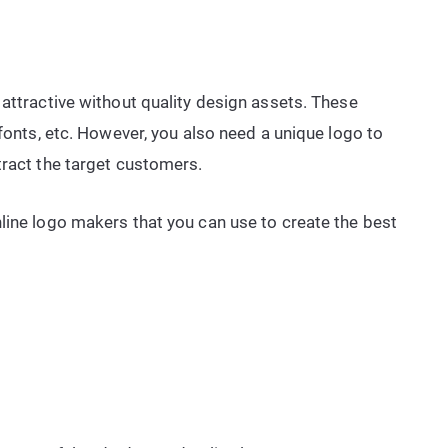
 attractive without quality design assets. These
 fonts, etc. However, you also need a unique logo to
tract the target customers.
line logo makers that you can use to create the best