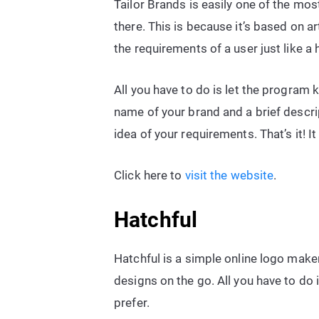
Tailor Brands is easily one of the mo
there. This is because it’s based on ar
the requirements of a user just like 
All you have to do is let the program
name of your brand and a brief descri
idea of your requirements. That’s it! It
Click here to
visit the website
.
Hatchful
Hatchful is a simple online logo maker
designs on the go. All you have to do 
prefer.