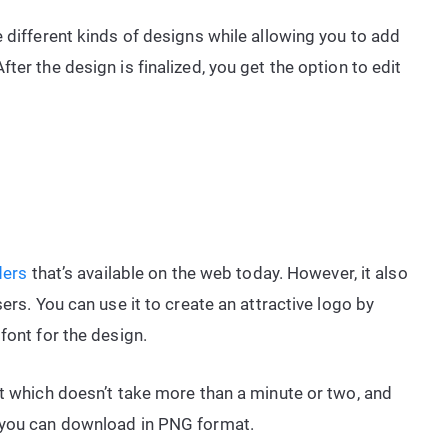
 different kinds of designs while allowing you to add
ter the design is finalized, you get the option to edit
ders
that’s available on the web today. However, it also
ers. You can use it to create an attractive logo by
font for the design.
nt which doesn’t take more than a minute or two, and
 you can download in PNG format.