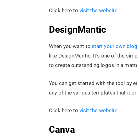
Click here to
visit the website
.
DesignMantic
When you want to
start your own blo
like DesignMantic. It’s one of the sim
to create outstanding logos in a matt
You can get started with the tool by 
any of the various templates that it p
Click here to
visit the website
.
Canva