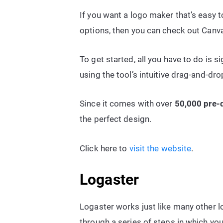
If you want a logo maker that’s easy 
options, then you can check out Canv
To get started, all you have to do is s
using the tool’s intuitive drag-and-dro
Since it comes with over
50,000 pre-
the perfect design.
Click here to
visit the website
.
Logaster
Logaster works just like many other l
through a series of steps in which y