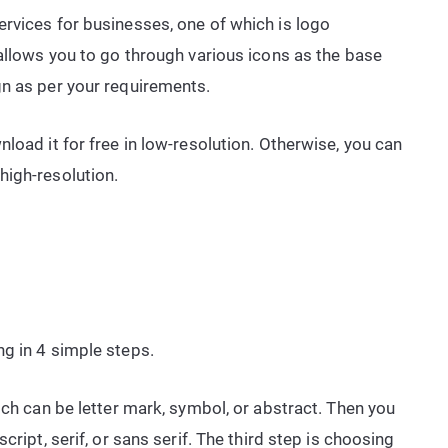
rvices for businesses, one of which is logo
 allows you to go through various icons as the base
gn as per your requirements.
load it for free in low-resolution. Otherwise, you can
high-resolution.
g in 4 simple steps.
ich can be letter mark, symbol, or abstract. Then you
cript, serif, or sans serif. The third step is choosing