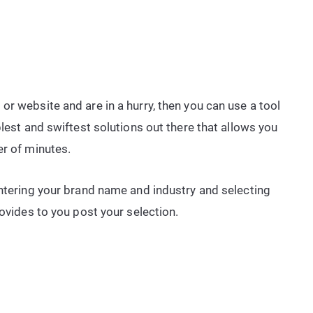
g
or website and are in a hurry, then you can use a tool
plest and swiftest solutions out there that allows you
er of minutes.
entering your brand name and industry and selecting
rovides to you post your selection.