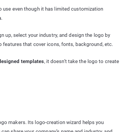
to use even though it has limited customization
a.
ign up, select your industry, and design the logo by
p features that cover icons, fonts, background, etc.
designed templates
, it doesn’t take the logo to create
ogo makers. Its logo-creation wizard helps you
ou can share your company’s name and industry, and