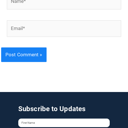
Email*
Subscribe to Updates