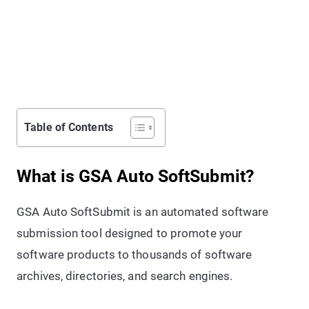
Table of Contents
What is GSA Auto SoftSubmit?
GSA Auto SoftSubmit is an automated software
submission tool designed to promote your
software products to thousands of software
archives, directories, and search engines.