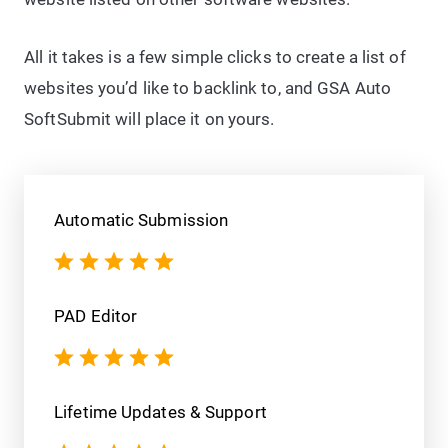
All it takes is a few simple clicks to create a list of
websites you’d like to backlink to, and GSA Auto
SoftSubmit will place it on yours.
Automatic Submission
PAD Editor
Lifetime Updates & Support