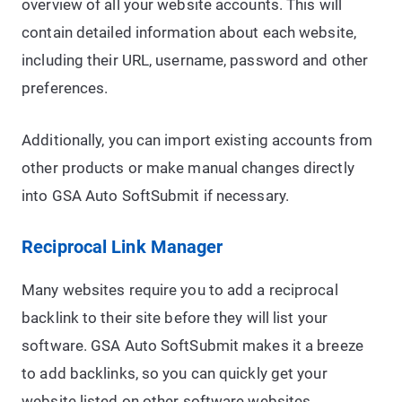
overview of all your website accounts. This will
contain detailed information about each website,
including their URL, username, password and other
preferences.
Additionally, you can import existing accounts from
other products or make manual changes directly
into GSA Auto SoftSubmit if necessary.
Reciprocal Link Manager
Many websites require you to add a reciprocal
backlink to their site before they will list your
software. GSA Auto SoftSubmit makes it a breeze
to add backlinks, so you can quickly get your
website listed on other software websites.