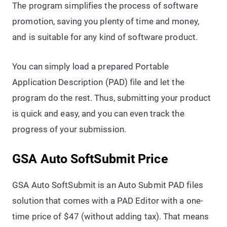
The program simplifies the process of software
promotion, saving you plenty of time and money,
and is suitable for any kind of software product.
You can simply load a prepared Portable
Application Description (PAD) file and let the
program do the rest. Thus, submitting your product
is quick and easy, and you can even track the
progress of your submission.
GSA Auto SoftSubmit Price
GSA Auto SoftSubmit is an Auto Submit PAD files
solution that comes with a PAD Editor with a one-
time price of $47 (without adding tax). That means