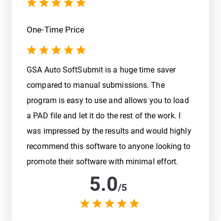
One-Time Price
GSA Auto SoftSubmit is a huge time saver
compared to manual submissions. The
program is easy to use and allows you to load
a PAD file and let it do the rest of the work. I
was impressed by the results and would highly
recommend this software to anyone looking to
promote their software with minimal effort.
5.0
/
5