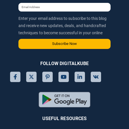
Enter your email address to subscribe to this blog
and receive new updates, deals, and handcrafted
techniques to become successful in your online
journey via email.
Subscribe Now
FOLLOW DIGITALKUBE
USEFUL RESOURCES