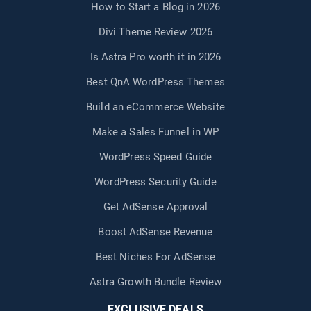
How to Start a Blog in 2026
Divi Theme Review 2026
Is Astra Pro worth it in 2026
Best QnA WordPress Themes
Build an eCommerce Website
Make a Sales Funnel in WP
WordPress Speed Guide
WordPress Security Guide
Get AdSense Approval
Boost AdSense Revenue
Best Niches For AdSense
Astra Growth Bundle Review
EXCLUSIVE DEALS