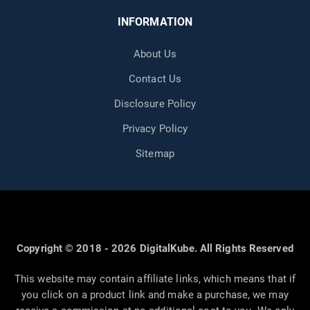
INFORMATION
About Us
Contact Us
Disclosure Policy
Privacy Policy
Sitemap
Copyright © 2018 - 2026 DigitalKube. All Rights Reserved
This website may contain affiliate links, which means that if
you click on a product link and make a purchase, we may