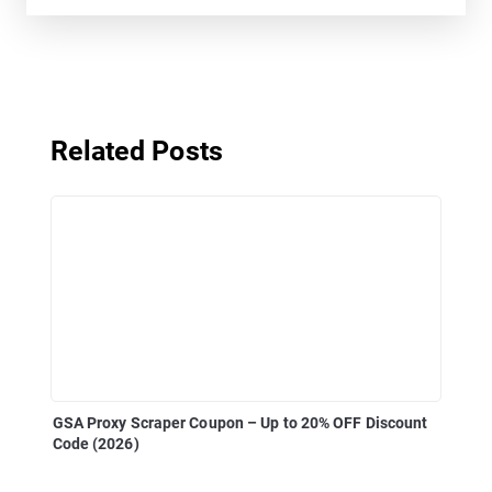
Related Posts
GSA Proxy Scraper Coupon – Up to 20% OFF Discount
Code (2026)