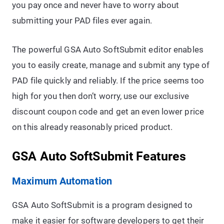
you pay once and never have to worry about
submitting your PAD files ever again.
The powerful GSA Auto SoftSubmit editor enables
you to easily create, manage and submit any type of
PAD file quickly and reliably. If the price seems too
high for you then don’t worry, use our exclusive
discount coupon code and get an even lower price
on this already reasonably priced product.
GSA Auto SoftSubmit Features
Maximum Automation
GSA Auto SoftSubmit is a program designed to
make it easier for software developers to get their