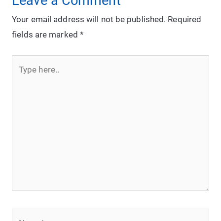
Leave a Comment
Your email address will not be published.
Required
fields are marked
*
Type
here..
Name*