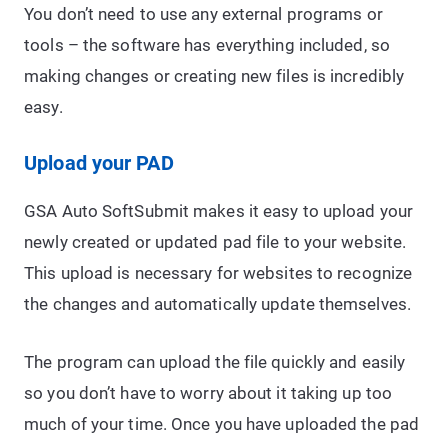
You don’t need to use any external programs or
tools – the software has everything included, so
making changes or creating new files is incredibly
easy.
Upload your PAD
GSA Auto SoftSubmit makes it easy to upload your
newly created or updated pad file to your website.
This upload is necessary for websites to recognize
the changes and automatically update themselves.
The program can upload the file quickly and easily
so you don’t have to worry about it taking up too
much of your time. Once you have uploaded the pad