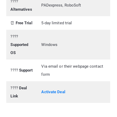
????
PADexpress, RoboSoft
Alternatives
⏰
Free Trial
5-day limited trial
????️
Supported
Windows
OS
Via email or their webpage contact
????
Support
form
????
Deal
Activate Deal
Link