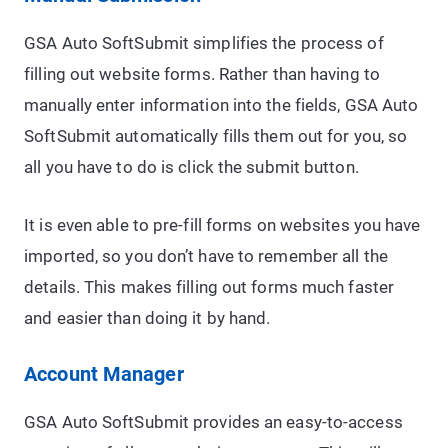
GSA Auto SoftSubmit simplifies the process of
filling out website forms. Rather than having to
manually enter information into the fields, GSA Auto
SoftSubmit automatically fills them out for you, so
all you have to do is click the submit button.
It is even able to pre-fill forms on websites you have
imported, so you don’t have to remember all the
details. This makes filling out forms much faster
and easier than doing it by hand.
Account Manager
GSA Auto SoftSubmit provides an easy-to-access