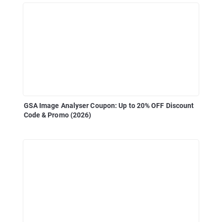
GSA Image Analyser Coupon: Up to 20% OFF Discount
Code & Promo (2026)