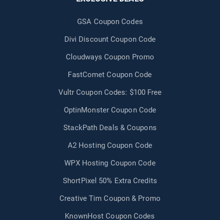
GSA Coupon Codes
Divi Discount Coupon Code
Cloudways Coupon Promo
FastComet Coupon Code
Vultr Coupon Codes: $100 Free
OptinMonster Coupon Code
StackPath Deals & Coupons
A2 Hosting Coupon Code
WPX Hosting Coupon Code
ShortPixel 50% Extra Credits
Creative Tim Coupon & Promo
KnownHost Coupon Codes