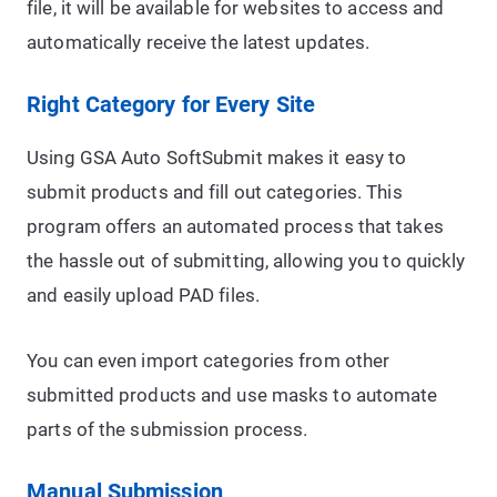
file, it will be available for websites to access and
automatically receive the latest updates.
Right Category for Every Site
Using GSA Auto SoftSubmit makes it easy to
submit products and fill out categories. This
program offers an automated process that takes
the hassle out of submitting, allowing you to quickly
and easily upload PAD files.
You can even import categories from other
submitted products and use masks to automate
parts of the submission process.
Manual Submission