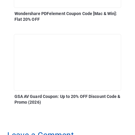
Wondershare PDFelement Coupon Code [Mac & Win]:
Flat 20% OFF
GSA AV Guard Coupon: Up to 20% OFF Discount Code &
Promo (2026)