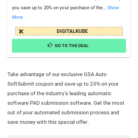
you save up to 20% on your purchase of the...
Show
More
DIGITALKUBE
GO TO THE DEAL
Take advantage of our exclusive GSA Auto
SoftSubmit coupon and save up to 20% on your
purchase of the industry’s leading automatic
software PAD submission software. Get the most
out of your automated submission process and
save money with this special offer.