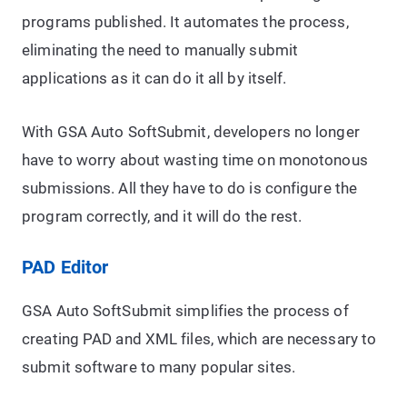
programs published. It automates the process,
eliminating the need to manually submit
applications as it can do it all by itself.
With GSA Auto SoftSubmit, developers no longer
have to worry about wasting time on monotonous
submissions. All they have to do is configure the
program correctly, and it will do the rest.
PAD Editor
GSA Auto SoftSubmit simplifies the process of
creating PAD and XML files, which are necessary to
submit software to many popular sites.