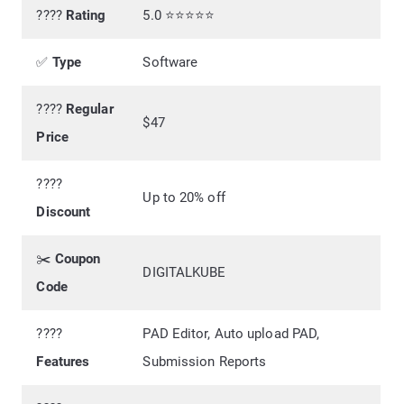
????
Rating
5.0 ⭐⭐⭐⭐⭐
✅
Type
Software
????
Regular
$47
Price
????️
Up to 20% off
Discount
✂️
Coupon
DIGITALKUBE
Code
????
PAD Editor, Auto upload PAD,
Features
Submission Reports