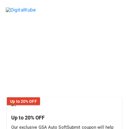
Skip
Sea
to
Main
content
Menu
GSA Auto SoftSubmit Coupon:
Up to 20% OFF Discount Code &
Promo (2026)
Up to 20% OFF
Up to 20% OFF
Our exclusive GSA Auto SoftSubmit coupon will help