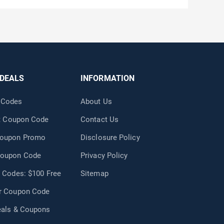
 DEALS
INFORMATION
 Codes
About Us
nt Coupon Code
Contact Us
Coupon Promo
Disclosure Policy
Coupon Code
Privacy Policy
 Codes: $100 Free
Sitemap
r Coupon Code
eals & Coupons