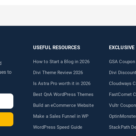
USEFUL RESOURCES
EXCLUSIVE
How to Start a Blog in 2026
GSA Coupon
d
ues to
Divi Theme Review 2026
Divi Discou
Is Astra Pro worth it in 2026
Cloudways 
Best QnA WordPress Themes
FastComet 
Build an eCommerce Website
Vultr Coupon
Make a Sales Funnel in WP
OptinMonste
WordPress Speed Guide
StackPath D