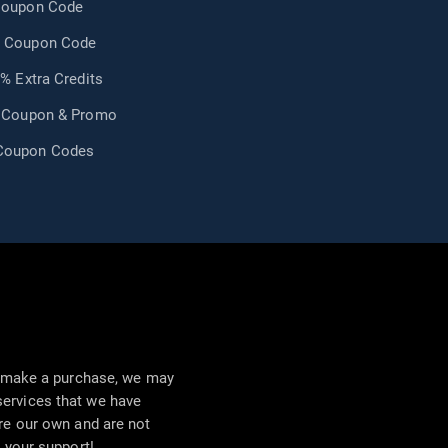
Coupon Code
 Coupon Code
0% Extra Credits
m Coupon & Promo
Coupon Codes
nd make a purchase, we may
ervices that we have
are our own and are not
r your support!