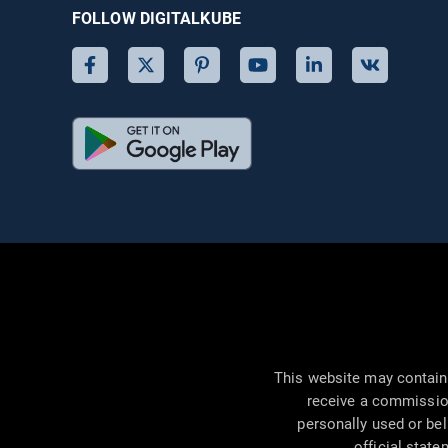
FOLLOW DIGITALKUBE
This website may contain 
receive a commissio
personally used or bel
official state