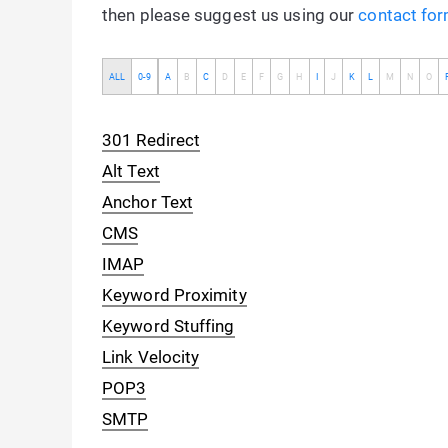
then please suggest us using our
contact fo
ALL
0-9
A
B
C
D
E
F
G
H
I
J
K
L
M
N
O
301 Redirect
Alt Text
Anchor Text
CMS
IMAP
Keyword Proximity
Keyword Stuffing
Link Velocity
POP3
SMTP