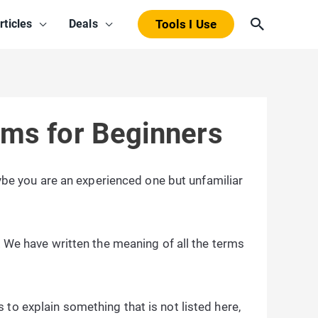
Search
rticles
Deals
Tools I Use
rms for Beginners
be you are an experienced one but unfamiliar
. We have written the meaning of all the terms
to explain something that is not listed here,