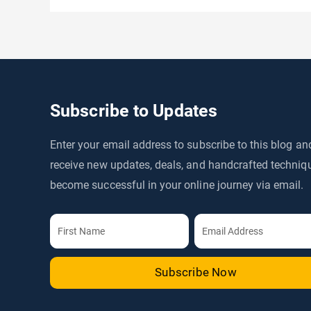
Subscribe to Updates
Enter your email address to subscribe to this blog an
receive new updates, deals, and handcrafted techniq
become successful in your online journey via email.
Subscribe Now