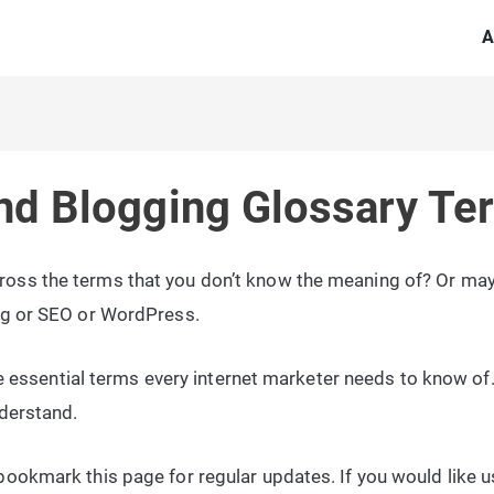
A
nd Blogging Glossary Te
oss the terms that you don’t know the meaning of? Or may
ng or SEO or WordPress.
the essential terms every internet marketer needs to know of
nderstand.
ookmark this page for regular updates. If you would like us 