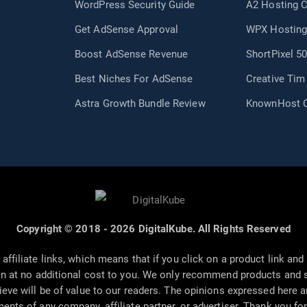
WordPress Security Guide
A2 Hosting 
Get AdSense Approval
WPX Hosting
Boost AdSense Revenue
ShortPixel 5
Best Niches For AdSense
Creative Ti
Astra Growth Bundle Review
KnownHost 
Copyright © 2018 - 2026 DigitalKube. All Rights Reserved
affiliate links, which means that if you click on a product link a
n at no additional cost to you. We only recommend products and s
ieve will be of value to our readers. The opinions expressed here 
ments of any company, affiliate partner, or advertiser. Thank you fo