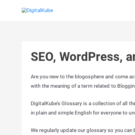
Skip
to
content
SEO, WordPress, a
Are you new to the blogosphere and come acr
with the meaning of a term related to Bloggi
DigitalKube’s Glossary is a collection of all 
in plain and simple English for everyone to u
We regularly update our glossary so you can b