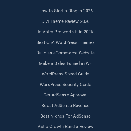
How to Start a Blog in 2026
Divi Theme Review 2026
Is Astra Pro worth it in 2026
Best QnA WordPress Themes
Build an eCommerce Website
Make a Sales Funnel in WP
WordPress Speed Guide
WordPress Security Guide
Get AdSense Approval
Boost AdSense Revenue
Best Niches For AdSense
Astra Growth Bundle Review