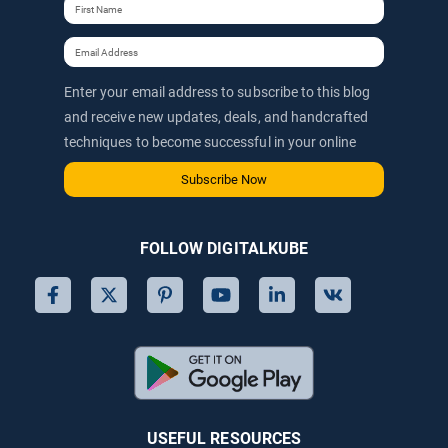
Enter your email address to subscribe to this blog
and receive new updates, deals, and handcrafted
techniques to become successful in your online
journey via email.
Subscribe Now
FOLLOW DIGITALKUBE
USEFUL RESOURCES