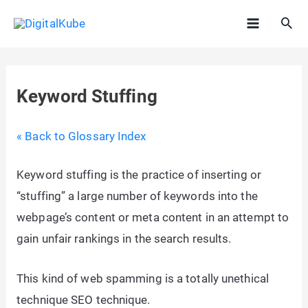
Skip
Sea
to
Main
content
Menu
Keyword Stuffing
« Back to Glossary Index
Keyword stuffing is the practice of inserting or
“stuffing” a large number of keywords into the
webpage’s content or meta content in an attempt to
gain unfair rankings in the search results.
This kind of web spamming is a totally unethical
technique SEO technique.