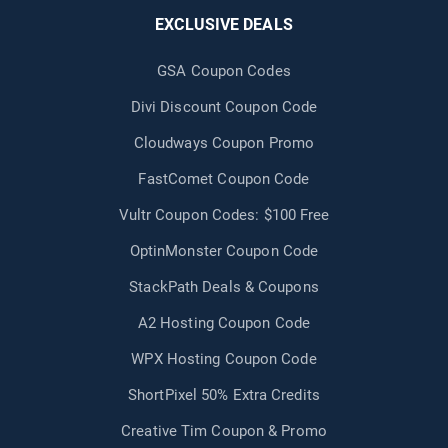
EXCLUSIVE DEALS
GSA Coupon Codes
Divi Discount Coupon Code
Cloudways Coupon Promo
FastComet Coupon Code
Vultr Coupon Codes: $100 Free
OptinMonster Coupon Code
StackPath Deals & Coupons
A2 Hosting Coupon Code
WPX Hosting Coupon Code
ShortPixel 50% Extra Credits
Creative Tim Coupon & Promo