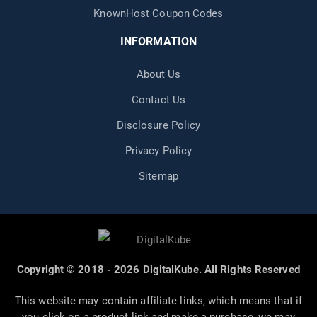
KnownHost Coupon Codes
INFORMATION
About Us
Contact Us
Disclosure Policy
Privacy Policy
Sitemap
Copyright © 2018 - 2026 DigitalKube. All Rights Reserved
This website may contain affiliate links, which means that if