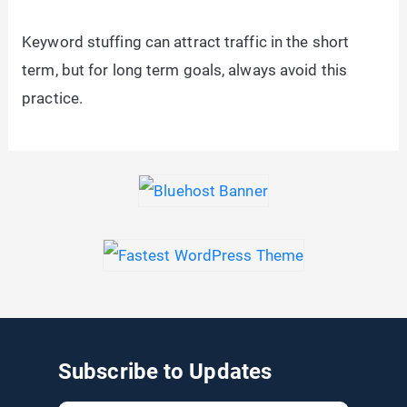
Keyword stuffing can attract traffic in the short
term, but for long term goals, always avoid this
practice.
Subscribe to Updates