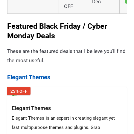
Dec
OFF
Featured Black Friday / Cyber
Monday Deals
These are the featured deals that I believe you’ll find
the most useful.
Elegant Themes
25% OFF
Elegant Themes
Elegant Themes is an expert in creating elegant yet
fast multipurpose themes and plugins. Grab