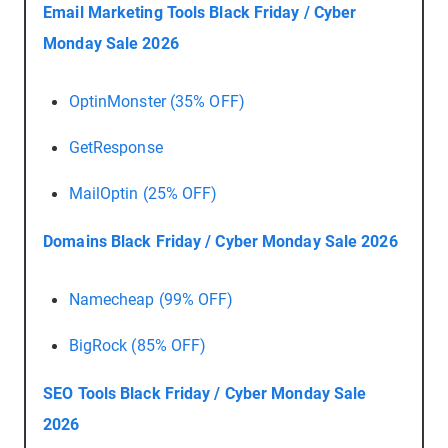
Email Marketing Tools Black Friday / Cyber
Monday Sale 2026
OptinMonster (35% OFF)
GetResponse
MailOptin (25% OFF)
Domains Black Friday / Cyber Monday Sale 2026
Namecheap (99% OFF)
BigRock (85% OFF)
SEO Tools Black Friday / Cyber Monday Sale
2026