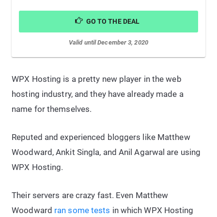
GO TO THE DEAL
Valid until December 3, 2020
WPX Hosting is a pretty new player in the web
hosting industry, and they have already made a
name for themselves.
Reputed and experienced bloggers like Matthew
Woodward, Ankit Singla, and Anil Agarwal are using
WPX Hosting.
Their servers are crazy fast. Even Matthew
Woodward
ran some tests
in which WPX Hosting