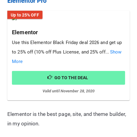
Elementor Pro
Up to 25% OFF
Elementor
Use this Elementor Black Friday deal 2026 and get up
to 25% off (10% off Plus License, and 25% off...
Show
More
GO TO THE DEAL
Valid until November 28, 2020
Elementor is the best page, site, and theme builder,
in my opinion.