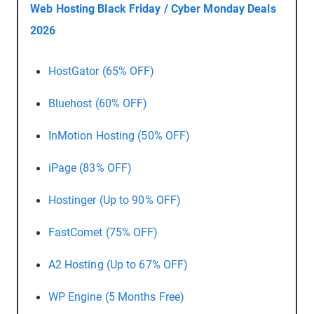
Web Hosting Black Friday / Cyber Monday Deals
2026
HostGator (65% OFF)
Bluehost (60% OFF)
InMotion Hosting (50% OFF)
iPage (83% OFF)
Hostinger (Up to 90% OFF)
FastComet (75% OFF)
A2 Hosting (Up to 67% OFF)
WP Engine (5 Months Free)