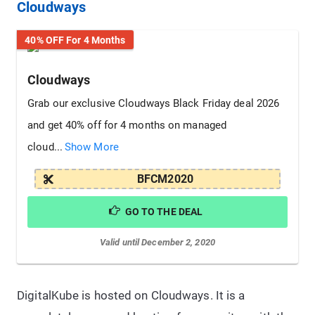
Cloudways
40% OFF For 4 Months
Cloudways
Grab our exclusive Cloudways Black Friday deal 2026
and get 40% off for 4 months on managed
cloud...
Show More
BFCM2020
GO TO THE DEAL
Valid until December 2, 2020
DigitalKube is hosted on Cloudways. It is a