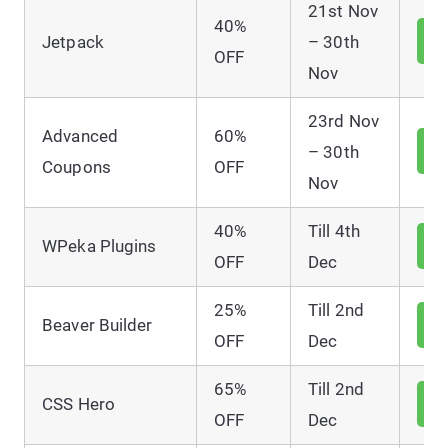
21st Nov
40%
V
Jetpack
– 30th
D
OFF
Nov
23rd Nov
Advanced
60%
V
– 30th
D
Coupons
OFF
Nov
40%
Till 4th
V
WPeka Plugins
D
OFF
Dec
25%
Till 2nd
V
Beaver Builder
D
OFF
Dec
65%
Till 2nd
V
CSS Hero
D
OFF
Dec