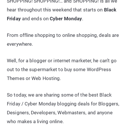
SHOPPING! SHOPPING!… and SHOPPING! is all we
hear throughout this weekend that starts on
Black
Friday
and ends on
Cyber Monday
.
From offline shopping to online shopping, deals are
everywhere.
Well, for a blogger or internet marketer, he can’t go
out to the supermarket to buy some WordPress
Themes or Web Hosting.
So today, we are sharing some of the best Black
Friday / Cyber Monday blogging deals for Bloggers,
Designers, Developers, Webmasters, and anyone
who makes a living online.