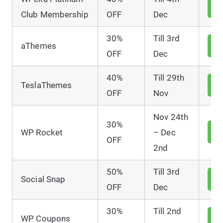
V
D
Club Membership
OFF
Dec
30%
Till 3rd
V
aThemes
D
OFF
Dec
40%
Till 29th
V
TeslaThemes
D
OFF
Nov
Nov 24th
30%
V
WP Rocket
– Dec
D
OFF
2nd
50%
Till 3rd
V
Social Snap
D
OFF
Dec
30%
Till 2nd
V
WP Coupons