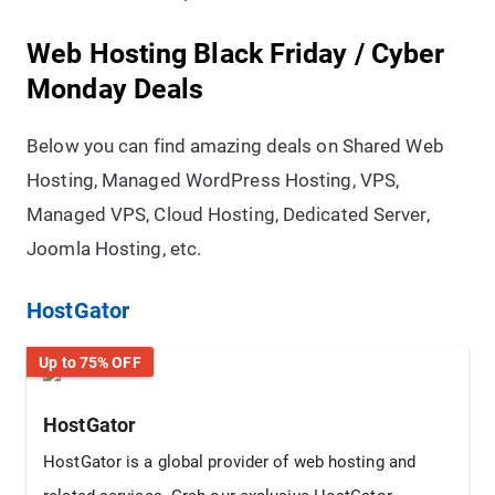
Web Hosting Black Friday / Cyber
Monday Deals
Below you can find amazing deals on Shared Web
Hosting, Managed WordPress Hosting, VPS,
Managed VPS, Cloud Hosting, Dedicated Server,
Joomla Hosting, etc.
HostGator
Up to 75% OFF
HostGator
HostGator is a global provider of web hosting and