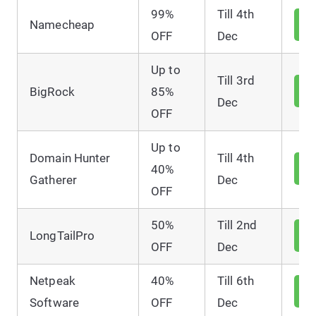
99%
Till 4th
V
Namecheap
D
OFF
Dec
Up to
Till 3rd
V
BigRock
85%
D
Dec
OFF
Up to
Domain Hunter
Till 4th
V
40%
D
Gatherer
Dec
OFF
50%
Till 2nd
V
LongTailPro
D
OFF
Dec
Netpeak
40%
Till 6th
V
D
Software
OFF
Dec