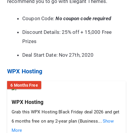
recommend you to go with Elegant Themes.
Coupon Code:
No coupon code required
Discount Details: 25% off + 15,000 Free
Prizes
Deal Start Date: Nov 27th, 2020
WPX Hosting
6 Months Free
WPX Hosting
Grab this WPX Hosting Black Friday deal 2026 and get
6 months free on any 2-year plan (Business...
Show
More