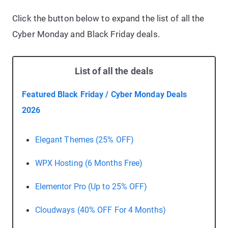
Click the button below to expand the list of all the
Cyber Monday and Black Friday deals.
List of all the deals
Featured Black Friday / Cyber Monday Deals
2026
Elegant Themes (25% OFF)
WPX Hosting (6 Months Free)
Elementor Pro (Up to 25% OFF)
Cloudways (40% OFF For 4 Months)