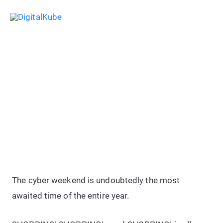
Skip
Sea
to
Main
content
Menu
50+ Best Black Friday & Cyber
Monday 2026 Deals For Bloggers
& Internet Marketers
The cyber weekend is undoubtedly the most
awaited time of the entire year.