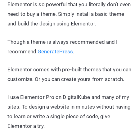
Elementor is so powerful that you literally don’t even
need to buy a theme. Simply install a basic theme
and build the design using Elementor.
Though a theme is always recommended and I
recommend
GeneratePress
.
Elementor comes with pre-built themes that you can
customize. Or you can create yours from scratch.
I use Elementor Pro on DigitalKube and many of my
sites. To design a website in minutes without having
to learn or write a single piece of code, give
Elementor a try.