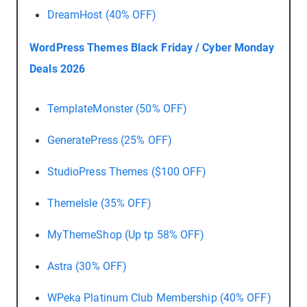
DreamHost (40% OFF)
WordPress Themes Black Friday / Cyber Monday
Deals 2026
TemplateMonster (50% OFF)
GeneratePress (25% OFF)
StudioPress Themes ($100 OFF)
ThemeIsle (35% OFF)
MyThemeShop (Up tp 58% OFF)
Astra (30% OFF)
WPeka Platinum Club Membership (40% OFF)