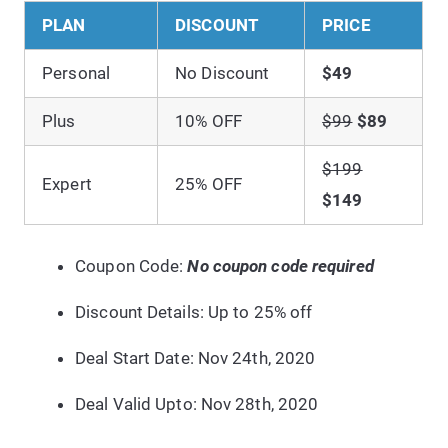
PLAN
DISCOUNT
PRICE
Personal
No Discount
$49
Plus
10% OFF
$99
$89
$199
Expert
25% OFF
$149
Coupon Code:
No coupon code required
Discount Details: Up to 25% off
Deal Start Date: Nov 24th, 2020
Deal Valid Upto: Nov 28th,
2020