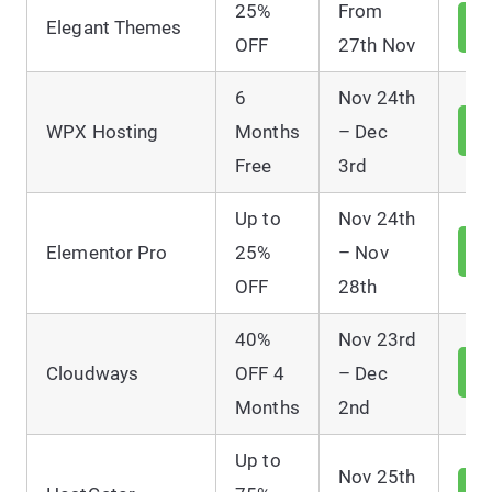
25%
From
V
Elegant Themes
D
OFF
27th Nov
6
Nov 24th
V
WPX Hosting
Months
– Dec
D
Free
3rd
Up to
Nov 24th
V
Elementor Pro
25%
– Nov
D
OFF
28th
40%
Nov 23rd
V
Cloudways
OFF 4
– Dec
D
Months
2nd
Up to
Nov 25th
V