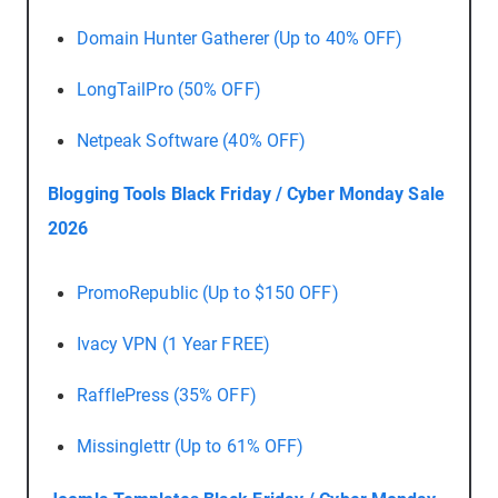
Domain Hunter Gatherer (Up to 40% OFF)
LongTailPro (50% OFF)
Netpeak Software (40% OFF)
Blogging Tools Black Friday / Cyber Monday Sale
2026
PromoRepublic (Up to $150 OFF)
Ivacy VPN (1 Year FREE)
RafflePress (35% OFF)
Missinglettr (Up to 61% OFF)