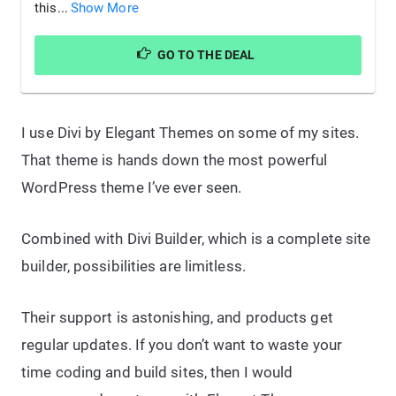
this...
Show More
GO TO THE DEAL
I use Divi by Elegant Themes on some of my sites.
That theme is hands down the most powerful
WordPress theme I’ve ever seen.
Combined with Divi Builder, which is a complete site
builder, possibilities are limitless.
Their support is astonishing, and products get
regular updates. If you don’t want to waste your
time coding and build sites, then I would