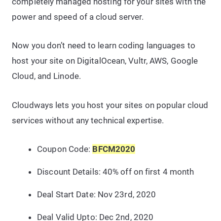
completely managed hosting for your sites with the
power and speed of a cloud server.
Now you don’t need to learn coding languages to
host your site on DigitalOcean, Vultr, AWS, Google
Cloud, and Linode.
Cloudways lets you host your sites on popular cloud
services without any technical expertise.
Coupon Code:
BFCM2020
Discount Details: 40% off on first 4 month
Deal Start Date: Nov 23rd, 2020
Deal Valid Upto: Dec 2nd,
2020