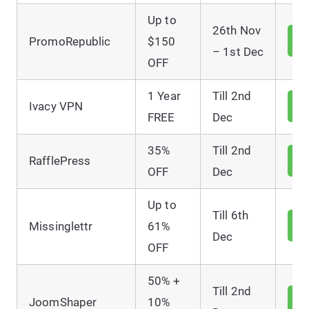
Up to
26th Nov
V
PromoRepublic
$150
D
– 1st Dec
OFF
1 Year
Till 2nd
V
Ivacy VPN
D
FREE
Dec
35%
Till 2nd
V
RafflePress
D
OFF
Dec
Up to
Till 6th
V
Missinglettr
61%
D
Dec
OFF
50% +
Till 2nd
V
JoomShaper
10%
D