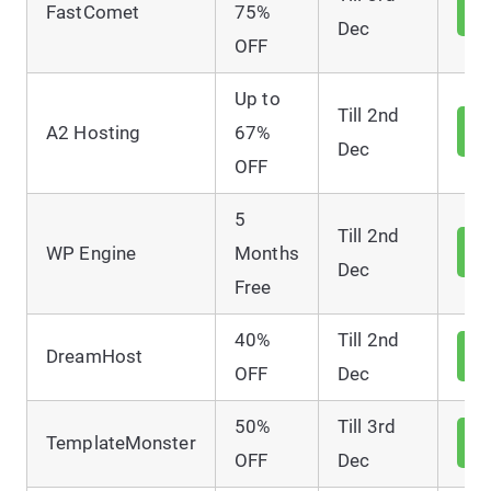
V
FastComet
75%
D
Dec
OFF
Up to
Till 2nd
V
A2 Hosting
67%
D
Dec
OFF
5
Till 2nd
V
WP Engine
Months
D
Dec
Free
40%
Till 2nd
V
DreamHost
D
OFF
Dec
50%
Till 3rd
V
TemplateMonster
D
OFF
Dec