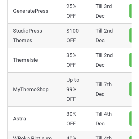
25%
Till 3rd
V
GeneratePress
D
OFF
Dec
StudioPress
$100
Till 2nd
V
D
Themes
OFF
Dec
35%
Till 2nd
V
ThemeIsle
D
OFF
Dec
Up to
Till 7th
V
MyThemeShop
99%
D
Dec
OFF
30%
Till 4th
V
Astra
D
OFF
Dec
WPeka Platinum
40%
Till 4th