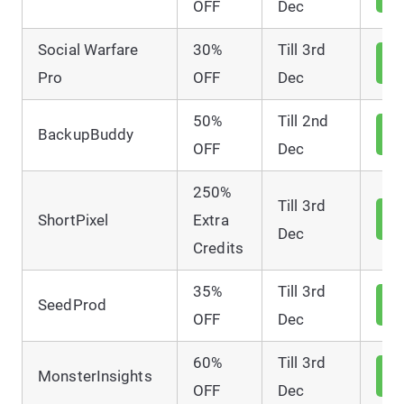
D
OFF
Dec
Social Warfare
30%
Till 3rd
V
D
Pro
OFF
Dec
50%
Till 2nd
V
BackupBuddy
D
OFF
Dec
250%
Till 3rd
V
ShortPixel
Extra
D
Dec
Credits
35%
Till 3rd
V
SeedProd
D
OFF
Dec
60%
Till 3rd
V
MonsterInsights
D
OFF
Dec