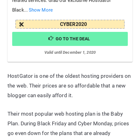
related services. Grab our exclusive HostGator
Black...
Show More
CYBER2020
GO TO THE DEAL
Valid until December 1, 2020
HostGator is one of the oldest hosting providers on
the web. Their prices are so affordable that a new
blogger can easily afford it.
Their most popular web hosting plan is the Baby
Plan. During Black Friday and Cyber Monday, prices
go even down for the plans that are already