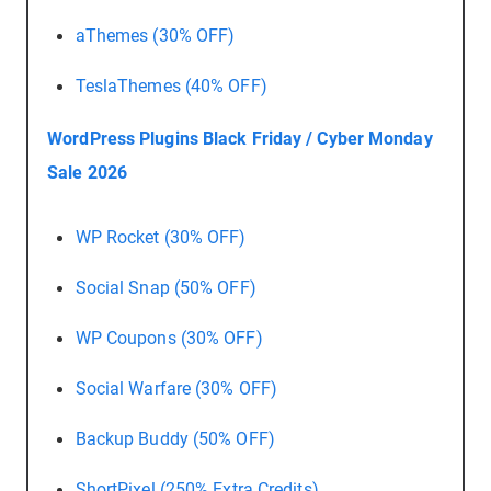
aThemes (30% OFF)
TeslaThemes (40% OFF)
WordPress Plugins Black Friday / Cyber Monday
Sale 2026
WP Rocket (30% OFF)
Social Snap (50% OFF)
WP Coupons (30% OFF)
Social Warfare (30% OFF)
Backup Buddy (50% OFF)
ShortPixel (250% Extra Credits)