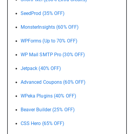
SeedProd (35% OFF)
MonsterInsights (60% OFF)
WPForms (Up to 70% OFF)
WP Mail SMTP Pro (30% OFF)
Jetpack (40% OFF)
Advanced Coupons (60% OFF)
WPeka Plugins (40% OFF)
Beaver Builder (25% OFF)
CSS Hero (65% OFF)