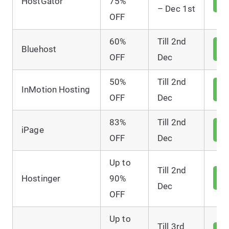
HostGator
75%
D
– Dec 1st
OFF
60%
Till 2nd
V
Bluehost
D
OFF
Dec
50%
Till 2nd
V
InMotion Hosting
D
OFF
Dec
83%
Till 2nd
V
iPage
D
OFF
Dec
Up to
Till 2nd
V
Hostinger
90%
D
Dec
OFF
Up to
Till 3rd