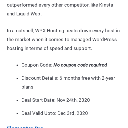
outperformed every other competitor, like Kinsta
and Liquid Web.
In a nutshell, WPX Hosting beats down every host in
the market when it comes to managed WordPress
hosting in terms of speed and support.
Coupon Code:
No coupon code required
Discount Details: 6 months free with 2-year
plans
Deal Start Date: Nov 24th, 2020
Deal Valid Upto: Dec 3rd,
2020