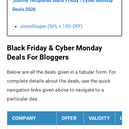
Joomla Templates Black Friday / Cyber Monday
Deals 2026
JoomShaper (50% + 10% OFF)
Black Friday & Cyber Monday
Deals For Bloggers
Below are all the deals given in a tabular form. For
complete details about the deals, use the quick
navigation links given above to navigate to a
particular dea.
COMPANY
OFFER
VALIDITY
LIN