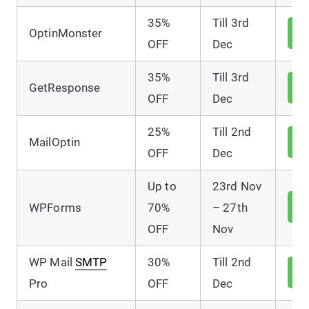
35%
Till 3rd
V
OptinMonster
D
OFF
Dec
35%
Till 3rd
V
GetResponse
D
OFF
Dec
25%
Till 2nd
V
MailOptin
D
OFF
Dec
Up to
23rd Nov
V
WPForms
70%
– 27th
D
OFF
Nov
WP Mail
SMTP
30%
Till 2nd
V
D
Pro
OFF
Dec