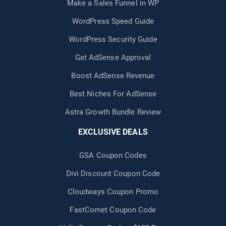
Make a Sales Funnel in WP
WordPress Speed Guide
WordPress Security Guide
Get AdSense Approval
Boost AdSense Revenue
Best Niches For AdSense
Astra Growth Bundle Review
EXCLUSIVE DEALS
GSA Coupon Codes
Divi Discount Coupon Code
Cloudways Coupon Promo
FastComet Coupon Code