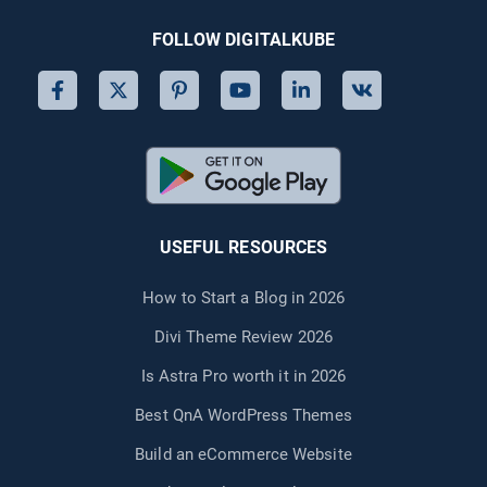
FOLLOW DIGITALKUBE
USEFUL RESOURCES
How to Start a Blog in 2026
Divi Theme Review 2026
Is Astra Pro worth it in 2026
Best QnA WordPress Themes
Build an eCommerce Website