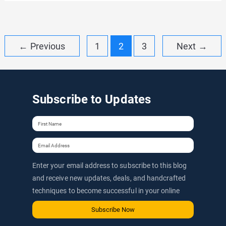
Spider
Coupon:
Up
Post
←
Previous
1
2
3
Next
→
to
pagination
20%
OFF
Subscribe to Updates
Discount
Code
&
Promo
(2026)
Enter your email address to subscribe to this blog
and receive new updates, deals, and handcrafted
techniques to become successful in your online
journey via email.
Subscribe Now