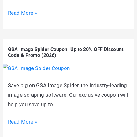
Promo
GSA
Read More »
(2026)
Image
Analyser
Coupon:
GSA Image Spider Coupon: Up to 20% OFF Discount
Up
Code & Promo (2026)
to
20%
OFF
Save big on GSA Image Spider, the industry-leading
Discount
image scraping software. Our exclusive coupon will
Code
help you save up to
&
Promo
GSA
Read More »
(2026)
Image