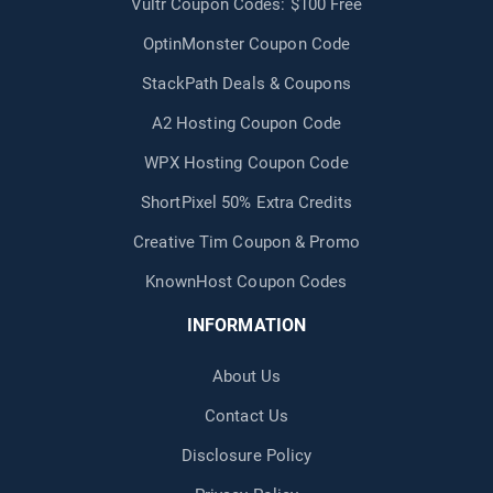
Vultr Coupon Codes: $100 Free
OptinMonster Coupon Code
StackPath Deals & Coupons
A2 Hosting Coupon Code
WPX Hosting Coupon Code
ShortPixel 50% Extra Credits
Creative Tim Coupon & Promo
KnownHost Coupon Codes
INFORMATION
About Us
Contact Us
Disclosure Policy