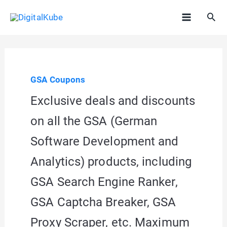
Skip
Sea
to
Main
content
Menu
GSA Coupons
Exclusive deals and discounts
on all the GSA (German
Software Development and
Analytics) products, including
GSA Search Engine Ranker,
GSA Captcha Breaker, GSA
Proxy Scraper, etc. Maximum