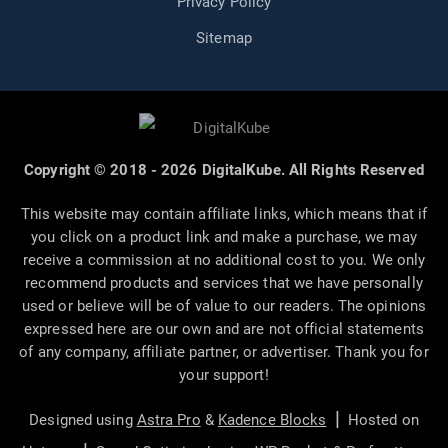
Privacy Policy
Sitemap
Copyright © 2018 - 2026 DigitalKube. All Rights Reserved
This website may contain affiliate links, which means that if
you click on a product link and make a purchase, we may
receive a commission at no additional cost to you. We only
recommend products and services that we have personally
used or believe will be of value to our readers. The opinions
expressed here are our own and are not official statements
of any company, affiliate partner, or advertiser. Thank you for
your support!
|
Designed using
Astra Pro
&
Kadence Blocks
Hosted on