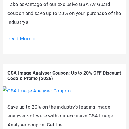
Take advantage of our exclusive GSA AV Guard
Code
coupon and save up to 20% on your purchase of the
&
industry’s
Promo
(2026)
GSA
Read More »
AV
Guard
Coupon:
GSA Image Analyser Coupon: Up to 20% OFF Discount
Up
Code & Promo (2026)
to
20%
OFF
Save up to 20% on the industry’s leading image
Discount
analyser software with our exclusive GSA Image
Code
Analyser coupon. Get the
&