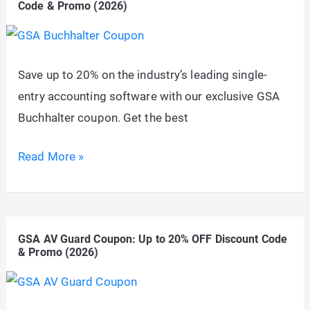
Code & Promo (2026)
to
20%
OFF
Save up to 20% on the industry’s leading single-
Discount
entry accounting software with our exclusive GSA
Code
Buchhalter coupon. Get the best
&
Promo
GSA
Read More »
(2026)
Buchhalter
Coupon:
Up
GSA AV Guard Coupon: Up to 20% OFF Discount Code
to
& Promo (2026)
20%
OFF
Discount