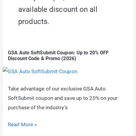
available discount on all
products.
GSA Auto SoftSubmit Coupon: Up to 20% OFF
Discount Code & Promo (2026)
Take advantage of our exclusive GSA Auto
SoftSubmit coupon and save up to 20% on your
purchase of the industry’s
GSA
Read More »
Auto