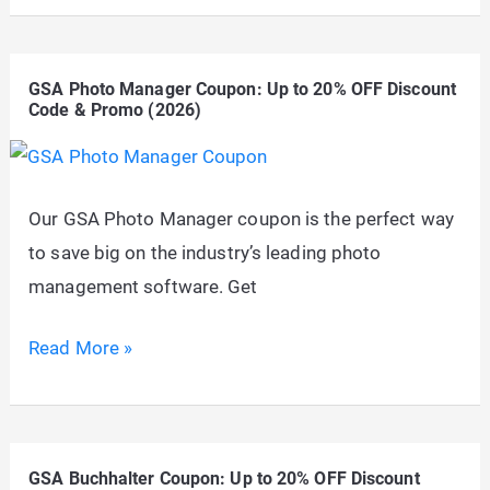
SoftSubmit
Coupon:
GSA Photo Manager Coupon: Up to 20% OFF Discount
Up
Code & Promo (2026)
to
20%
OFF
Our GSA Photo Manager coupon is the perfect way
Discount
to save big on the industry’s leading photo
Code
management software. Get
&
Promo
GSA
Read More »
(2026)
Photo
Manager
Coupon:
GSA Buchhalter Coupon: Up to 20% OFF Discount
Up