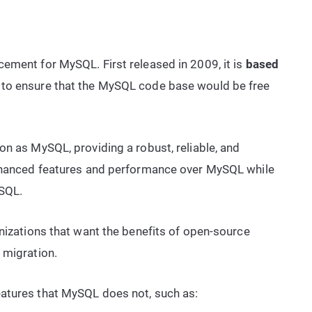
ement for MySQL. First released in 2009, it is
based
 to ensure that the MySQL code base would be free
on as MySQL, providing a robust, reliable, and
enhanced features and performance over MySQL while
ySQL.
anizations that want the benefits of open-source
 migration.
atures that MySQL does not, such as: