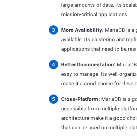
large amounts of data. Its scalab
mission-critical applications.
More Availability:
MariaDB is a g
available. Its clustering and rep
applications that need to be res
Better Documentation:
MariaDB 
easy to manage. Its well-organ
make it a good choice for devel
Cross-Platform:
MariaDB is a go
accessible from multiple platfor
architecture make it a good cho
that can be used on multiple pla