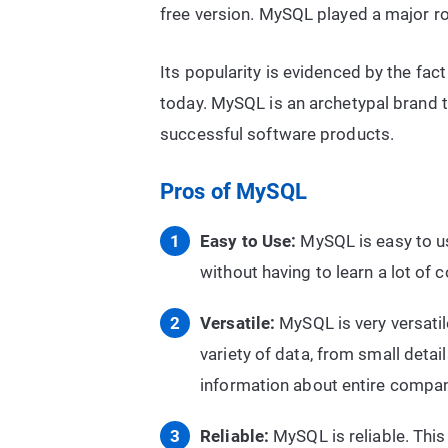
free version. MySQL played a major rol
Its popularity is evidenced by the fact
today. MySQL is an archetypal brand th
successful software products.
Pros of MySQL
Easy to Use:
MySQL is easy to us
without having to learn a lot of 
Versatile:
MySQL is very versatil
variety of data, from small detai
information about entire compan
Reliable:
MySQL is reliable. This