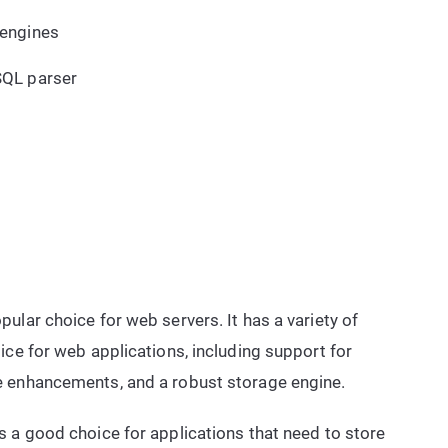
 engines
SQL parser
ular choice for web servers. It has a variety of
ice for web applications, including support for
e enhancements, and a robust storage engine.
 a good choice for applications that need to store