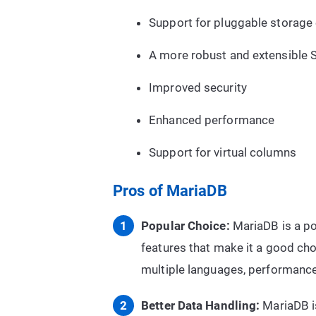
Support for pluggable storage
A more robust and extensible 
Improved security
Enhanced performance
Support for virtual columns
Pros of MariaDB
Popular Choice:
MariaDB is a pop
features that make it a good cho
multiple languages, performanc
Better Data Handling:
MariaDB is