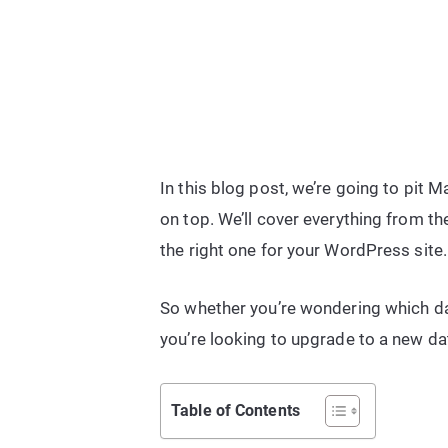
In this blog post, we’re going to pi
on top. We’ll cover everything from 
the right one for your WordPress site.
So whether you’re wondering which da
you’re looking to upgrade to a new da
Table of Contents