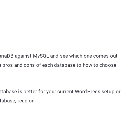
t MariaDB against MySQL and see which one comes out
the pros and cons of each database to how to choose
tabase is better for your current WordPress setup or
tabase, read on!