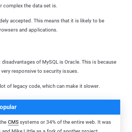
r complex the data set is.
ly accepted. This means that it is likely to be
owsers and applications.
 disadvantages of MySQL is Oracle. This is because
 very responsive to security issues.
ot of legacy code, which can make it slower.
opular
 the
CMS
systems or 34% of the entire web. It was
nd Mike Little as a fork of another project.