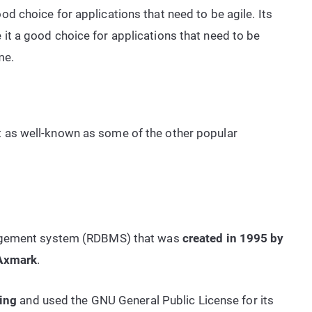
ood choice for applications that need to be agile. Its
 it a good choice for applications that need to be
me.
t as well-known as some of the other popular
agement system (RDBMS) that was
created in 1995 by
 Axmark
.
sing
and used the GNU General Public License for its