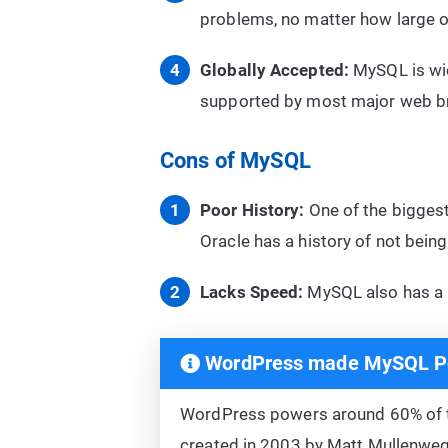
problems, no matter how large o
Globally Accepted:
MySQL is wide
supported by most major web br
Cons of MySQL
Poor History:
One of the biggest
Oracle has a history of not being
Lacks Speed:
MySQL also has a l
WordPress made MySQL P
WordPress powers around 60% of
created in 2003 by Matt Mullenweg a