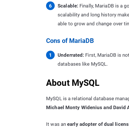
Scalable:
Finally, MariaDB is a g
scalability and long history make
able to grow and change over ti
Cons of MariaDB
Underrated:
First, MariaDB is no
databases like MySQL.
About MySQL
MySQL is a relational database man
Michael Monty Widenius and David
It was an
early adopter of dual licen