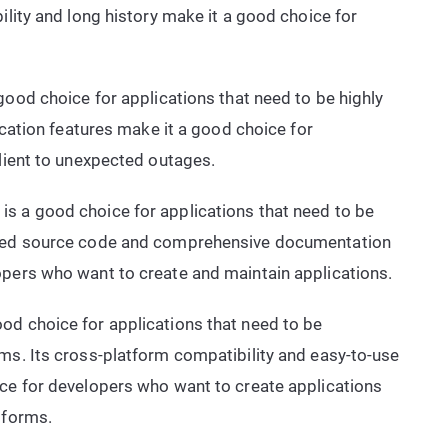
ility and long history make it a good choice for
ood choice for applications that need to be highly
lication features make it a good choice for
ilient to unexpected outages.
is a good choice for applications that need to be
ized source code and comprehensive documentation
opers who want to create and maintain applications.
od choice for applications that need to be
ms. Its cross-platform compatibility and easy-to-use
ice for developers who want to create applications
tforms.