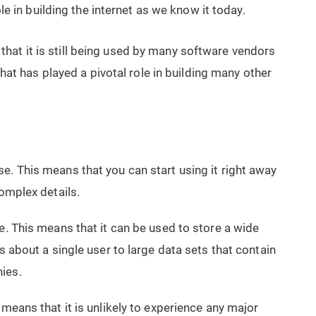
e in building the internet as we know it today.
 that it is still being used by many software vendors
at has played a pivotal role in building many other
e. This means that you can start using it right away
complex details.
e. This means that it can be used to store a wide
ls about a single user to large data sets that contain
ies.
 means that it is unlikely to experience any major