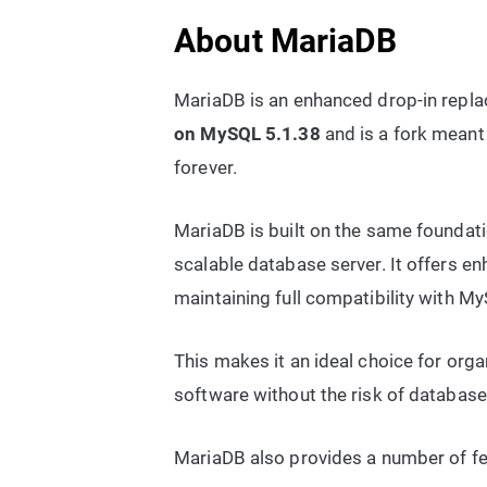
About MariaDB
MariaDB is an enhanced drop-in replac
on MySQL 5.1.38
and is a fork meant
forever.
MariaDB is built on the same foundati
scalable database server. It offers 
maintaining full compatibility with M
This makes it an ideal choice for org
software without the risk of database
MariaDB also provides a number of fe