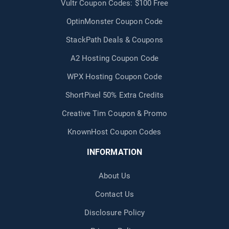
Vultr Coupon Codes: $100 Free
OptinMonster Coupon Code
StackPath Deals & Coupons
A2 Hosting Coupon Code
WPX Hosting Coupon Code
ShortPixel 50% Extra Credits
Creative Tim Coupon & Promo
KnownHost Coupon Codes
INFORMATION
About Us
Contact Us
Disclosure Policy