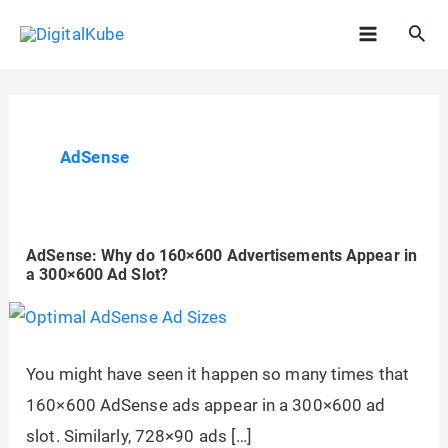
Skip
Sea
to
Main
content
Menu
AdSense
AdSense: Why do 160×600 Advertisements Appear in
a 300×600 Ad Slot?
You might have seen it happen so many times that
160×600 AdSense ads appear in a 300×600 ad
slot. Similarly, 728×90 ads […]