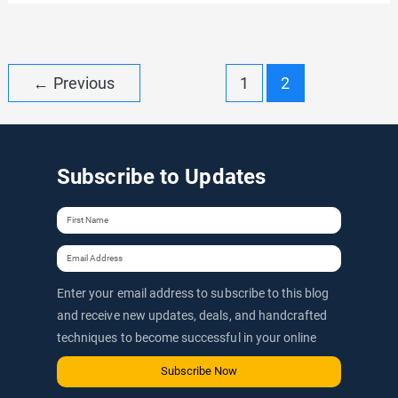
RPM:
Difference
Between
Post
←
Previous
1
2
Google
pagination
AdSense
CPM
Subscribe to Updates
And
RPM
Enter your email address to subscribe to this blog
and receive new updates, deals, and handcrafted
techniques to become successful in your online
journey via email.
Subscribe Now