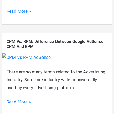
AdSense:
Read More »
Why
do
160×600
CPM Vs. RPM: Difference Between Google AdSense
Advertisements
CPM And RPM
Appear
in
a
There are so many terms related to the Advertising
300×600
Industry. Some are industry-wide or universally
Ad
used by every advertising platform.
Slot?
CPM
Read More »
Vs.