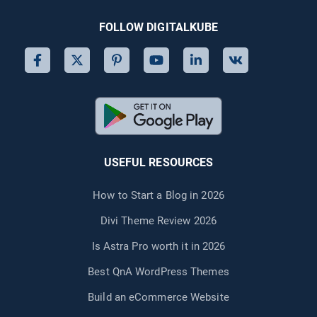
FOLLOW DIGITALKUBE
USEFUL RESOURCES
How to Start a Blog in 2026
Divi Theme Review 2026
Is Astra Pro worth it in 2026
Best QnA WordPress Themes
Build an eCommerce Website