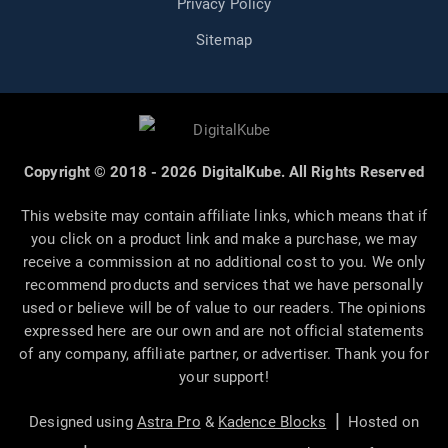
Privacy Policy
Sitemap
Copyright © 2018 - 2026 DigitalKube. All Rights Reserved
This website may contain affiliate links, which means that if
you click on a product link and make a purchase, we may
receive a commission at no additional cost to you. We only
recommend products and services that we have personally
used or believe will be of value to our readers. The opinions
expressed here are our own and are not official statements
of any company, affiliate partner, or advertiser. Thank you for
your support!
|
Designed using
Astra Pro
&
Kadence Blocks
Hosted on