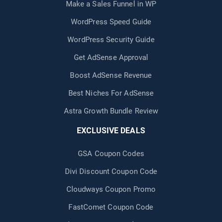
Make a Sales Funnel in WP
WordPress Speed Guide
WordPress Security Guide
Get AdSense Approval
Boost AdSense Revenue
Best Niches For AdSense
Astra Growth Bundle Review
EXCLUSIVE DEALS
GSA Coupon Codes
Divi Discount Coupon Code
Cloudways Coupon Promo
FastComet Coupon Code