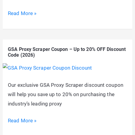
PremiumPress
Read More »
Coupon
(ShopperPress
Discount):
GSA Proxy Scraper Coupon – Up to 20% OFF Discount
Flat
Code (2026)
50%
OFF
Any
Our exclusive GSA Proxy Scraper discount coupon
Theme
will help you save up to 20% on purchasing the
industry’s leading proxy
GSA
Read More »
Proxy