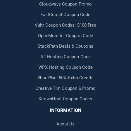
Cloudways Coupon Promo
FastComet Coupon Code
Vultr Coupon Codes: $100 Free
OptinMonster Coupon Code
StackPath Deals & Coupons
A2 Hosting Coupon Code
WPX Hosting Coupon Code
ShortPixel 50% Extra Credits
Creative Tim Coupon & Promo
KnownHost Coupon Codes
INFORMATION
About Us