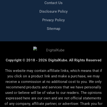
Contact Us
Disclosure Policy
Privacy Policy
Sitemap
Copyright © 2018 - 2026 DigitalKube. All Rights Reserved
This website may contain affiliate links, which means that if
you click on a product link and make a purchase, we may
receive a commission at no additional cost to you. We only
recommend products and services that we have personally
used or believe will be of value to our readers. The opinions
expressed here are our own and are not official statements
of any company, affiliate partner, or advertiser. Thank you for