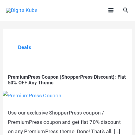
Skip
Sea
to
Main
content
Menu
Deals
PremiumPress Coupon (ShopperPress Discount): Flat
50% OFF Any Theme
Use our exclusive ShopperPress coupon /
PremiumPress coupon and get flat 70% discount
on any PremiumPress theme. Done! That’s all. […]