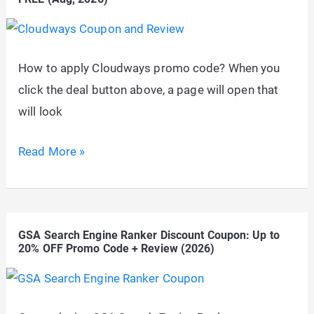
Flat
65%
OFF
How to apply Cloudways promo code? When you
Logo
click the deal button above, a page will open that
Designing
will look
Tool
Cloudways
Read More »
Coupon
&
Promo
GSA Search Engine Ranker Discount Coupon: Up to
Code:
20% OFF Promo Code + Review (2026)
1
Month
100%