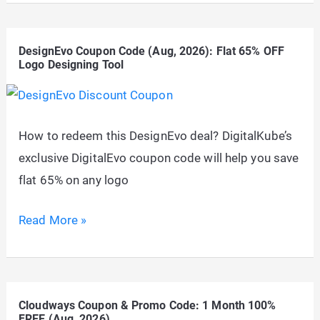
Scraper
Coupon
DesignEvo Coupon Code (Aug, 2026): Flat 65% OFF
–
Logo Designing Tool
Up
to
20%
How to redeem this DesignEvo deal? DigitalKube’s
OFF
exclusive DigitalEvo coupon code will help you save
Discount
flat 65% on any logo
Code
(2026)
DesignEvo
Read More »
Coupon
Code
(Aug,
Cloudways Coupon & Promo Code: 1 Month 100%
2026):
FREE (Aug, 2026)