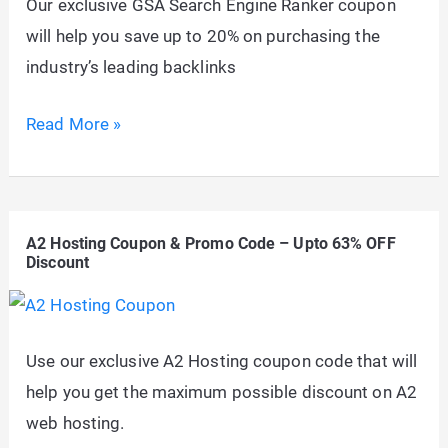
Our exclusive GSA Search Engine Ranker coupon
FREE
will help you save up to 20% on purchasing the
(Aug,
industry’s leading backlinks
2026)
GSA
Read More »
Search
Engine
Ranker
A2 Hosting Coupon & Promo Code – Upto 63% OFF
Discount
Discount
Coupon:
Up
to
Use our exclusive A2 Hosting coupon code that will
20%
help you get the maximum possible discount on A2
OFF
web hosting.
Promo