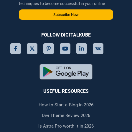
techniques to become successful in your online
journey via email.
Subscribe Now
FOLLOW DIGITALKUBE
USEFUL RESOURCES
How to Start a Blog in 2026
Divi Theme Review 2026
Is Astra Pro worth it in 2026