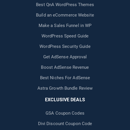
Best QnA WordPress Themes
Build an eCommerce Website
Make a Sales Funnel in WP
WordPress Speed Guide
WordPress Security Guide
Get AdSense Approval
Boost AdSense Revenue
Best Niches For AdSense
Astra Growth Bundle Review
EXCLUSIVE DEALS
GSA Coupon Codes
Divi Discount Coupon Code